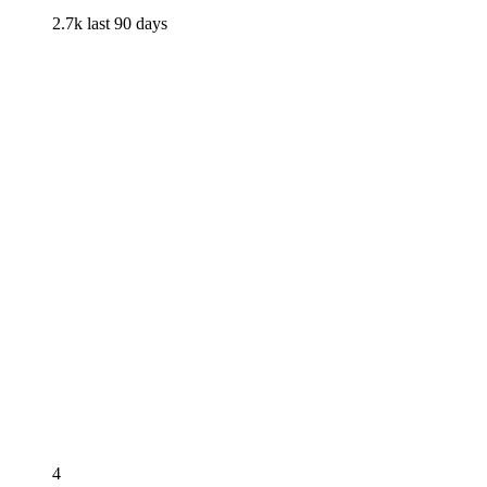
2.7k
last 90 days
4