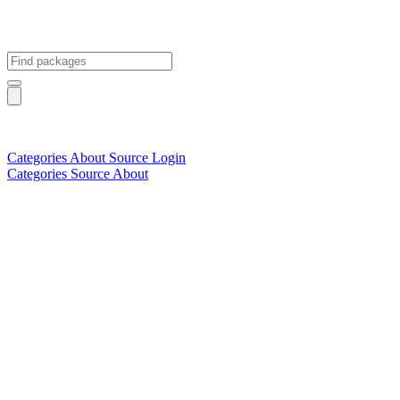
Categories
About
Source
Login
Categories
Source
About