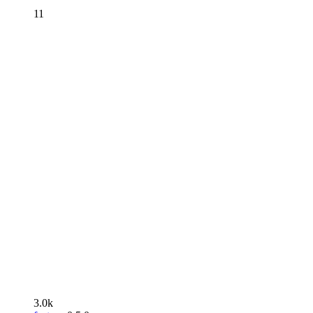
11
3.0k