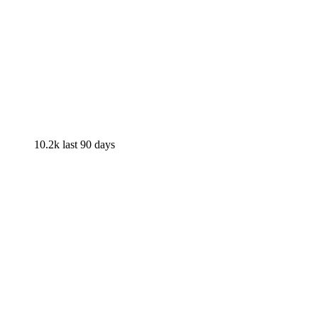
10.2k
last 90 days