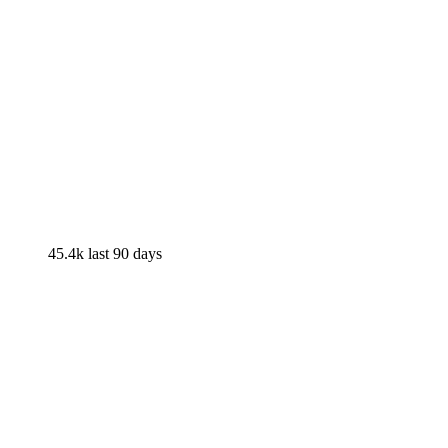
45.4k
last 90 days