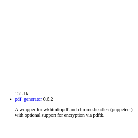
151.1k
pdf_generator
0.6.2
A wrapper for wkhtmltopdf and chrome-headless(puppeteer)
with optional support for encryption via pdftk.