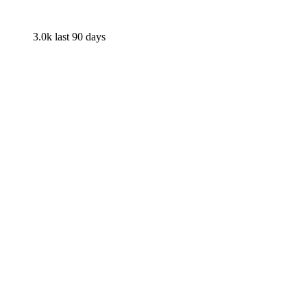
3.0k
last 90 days