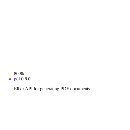
80.8k
pdf
0.8.0
Elixir API for generating PDF documents.