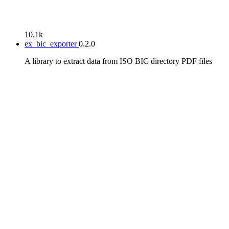
10.1k
ex_bic_exporter
0.2.0
A library to extract data from ISO BIC directory PDF files