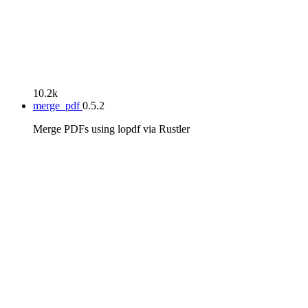
10.2k
merge_pdf
0.5.2
Merge PDFs using lopdf via Rustler