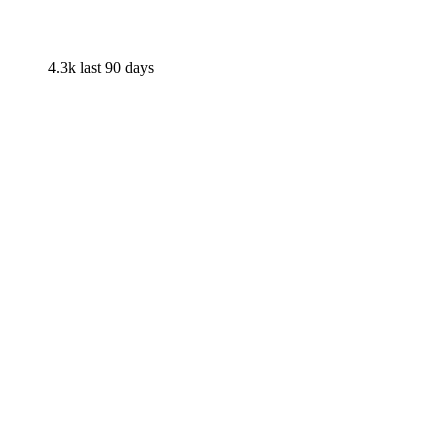
4.3k
last 90 days