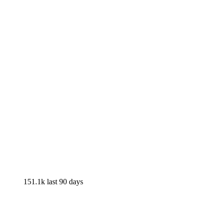
151.1k
last 90 days