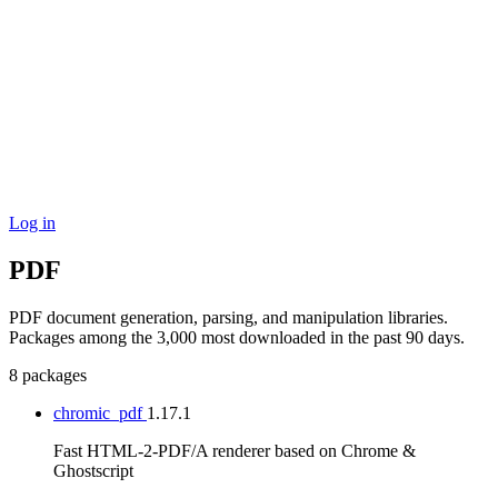
Log in
PDF
PDF document generation, parsing, and manipulation libraries.
Packages among the 3,000 most downloaded in the past 90 days.
8 packages
chromic_pdf
1.17.1
Fast HTML-2-PDF/A renderer based on Chrome &
Ghostscript