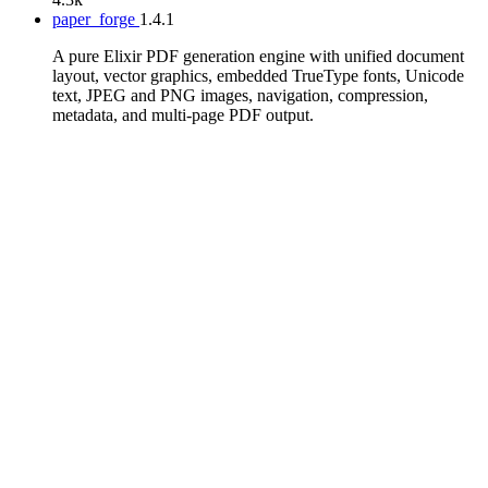
paper_forge
1.4.1
A pure Elixir PDF generation engine with unified document
layout, vector graphics, embedded TrueType fonts, Unicode
text, JPEG and PNG images, navigation, compression,
metadata, and multi-page PDF output.