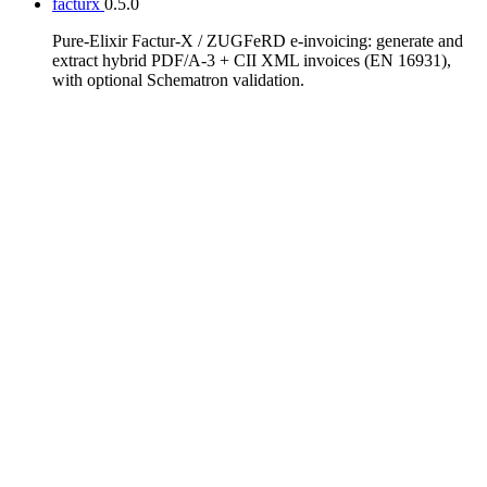
facturx
0.5.0
Pure-Elixir Factur-X / ZUGFeRD e-invoicing: generate and
extract hybrid PDF/A-3 + CII XML invoices (EN 16931),
with optional Schematron validation.