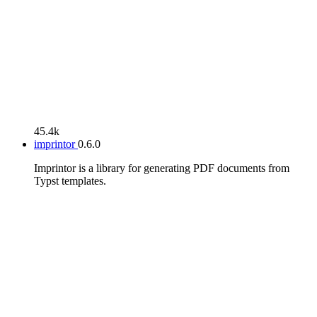
45.4k
imprintor
0.6.0
Imprintor is a library for generating PDF documents from
Typst templates.