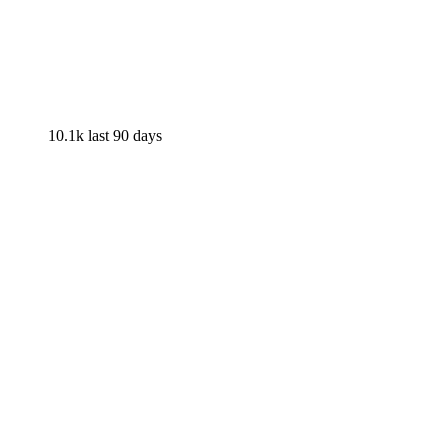
10.1k
last 90 days