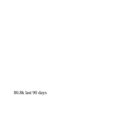
80.8k
last 90 days