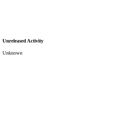
Unreleased Activity
Unknown