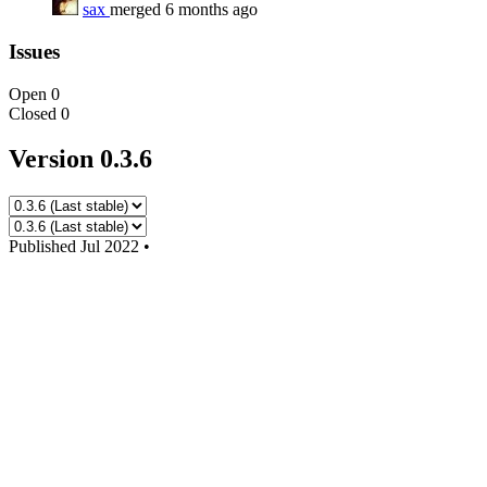
sax
merged 6 months ago
Issues
Open
0
Closed
0
Version 0.3.6
Published
Jul 2022
•