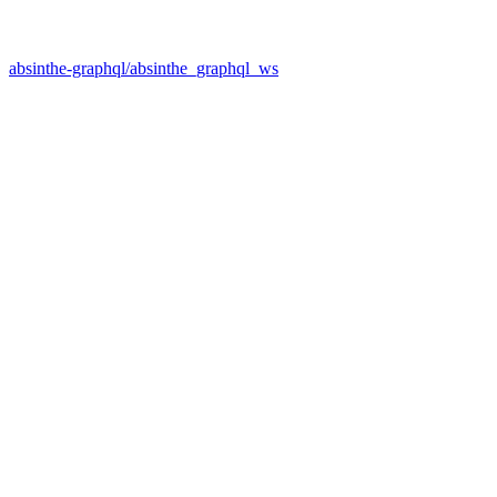
absinthe-graphql/absinthe_graphql_ws