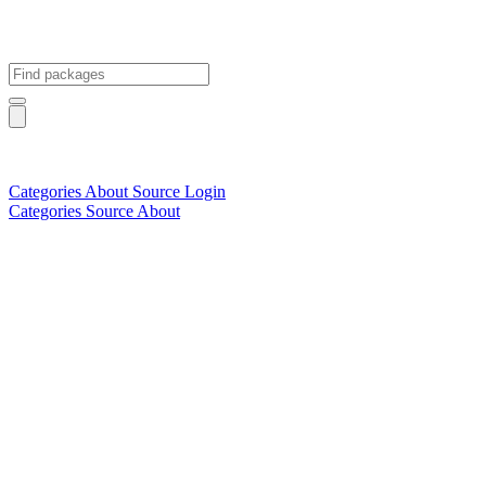
Categories
About
Source
Login
Categories
Source
About