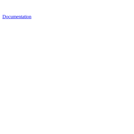
Documentation