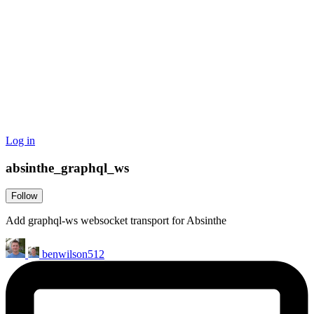
Log in
absinthe_graphql_ws
Follow
Add graphql-ws websocket transport for Absinthe
benwilson512