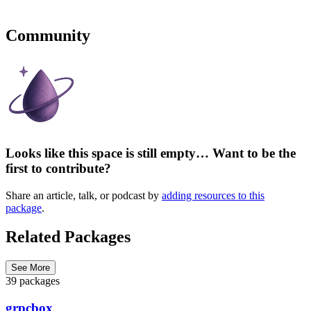
Community
Looks like this space is still empty… Want to be the
first to contribute?
Share an article, talk, or podcast by
adding resources to this
package
.
Related Packages
See More
39 packages
grpcbox