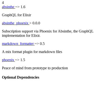
4
absinthe
~> 1.6
GraphQL for Elixir
absinthe_phoenix
> 0.0.0
Subscription support via Phoenix for Absinthe, the GraphQL
implementation for Elixir.
markdown_formatter
~> 0.5
A mix format plugin for markdown files
phoenix
~> 1.5
Peace of mind from prototype to production
Optional Dependencies