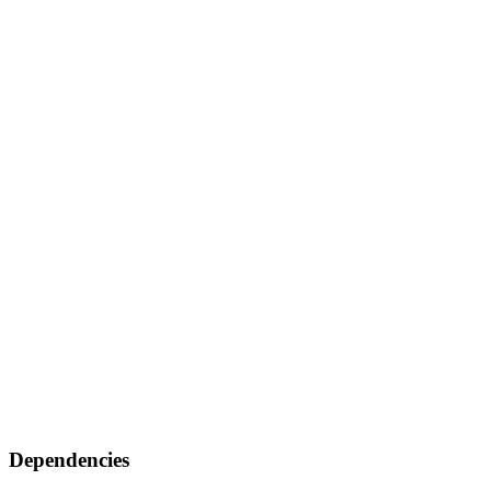
Dependencies