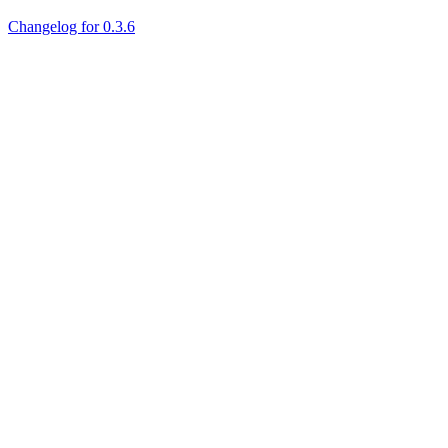
Changelog for 0.3.6