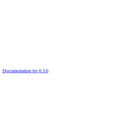
Documentation for 0.3.6