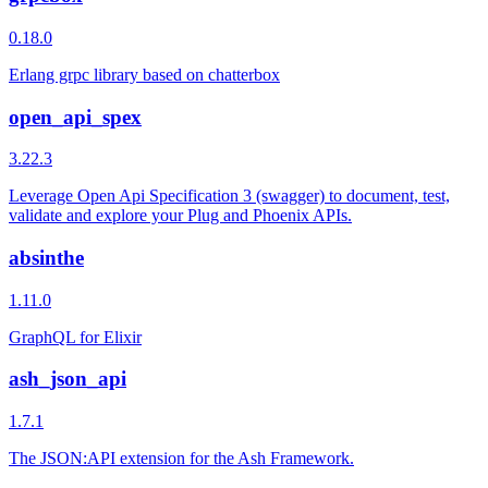
0.18.0
Erlang grpc library based on chatterbox
open_api_spex
3.22.3
Leverage Open Api Specification 3 (swagger) to document, test,
validate and explore your Plug and Phoenix APIs.
absinthe
1.11.0
GraphQL for Elixir
ash_json_api
1.7.1
The JSON:API extension for the Ash Framework.