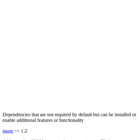
Dependencies that are not required by default but can be installed or
enable additional features or functionality
jason
~> 1.2