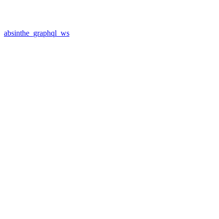
absinthe_graphql_ws