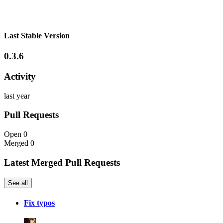
Last Stable Version
0.3.6
Activity
last year
Pull Requests
Open
0
Merged
0
Latest Merged Pull Requests
See all
Fix typos