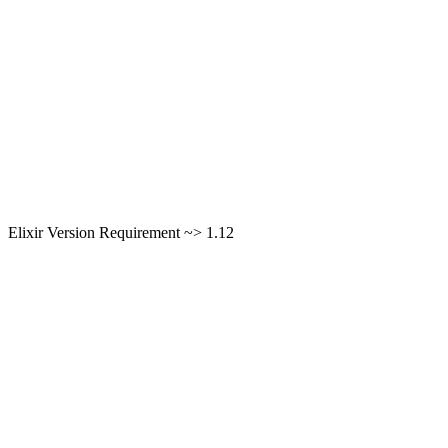
Elixir Version Requirement ~> 1.12