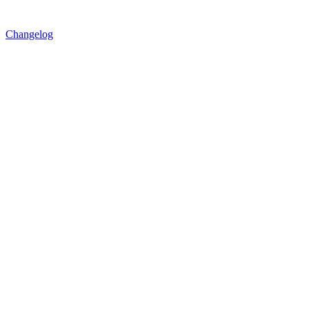
Changelog