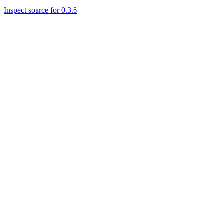
Inspect source for 0.3.6