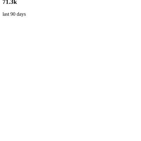
71.3k
last 90 days