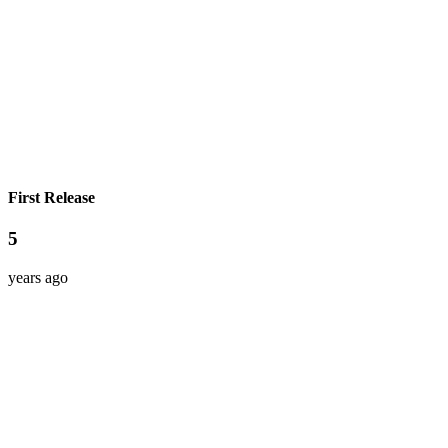
First Release
5
years ago