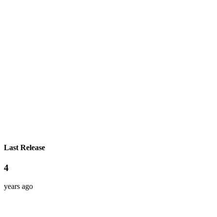
Last Release
4
years ago