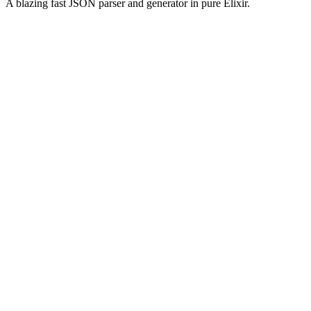
A blazing fast JSON parser and generator in pure Elixir.