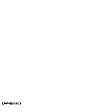
Downloads