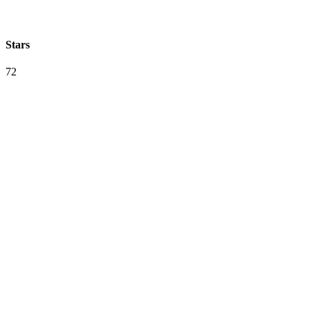
Stars
72