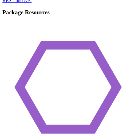
REST and API
Package Resources