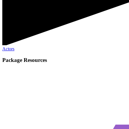
Actors
Package Resources