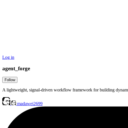
Log in
agent_forge
Follow
A lightweight, signal-driven workflow framework for building dynam
madawei2699