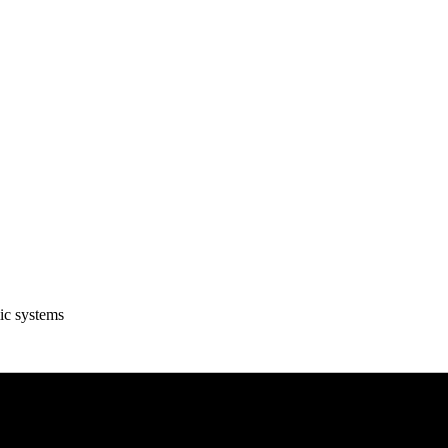
ic systems