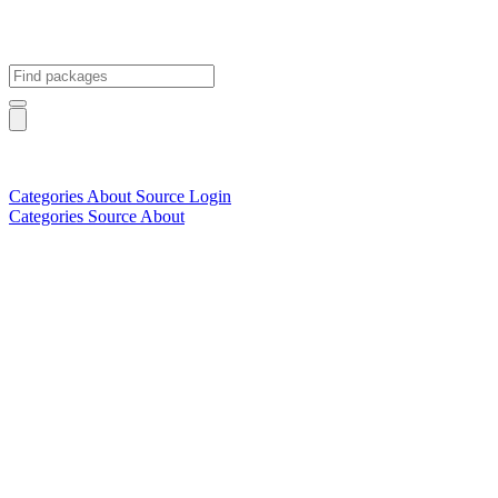
Categories
About
Source
Login
Categories
Source
About