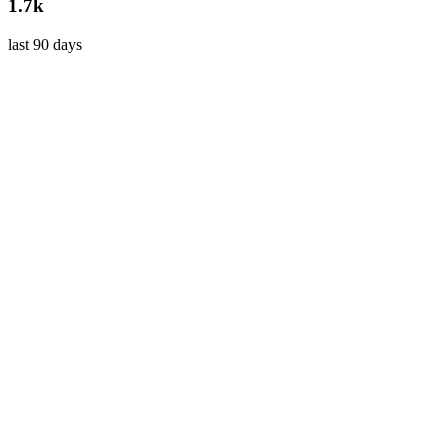
1.7k
last 90 days