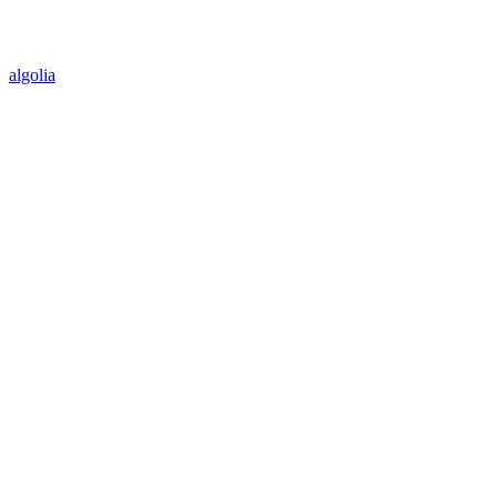
algolia