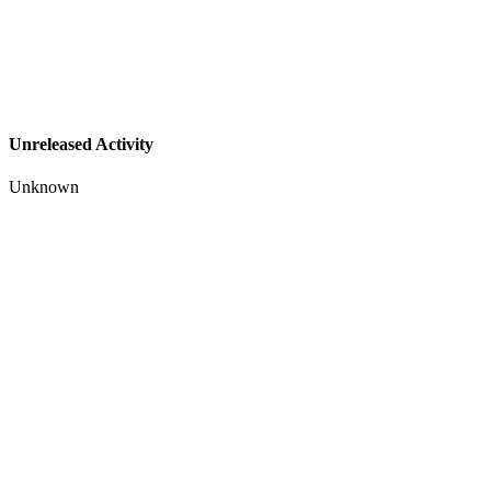
Unreleased Activity
Unknown