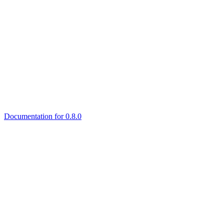
Documentation for 0.8.0