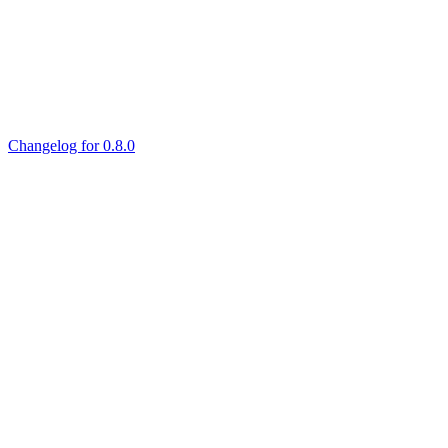
Changelog for 0.8.0