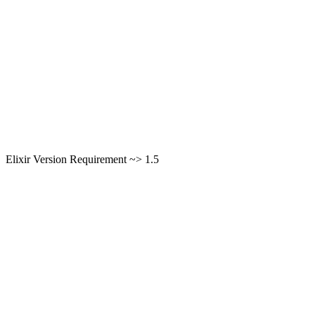
Elixir Version Requirement ~> 1.5