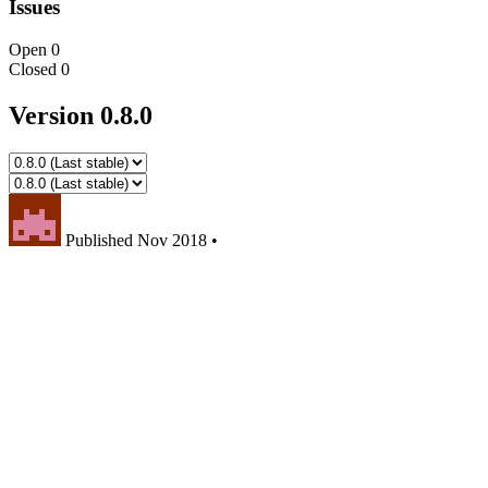
Issues
Open
0
Closed
0
Version 0.8.0
Published
Nov 2018
•