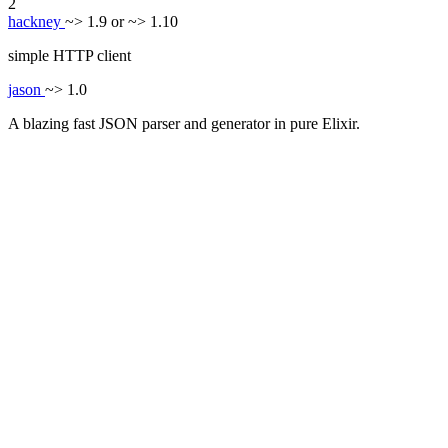
2
hackney
~> 1.9 or ~> 1.10
simple HTTP client
jason
~> 1.0
A blazing fast JSON parser and generator in pure Elixir.