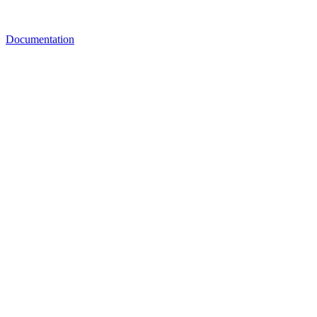
Documentation