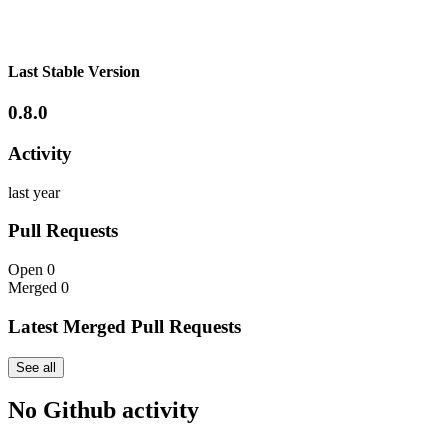
Last Stable Version
0.8.0
Activity
last year
Pull Requests
Open
0
Merged
0
Latest Merged Pull Requests
See all
No Github activity