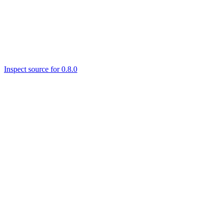
Inspect source for 0.8.0