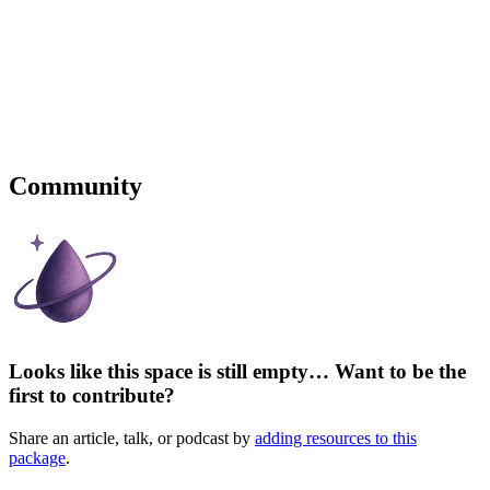
Community
Looks like this space is still empty… Want to be the
first to contribute?
Share an article, talk, or podcast by
adding resources to this
package
.