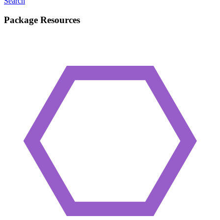
Search
Package Resources