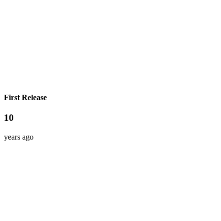
First Release
10
years ago