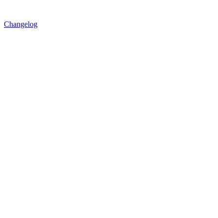
Changelog