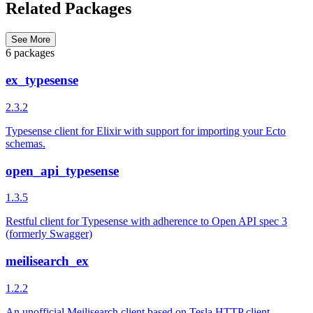
Related Packages
See More
6 packages
ex_typesense
2.3.2
Typesense client for Elixir with support for importing your Ecto
schemas.
open_api_typesense
1.3.5
Restful client for Typesense with adherence to Open API spec 3
(formerly Swagger)
meilisearch_ex
1.2.2
An unofficial Meilisearch client based on Tesla HTTP client.