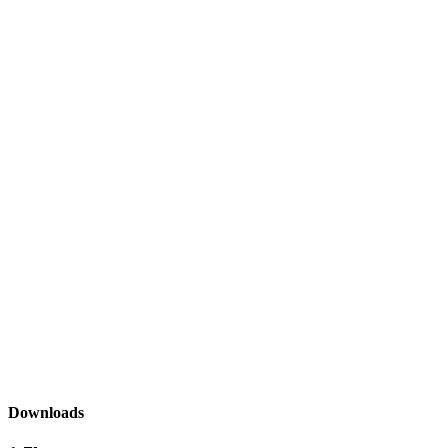
Downloads