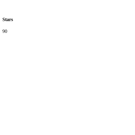
Stars
90