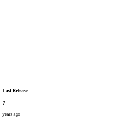
Last Release
7
years ago