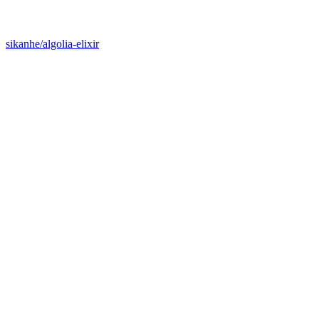
sikanhe/algolia-elixir