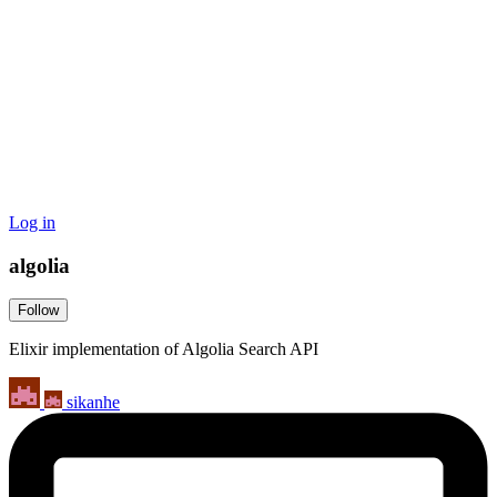
Log in
algolia
Follow
Elixir implementation of Algolia Search API
sikanhe