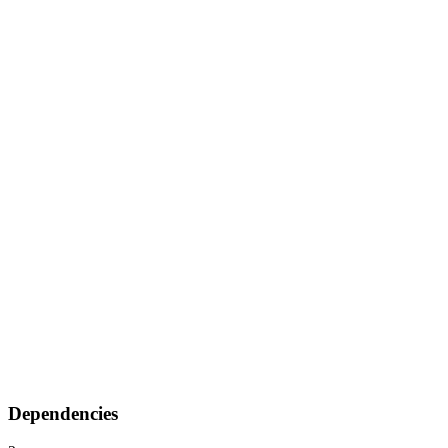
Dependencies