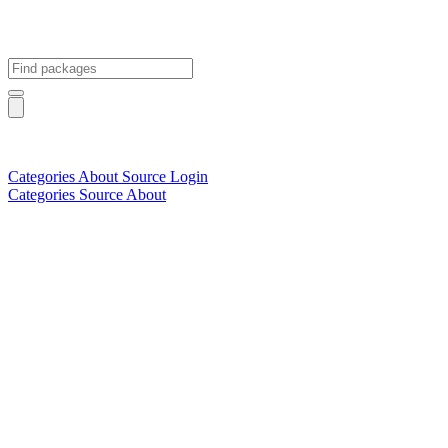
Categories
About
Source
Login
Categories
Source
About