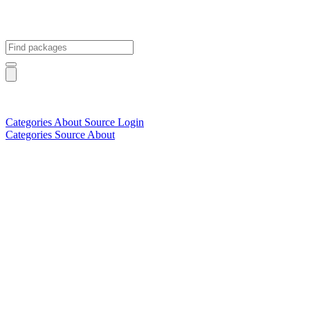
Categories
About
Source
Login
Categories
Source
About