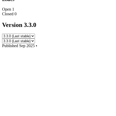
Open
1
Closed
0
Version 3.3.0
Published
Sep 2025
•