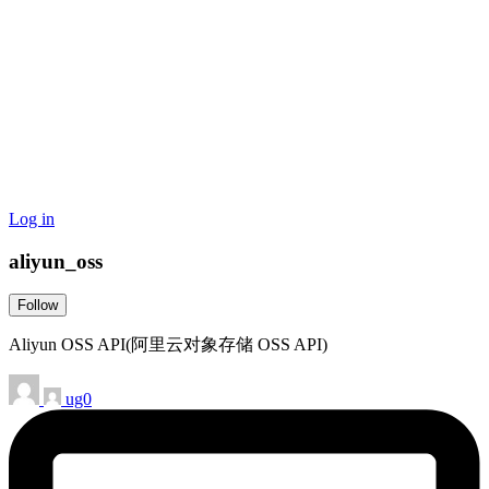
Log in
aliyun_oss
Follow
Aliyun OSS API(阿里云对象存储 OSS API)
ug0