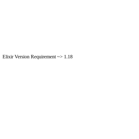
Elixir Version Requirement ~> 1.18