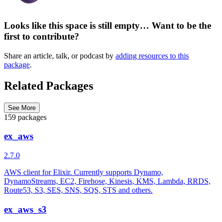
Looks like this space is still empty… Want to be the
first to contribute?
Share an article, talk, or podcast by
adding resources to this
package
.
Related Packages
See More
159 packages
ex_aws
2.7.0
AWS client for Elixir. Currently supports Dynamo,
DynamoStreams, EC2, Firehose, Kinesis, KMS, Lambda, RRDS,
Route53, S3, SES, SNS, SQS, STS and others.
ex_aws_s3