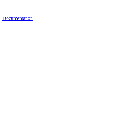
Documentation