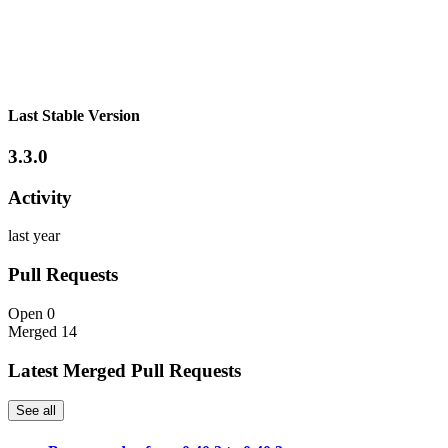
Last Stable Version
3.3.0
Activity
last year
Pull Requests
Open
0
Merged
14
Latest Merged Pull Requests
See all