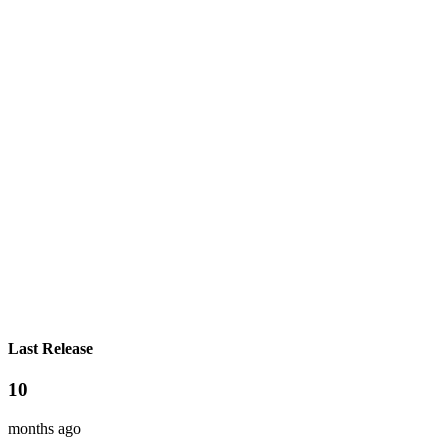
Last Release
10
months ago