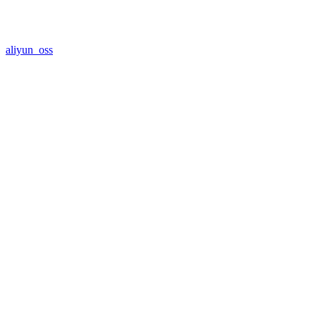
aliyun_oss