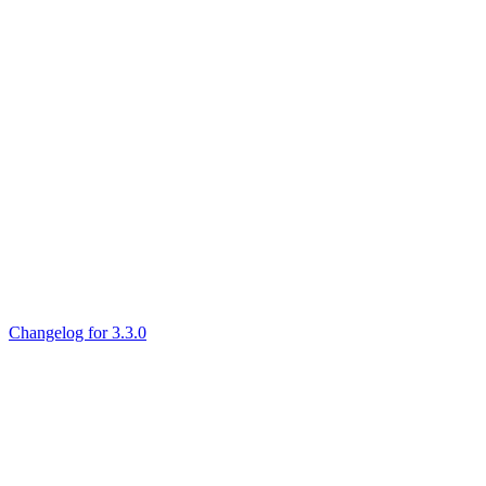
Changelog for 3.3.0