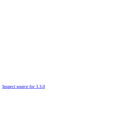
Inspect source for 3.3.0