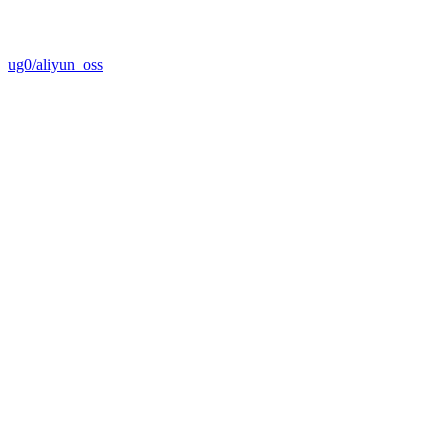
ug0/aliyun_oss