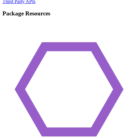
Third Party APIs
Package Resources