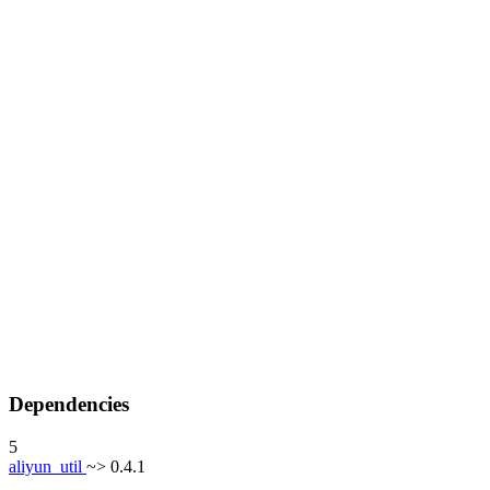
Dependencies
5
aliyun_util
~> 0.4.1