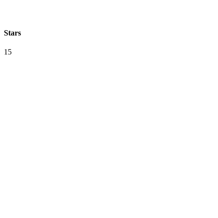
Stars
15