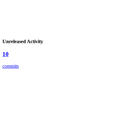
Unreleased Activity
10
commits