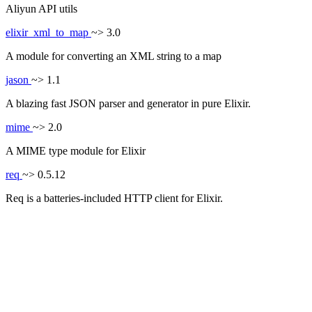
Aliyun API utils
elixir_xml_to_map
~> 3.0
A module for converting an XML string to a map
jason
~> 1.1
A blazing fast JSON parser and generator in pure Elixir.
mime
~> 2.0
A MIME type module for Elixir
req
~> 0.5.12
Req is a batteries-included HTTP client for Elixir.