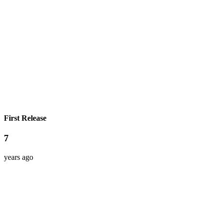
First Release
7
years ago