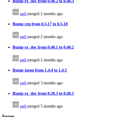
Bump ex_doc from 0.40.2 to 0.40.3
ug0
merged 2 months ago
Bump req from 0.5.17 to 0.5.18
ug0
merged 2 months ago
Bump ex_doc from 0.40.1 to 0.40.2
ug0
merged 2 months ago
Bump jason from 1.4.4 to 1.4.5
ug0
merged 3 months ago
Bump ex_doc from 0.39.3 to 0.40.1
ug0
merged 5 months ago
Issues