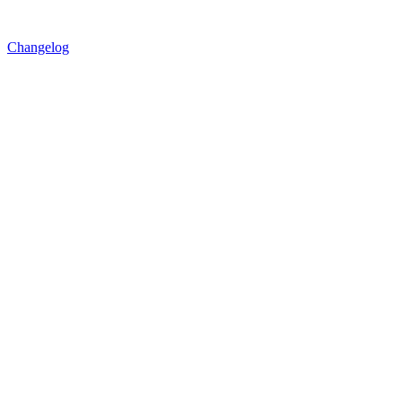
Changelog