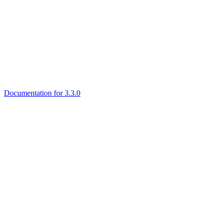
Documentation for 3.3.0