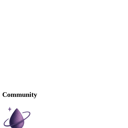
Community