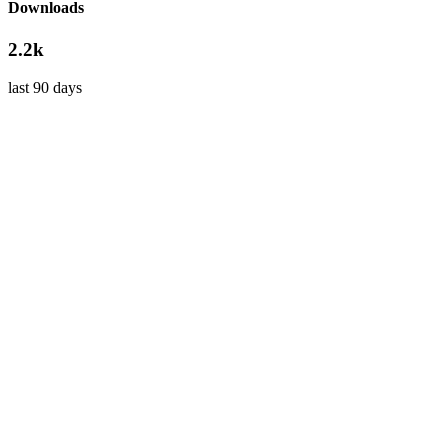
Downloads
2.2k
last 90 days