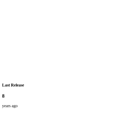
Last Release
8
years ago