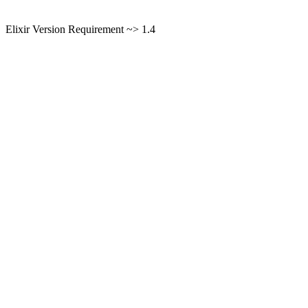
Elixir Version Requirement ~> 1.4