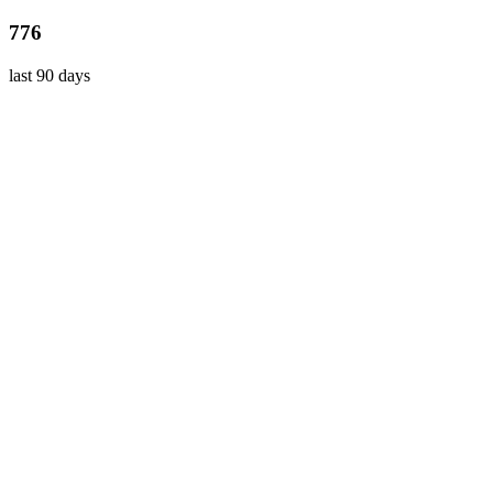
776
last 90 days