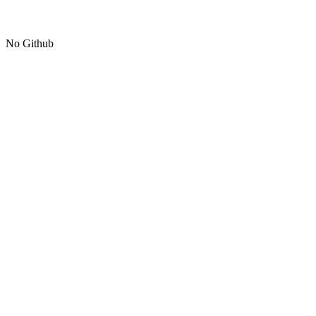
No Github