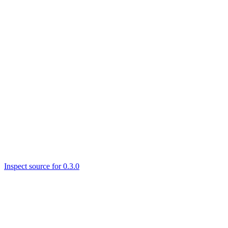
Inspect source for 0.3.0