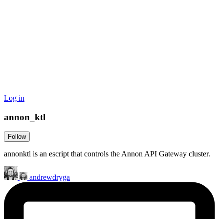
Log in
annon_ktl
Follow
annonktl is an escript that controls the Annon API Gateway cluster.
andrewdryga