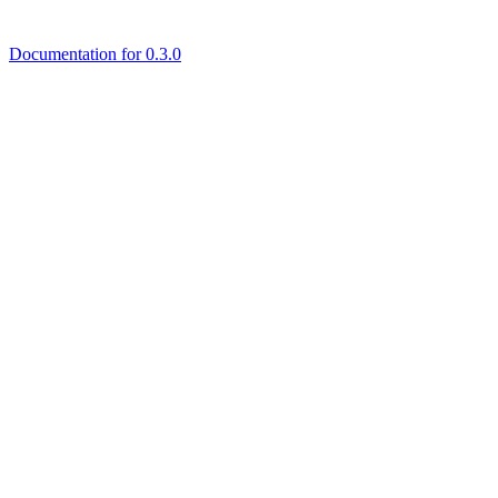
Documentation for 0.3.0