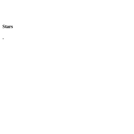
Stars
-