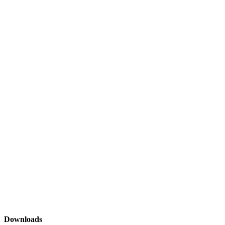
Downloads