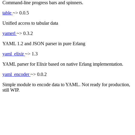
Command-line progress bars and spinners.
table
~> 0.0.5
Unified access to tabular data
yamerl
~> 0.3.2
YAML 1.2 and JSON parser in pure Erlang
yaml_elixir
~> 1.3
YAML parser for Elixir based on native Erlang implementation.
yaml_encoder
~> 0.0.2
Simple module to encode data to YAML. Not ready for production,
still WIP.