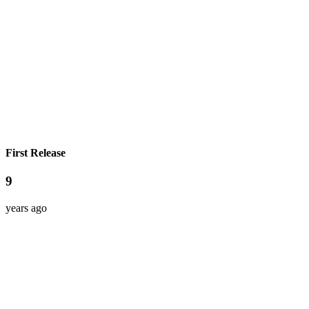
First Release
9
years ago