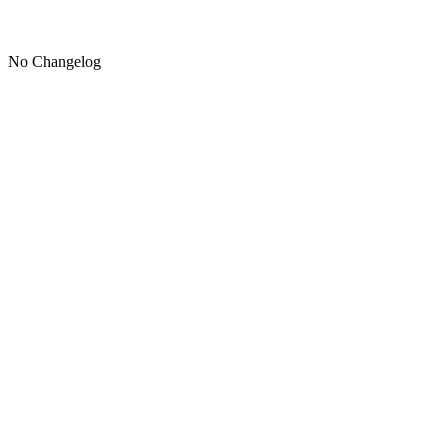
No Changelog