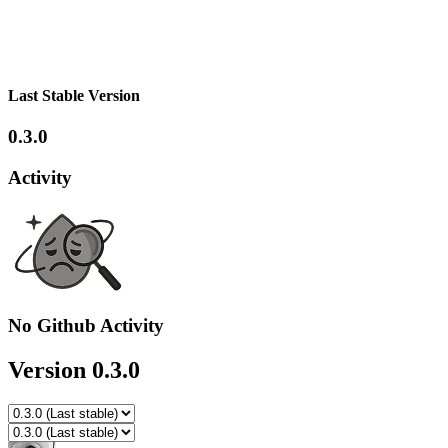
Last Stable Version
0.3.0
Activity
No Github Activity
Version 0.3.0