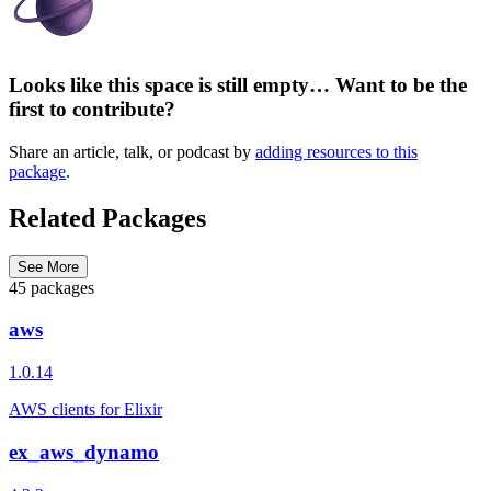
Looks like this space is still empty… Want to be the
first to contribute?
Share an article, talk, or podcast by
adding resources to this
package
.
Related Packages
See More
45 packages
aws
1.0.14
AWS clients for Elixir
ex_aws_dynamo