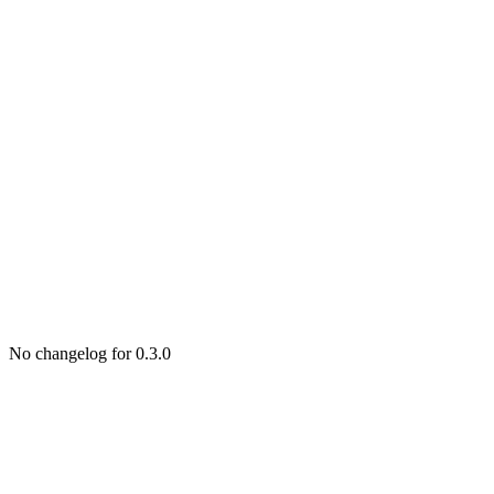
No changelog for 0.3.0