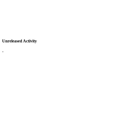
Unreleased Activity
-