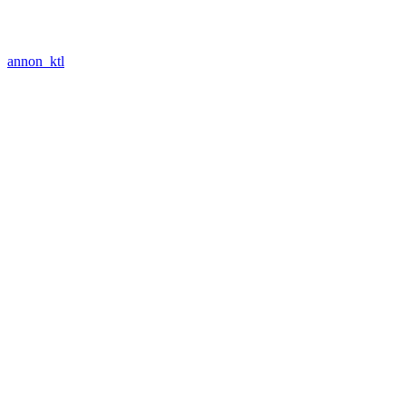
annon_ktl