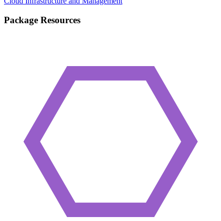
Cloud Infrastructure and Management
Package Resources