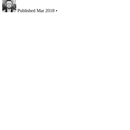
Published
Mar 2018
•