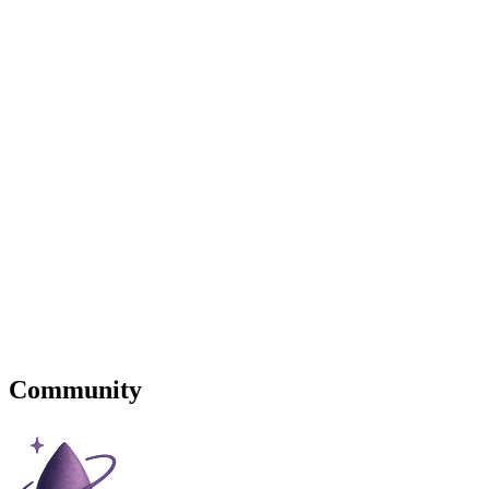
Community