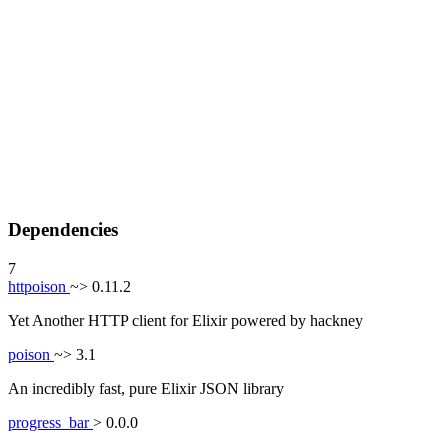
Dependencies
7
httpoison
~> 0.11.2
Yet Another HTTP client for Elixir powered by hackney
poison
~> 3.1
An incredibly fast, pure Elixir JSON library
progress_bar
> 0.0.0