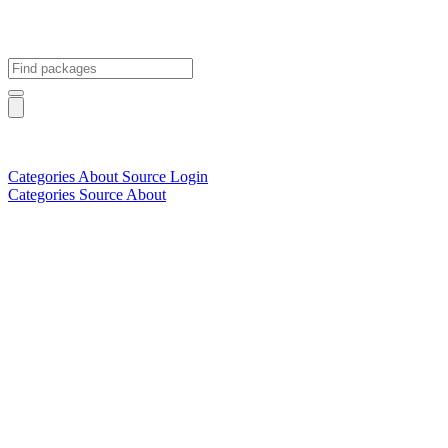
Categories
About
Source
Login
Categories
Source
About