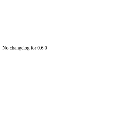
No changelog for 0.6.0