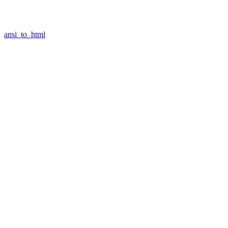
ansi_to_html