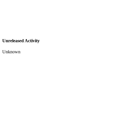
Unreleased Activity
Unknown