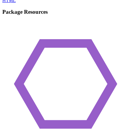
HTML
Package Resources