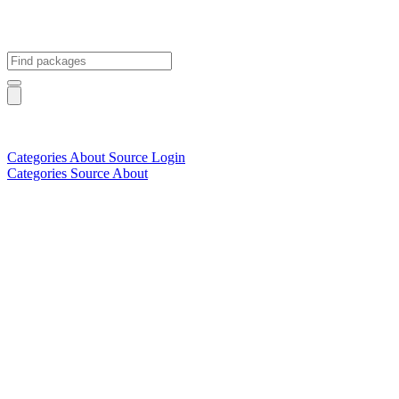
Categories
About
Source
Login
Categories
Source
About