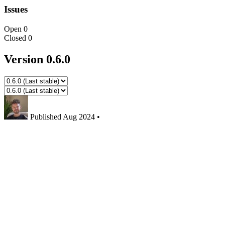
Issues
Open
0
Closed
0
Version 0.6.0
Published
Aug 2024
•