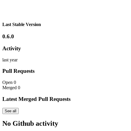
Last Stable Version
0.6.0
Activity
last year
Pull Requests
Open
0
Merged
0
Latest Merged Pull Requests
See all
No Github activity