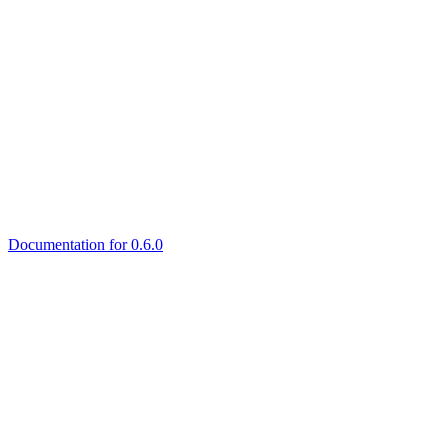
Documentation for 0.6.0