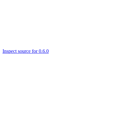
Inspect source for 0.6.0