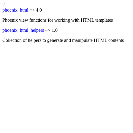
2
phoenix_html
~> 4.0
Phoenix view functions for working with HTML templates
phoenix_html_helpers
~> 1.0
Collection of helpers to generate and manipulate HTML contents