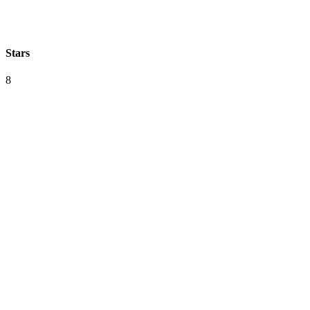
Stars
8