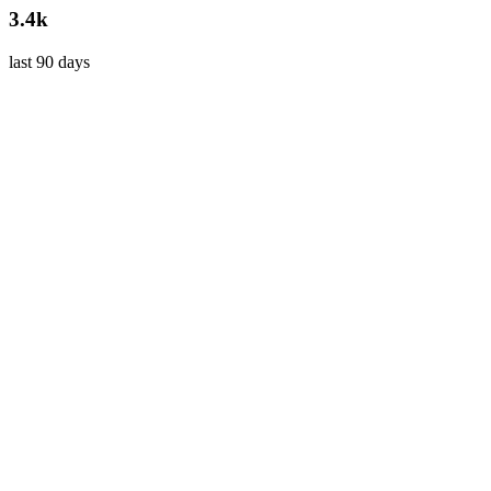
3.4k
last 90 days