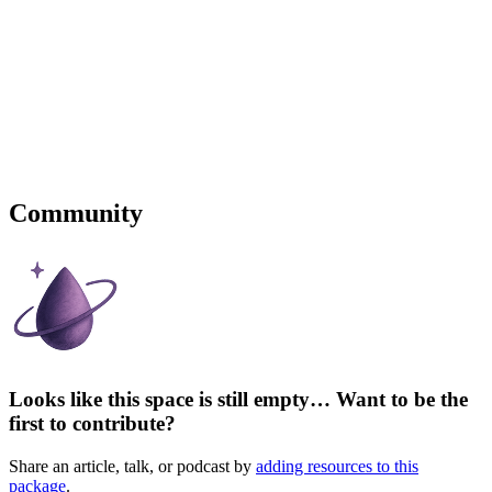
Community
Looks like this space is still empty… Want to be the
first to contribute?
Share an article, talk, or podcast by
adding resources to this
package
.