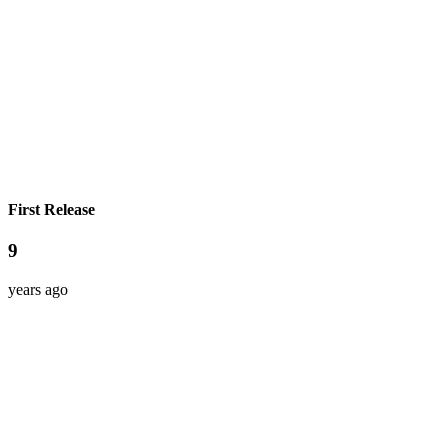
First Release
9
years ago