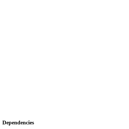
Dependencies