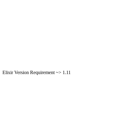
Elixir Version Requirement ~> 1.11