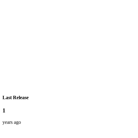
Last Release
1
years ago