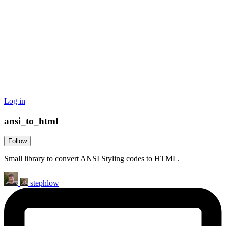
Log in
ansi_to_html
Follow
Small library to convert ANSI Styling codes to HTML.
stephlow