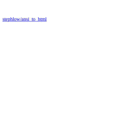
stephlow/ansi_to_html