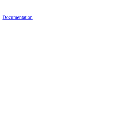
Documentation