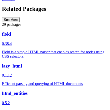
Related Packages
See More
29 packages
floki
0.38.4
Floki is a simple HTML parser that enables search for nodes using
CSS selectors.
lazy_html
0.1.12
Efficient parsing and querying of HTML documents
html_entities
0.5.2