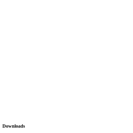
Downloads