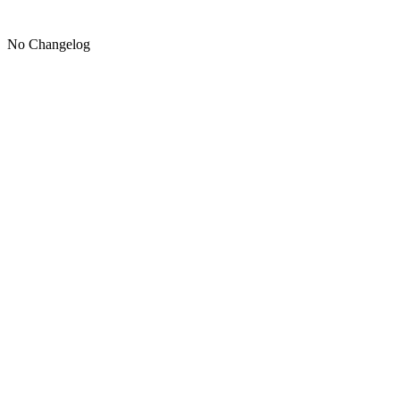
No Changelog