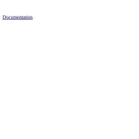
Documentation