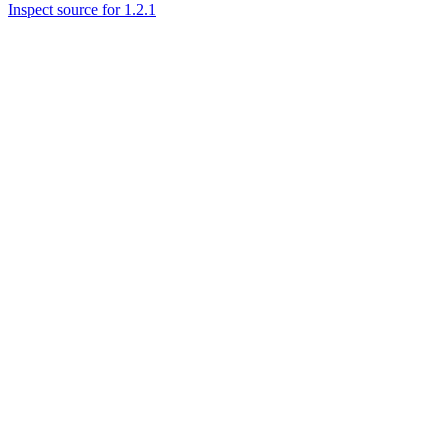
Inspect source for 1.2.1