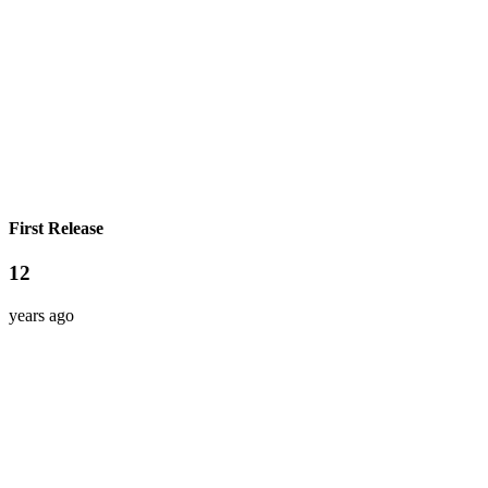
First Release
12
years ago