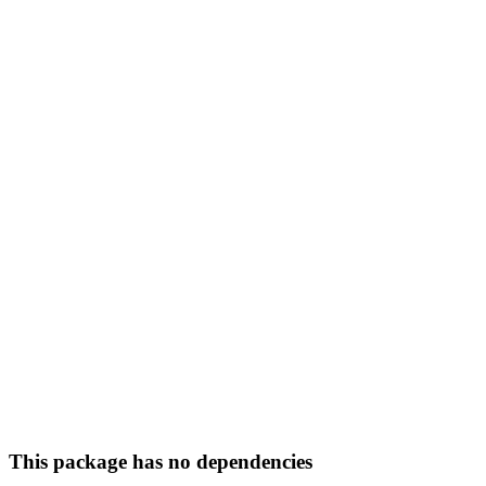
This package has no dependencies