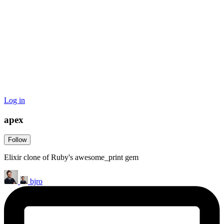
Log in
apex
Follow
Elixir clone of Ruby's awesome_print gem
bjro