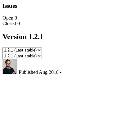
Issues
Open
0
Closed
0
Version 1.2.1
Published
Aug 2018
•