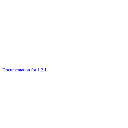
Documentation for 1.2.1