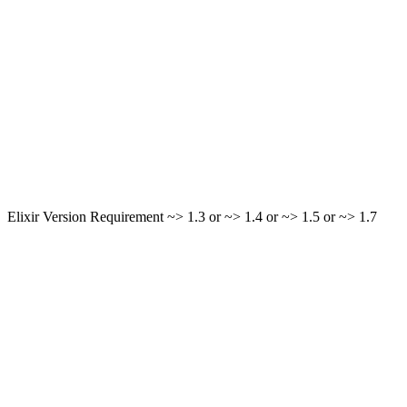
Elixir Version Requirement ~> 1.3 or ~> 1.4 or ~> 1.5 or ~> 1.7