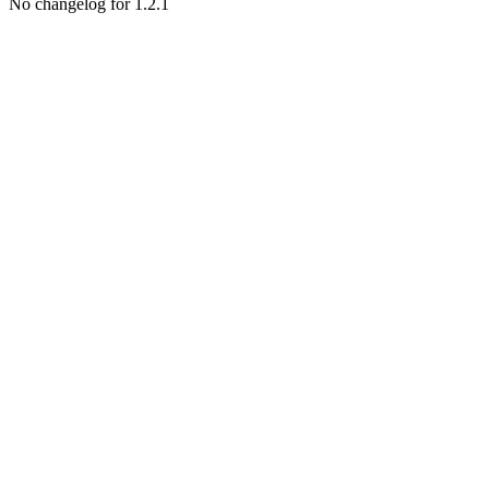
No changelog for 1.2.1