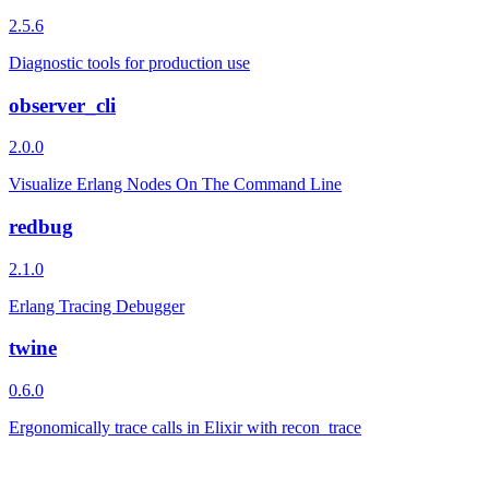
2.5.6
Diagnostic tools for production use
observer_cli
2.0.0
Visualize Erlang Nodes On The Command Line
redbug
2.1.0
Erlang Tracing Debugger
twine
0.6.0
Ergonomically trace calls in Elixir with recon_trace