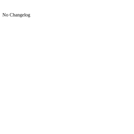
No Changelog