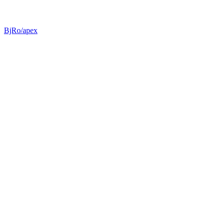
BjRo/apex