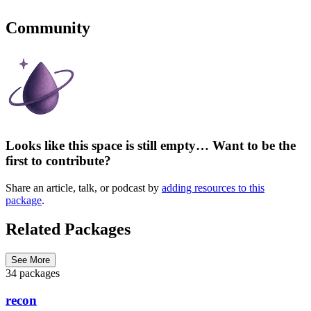
Community
Looks like this space is still empty… Want to be the
first to contribute?
Share an article, talk, or podcast by
adding resources to this
package
.
Related Packages
See More
34 packages
recon