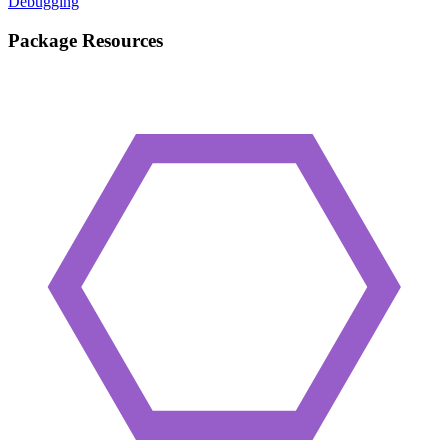
Debugging
Package Resources