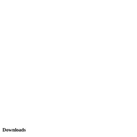
Downloads