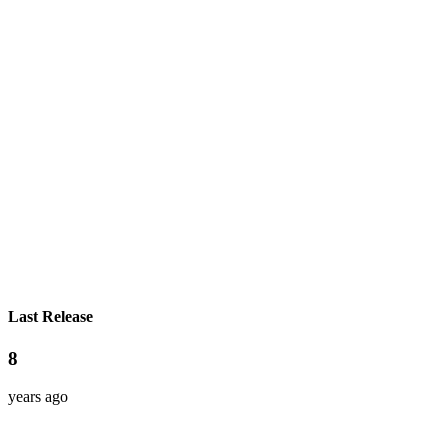
Last Release
8
years ago