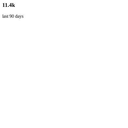
11.4k
last 90 days