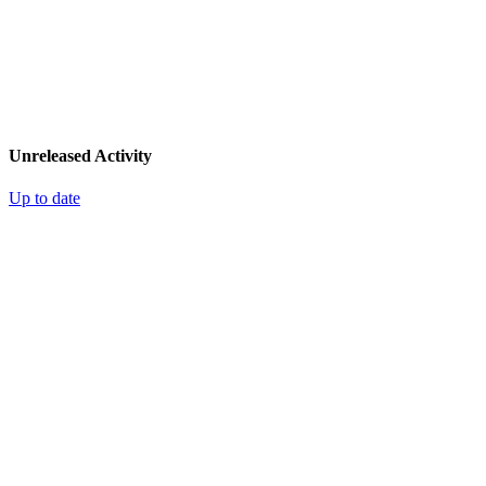
Unreleased Activity
Up to date