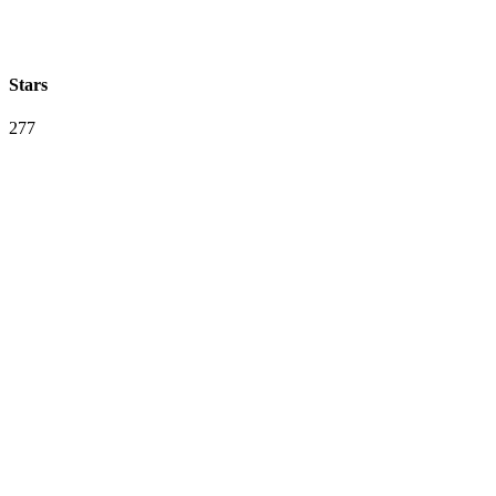
Stars
277