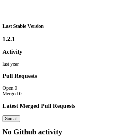
Last Stable Version
1.2.1
Activity
last year
Pull Requests
Open
0
Merged
0
Latest Merged Pull Requests
See all
No Github activity