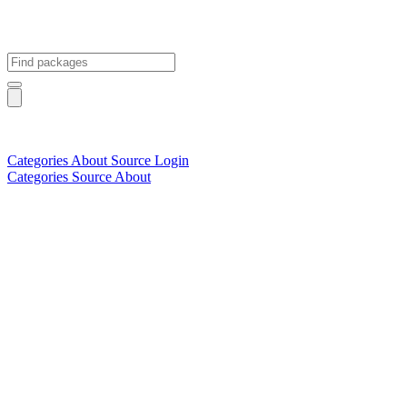
Categories
About
Source
Login
Categories
Source
About