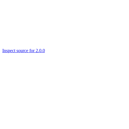
Inspect source for 2.0.0