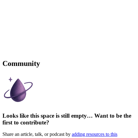
Community
Looks like this space is still empty… Want to be the
first to contribute?
Share an article, talk, or podcast by
adding resources to this