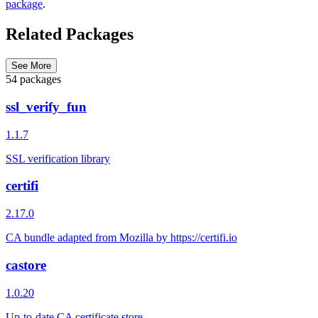
package
.
Related Packages
See More
54 packages
ssl_verify_fun
1.1.7
SSL verification library
certifi
2.17.0
CA bundle adapted from Mozilla by https://certifi.io
castore
1.0.20
Up-to-date CA certificate store.