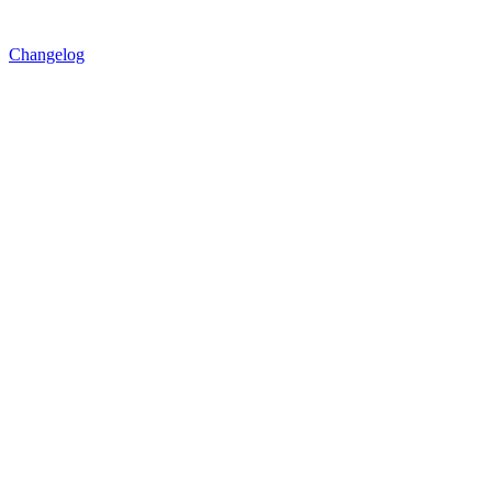
Changelog