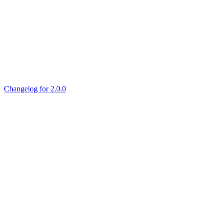
Changelog for 2.0.0