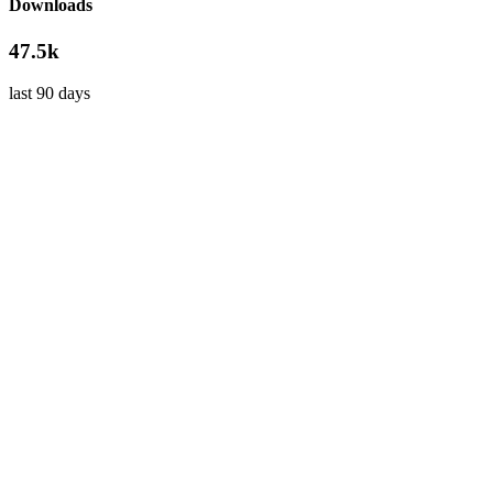
Downloads
47.5k
last 90 days