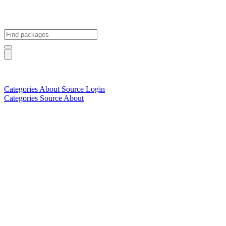
Categories
About
Source
Login
Categories
Source
About