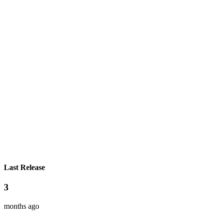
Last Release
3
months ago