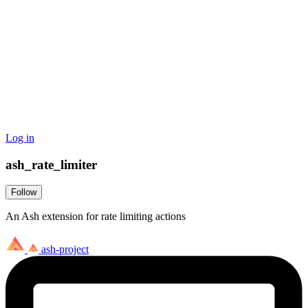
Log in
ash_rate_limiter
Follow
An Ash extension for rate limiting actions
ash-project