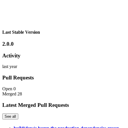
Last Stable Version
2.0.0
Activity
last year
Pull Requests
Open
0
Merged
28
Latest Merged Pull Requests
See all