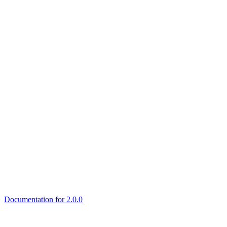
Documentation for 2.0.0