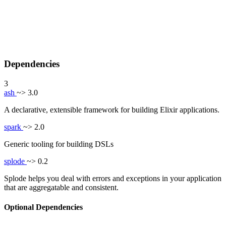
Dependencies
3
ash
~> 3.0
A declarative, extensible framework for building Elixir applications.
spark
~> 2.0
Generic tooling for building DSLs
splode
~> 0.2
Splode helps you deal with errors and exceptions in your application
that are aggregatable and consistent.
Optional Dependencies