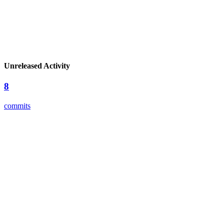
Unreleased Activity
8
commits