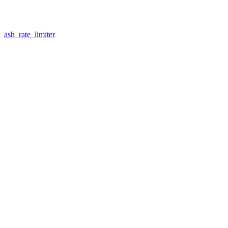
ash_rate_limiter