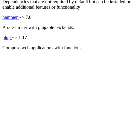
Dependencies that are not required by default but can be installed or
enable additional features or functionality
hammer
~> 7.0
A rate-limiter with plugable backends.
plug
~> 1.17
Compose web applications with functions