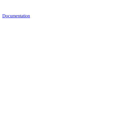
Documentation