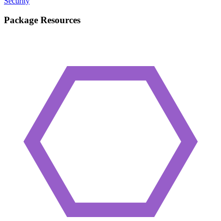
Security
Package Resources