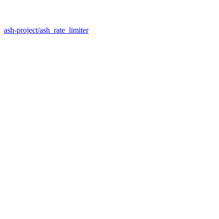
ash-project/ash_rate_limiter