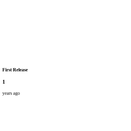
First Release
1
years ago