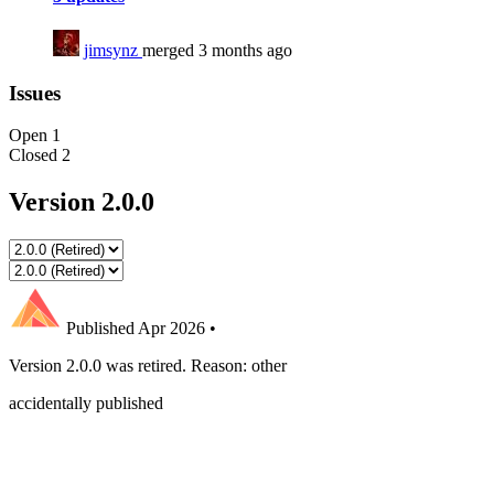
jimsynz
merged 3 months ago
Issues
Open
1
Closed
2
Version 2.0.0
Published
Apr 2026
•
Version 2.0.0 was retired. Reason: other
accidentally published