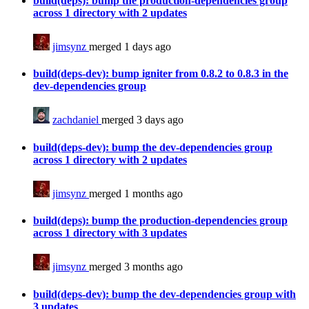
build(deps): bump the production-dependencies group
across 1 directory with 2 updates
jimsynz
merged 1 days ago
build(deps-dev): bump igniter from 0.8.2 to 0.8.3 in the
dev-dependencies group
zachdaniel
merged 3 days ago
build(deps-dev): bump the dev-dependencies group
across 1 directory with 2 updates
jimsynz
merged 1 months ago
build(deps): bump the production-dependencies group
across 1 directory with 3 updates
jimsynz
merged 3 months ago
build(deps-dev): bump the dev-dependencies group with
3 updates