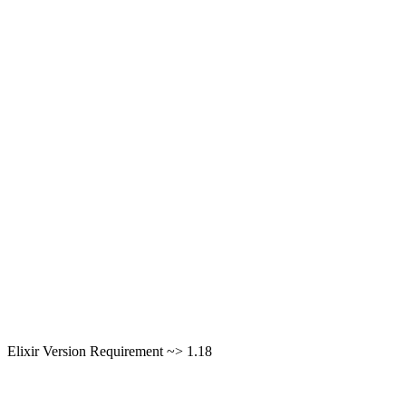
Elixir Version Requirement ~> 1.18