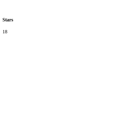
Stars
18