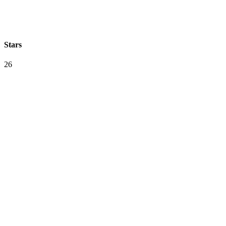
Stars
26