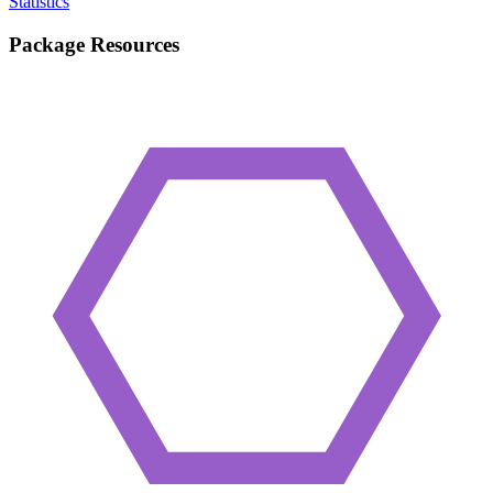
Statistics
Package Resources