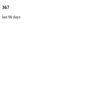
367
last 90 days