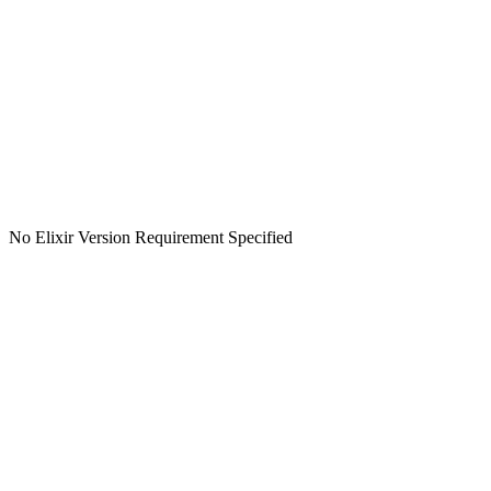
No Elixir Version Requirement Specified