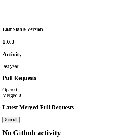
Last Stable Version
1.0.3
Activity
last year
Pull Requests
Open
0
Merged
0
Latest Merged Pull Requests
See all
No Github activity