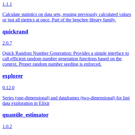
1.1.1
Calculate statistics on data sets, reusing previously calculated values
or just all metrics at once. Part of the benchee library family.
quickrand
2.0.7
Quick Random Number Generation: Provides a simple interface to
call efficient random number generation functions based on the
context. Proper random number seeding is enforced.
explorer
0.12.0
Series (one-dimensional) and dataframes (two-dimensional) for fast
data exploration in Elixir
quantile_estimator
1.0.2