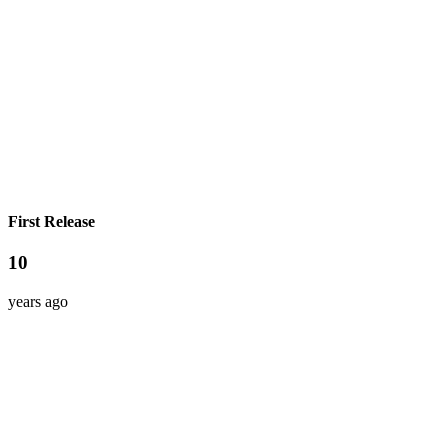
First Release
10
years ago