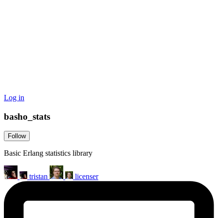
Log in
basho_stats
Follow
Basic Erlang statistics library
tristan
licenser