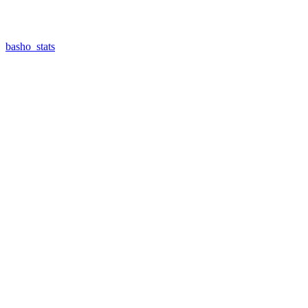
basho_stats