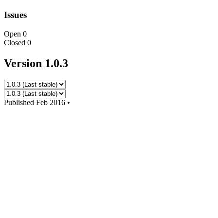
Issues
Open
0
Closed
0
Version 1.0.3
Published
Feb 2016
•