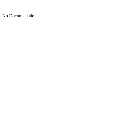
No Documentation