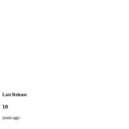
Last Release
10
years ago