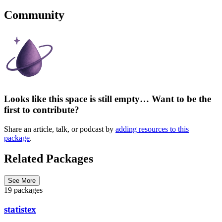
Community
Looks like this space is still empty… Want to be the
first to contribute?
Share an article, talk, or podcast by
adding resources to this
package
.
Related Packages
See More
19 packages
statistex