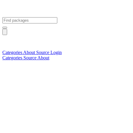
Categories
About
Source
Login
Categories
Source
About