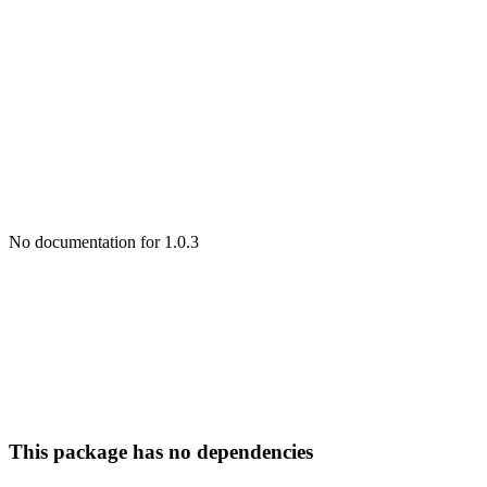
No documentation for 1.0.3
This package has no dependencies