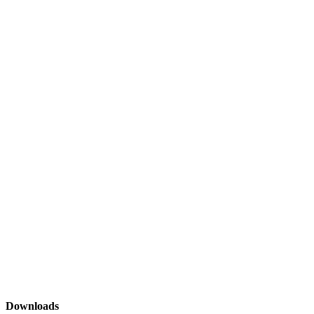
Downloads