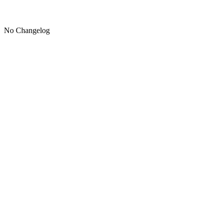
No Changelog