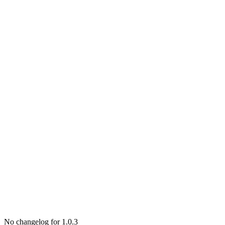
No changelog for 1.0.3