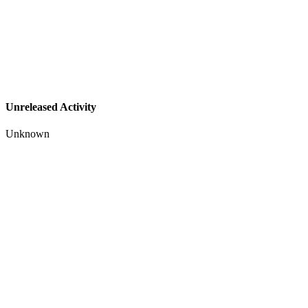
Unreleased Activity
Unknown