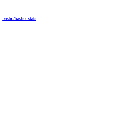
basho/basho_stats