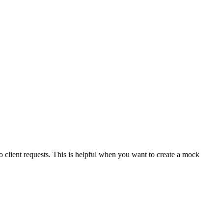
o client requests. This is helpful when you want to create a mock