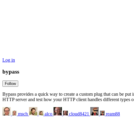
Log in
bypass
Follow
Bypass provides a quick way to create a custom plug that can be put i
HTTP server and test how your HTTP client handles different types of
msch
alco
cloud8421
ream88