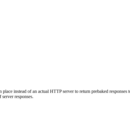
n place instead of an actual HTTP server to return prebaked responses t
 server responses.