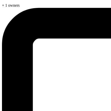
+ 1 owners