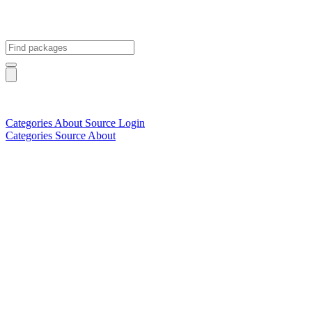
Categories
About
Source
Login
Categories
Source
About