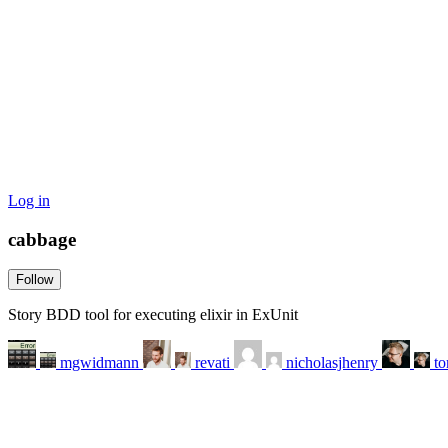
Log in
cabbage
Follow
Story BDD tool for executing elixir in ExUnit
mgwidmann
revati
nicholasjhenry
t