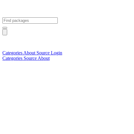
Categories
About
Source
Login
Categories
Source
About