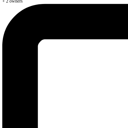
+ 2 owners