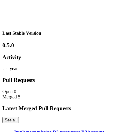
Last Stable Version
0.5.0
Activity
last year
Pull Requests
Open
0
Merged
5
Latest Merged Pull Requests
See all