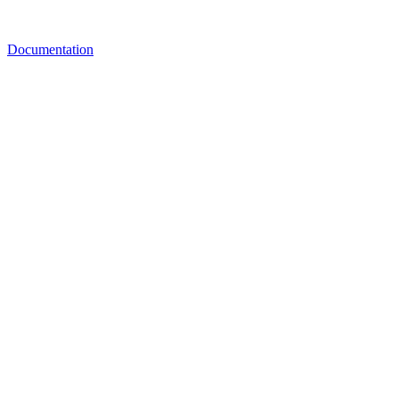
Documentation