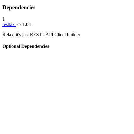
Dependencies
1
restlax
~> 1.0.1
Relax, it's just REST - API Client builder
Optional Dependencies