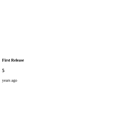
First Release
5
years ago