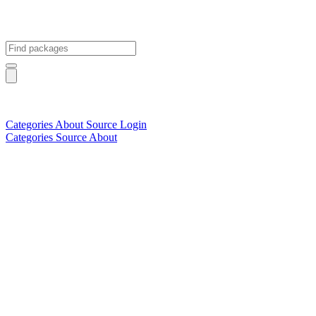
Categories
About
Source
Login
Categories
Source
About