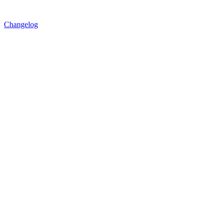
Changelog