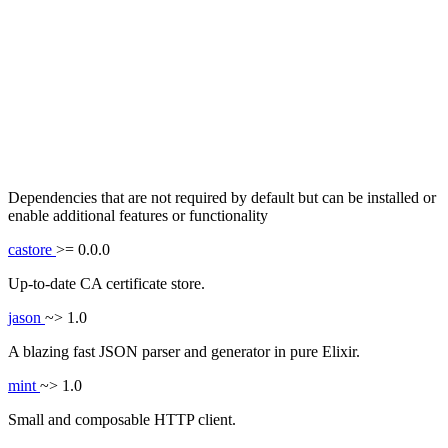
Dependencies that are not required by default but can be installed or
enable additional features or functionality
castore
>= 0.0.0
Up-to-date CA certificate store.
jason
~> 1.0
A blazing fast JSON parser and generator in pure Elixir.
mint
~> 1.0
Small and composable HTTP client.