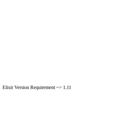
Elixir Version Requirement ~> 1.11