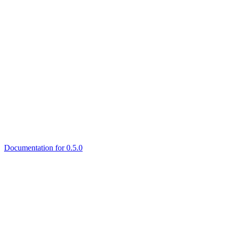
Documentation for 0.5.0