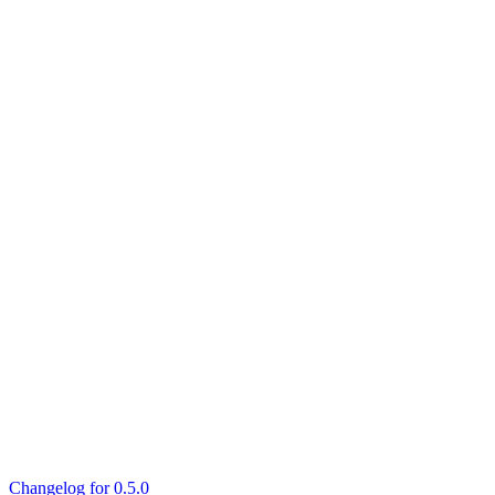
Changelog for 0.5.0