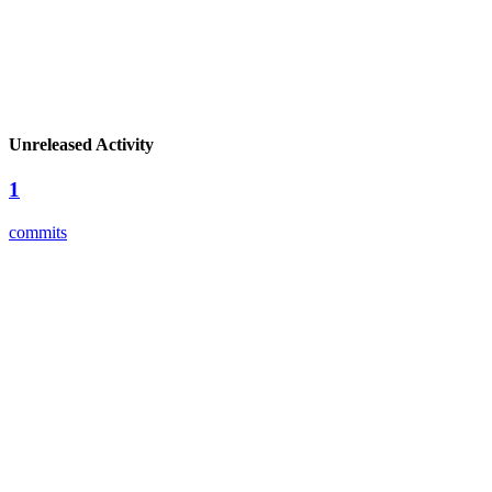
Unreleased Activity
1
commits