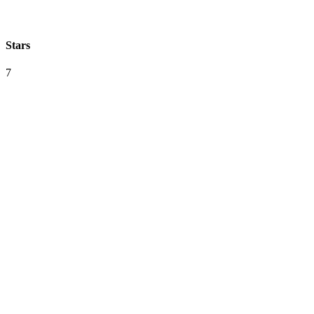
Stars
7