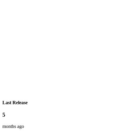
Last Release
5
months ago