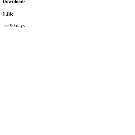
Downloads
1.8k
last 90 days