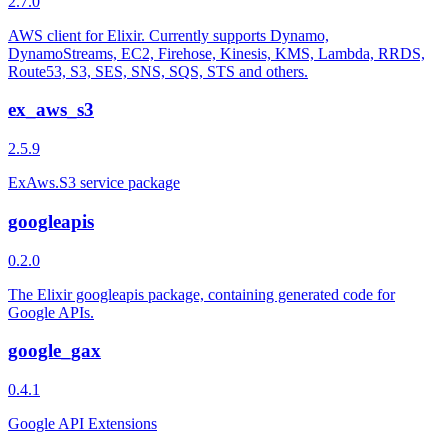
2.7.0
AWS client for Elixir. Currently supports Dynamo,
DynamoStreams, EC2, Firehose, Kinesis, KMS, Lambda, RRDS,
Route53, S3, SES, SNS, SQS, STS and others.
ex_aws_s3
2.5.9
ExAws.S3 service package
googleapis
0.2.0
The Elixir googleapis package, containing generated code for
Google APIs.
google_gax
0.4.1
Google API Extensions