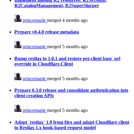
Implement missing R2 resources: R2Account,
R2CatalogManagement, R2SuperSlurper
princemaple
merged 4 months ago
Prepare v0.4.0 release metadata
princemaple
merged 5 months ago
Bump restlax to 1.0.1 and restore per-client base_url
override in Cloudflare.Client
princemaple
merged 5 months ago
Prepare 0.3.0 release and consolidate authentication into
client creation APIs
princemaple
merged 5 months ago
Adopt `restlax` 1.0 from Hex and adapt Cloudflare client
to Restlax 1.x hook-based request model