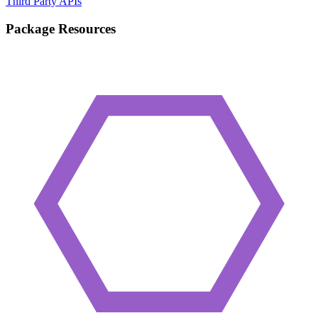
Third Party APIs
Package Resources