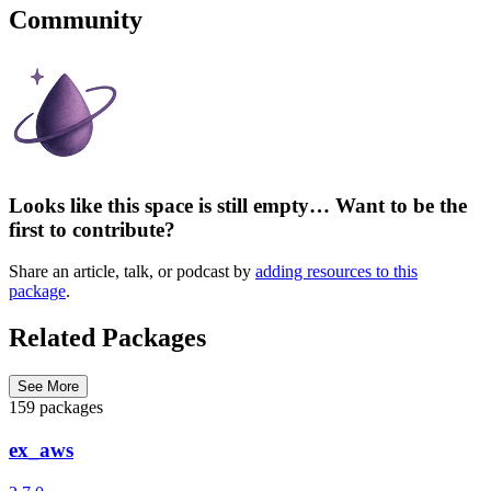
Community
Looks like this space is still empty… Want to be the
first to contribute?
Share an article, talk, or podcast by
adding resources to this
package
.
Related Packages
See More
159 packages
ex_aws