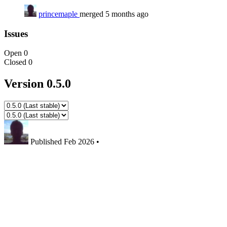
princemaple
merged 5 months ago
Issues
Open
0
Closed
0
Version 0.5.0
Published
Feb 2026
•