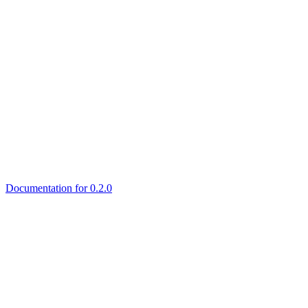
Documentation for 0.2.0