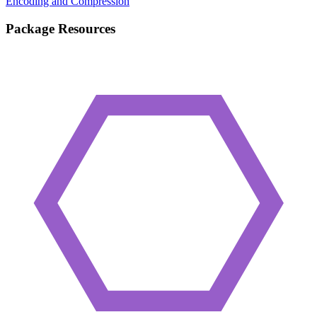
Encoding and Compression
Package Resources