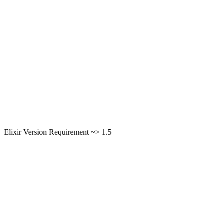
Elixir Version Requirement ~> 1.5