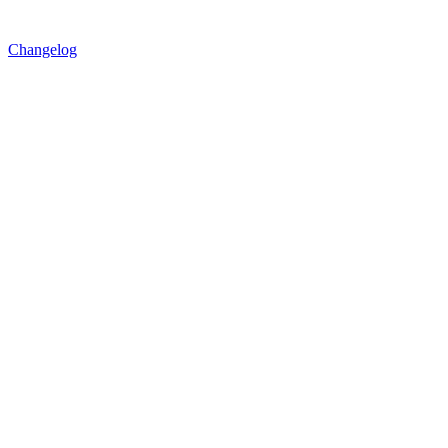
Changelog