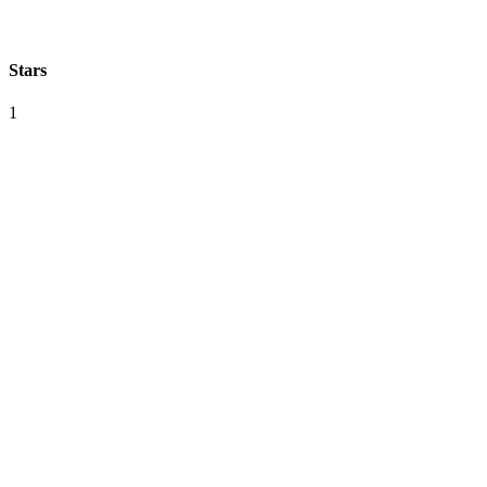
Stars
1