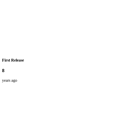
First Release
8
years ago