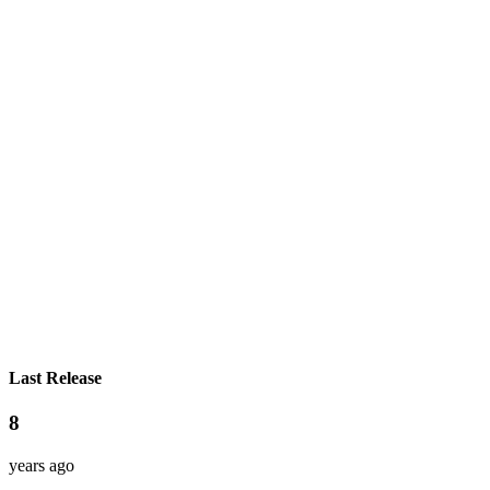
Last Release
8
years ago