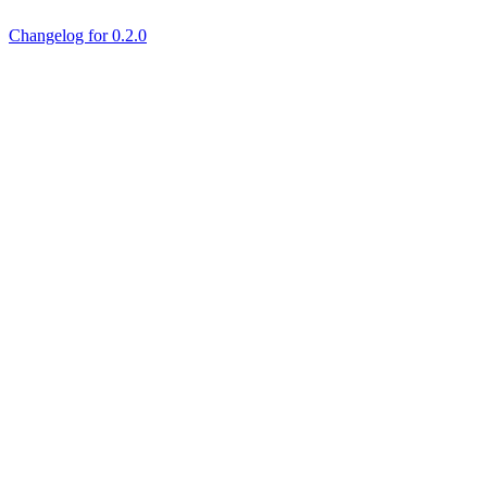
Changelog for 0.2.0