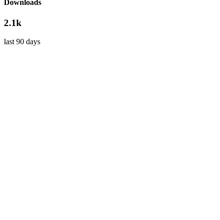
Downloads
2.1k
last 90 days