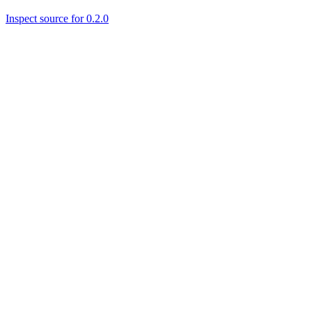
Inspect source for 0.2.0