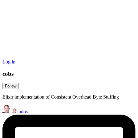
Log in
cobs
Follow
Elixir implementation of Consistent Overhead Byte Stuffing
udos