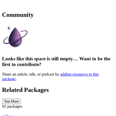
Community
Looks like this space is still empty… Want to be the
first to contribute?
Share an article, talk, or podcast by
adding resources to this
package
.
Related Packages
See More
92 packages