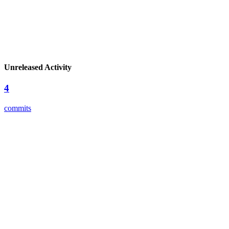
Unreleased Activity
4
commits