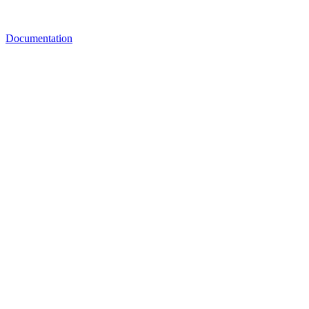
Documentation