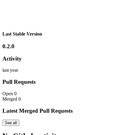
Last Stable Version
0.2.0
Activity
last year
Pull Requests
Open
0
Merged
0
Latest Merged Pull Requests
See all