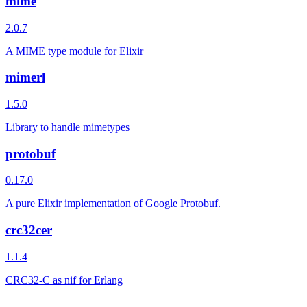
mime
2.0.7
A MIME type module for Elixir
mimerl
1.5.0
Library to handle mimetypes
protobuf
0.17.0
A pure Elixir implementation of Google Protobuf.
crc32cer
1.1.4
CRC32-C as nif for Erlang