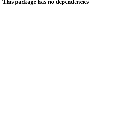
This package has no dependencies