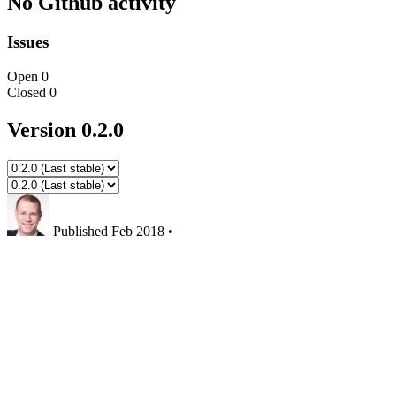
No Github activity
Issues
Open
0
Closed
0
Version 0.2.0
Published
Feb 2018
•