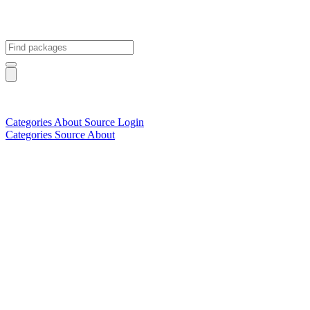
Categories
About
Source
Login
Categories
Source
About