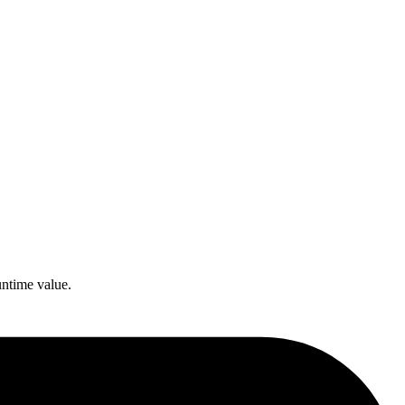
untime value.