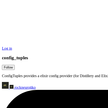
Log in
config_tuples
Follow
ConfigTuples provides a elixir config provider (for Distillery and Elixi
rockneurotiko