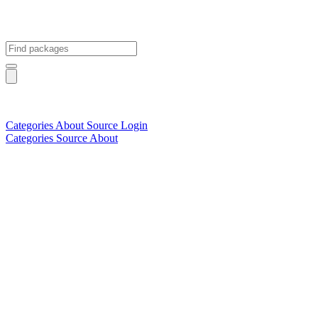
Categories
About
Source
Login
Categories
Source
About