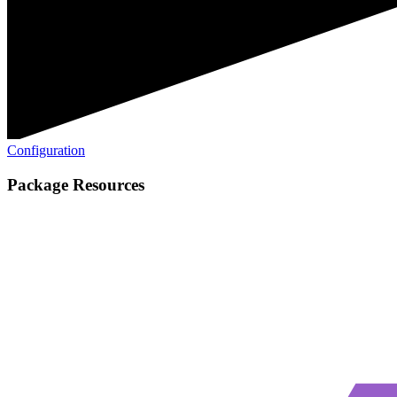
Configuration
Package Resources