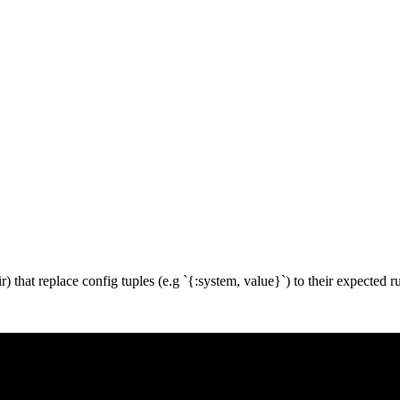
r) that replace config tuples (e.g `{:system, value}`) to their expected r