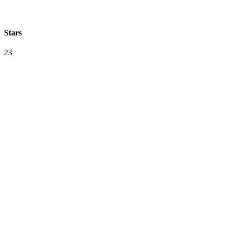
Stars
23