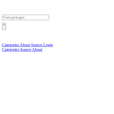
Categories
About
Source
Login
Categories
Source
About