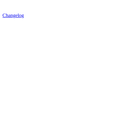
Changelog