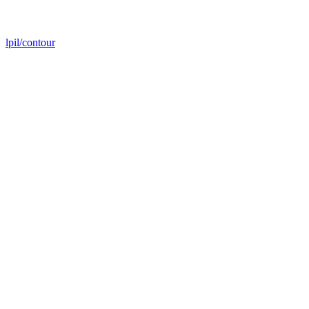
lpil/contour