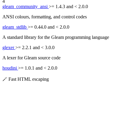
4
gleam_community_ansi
>= 1.4.3 and < 2.0.0
ANSI colours, formatting, and control codes
gleam_stdlib
>= 0.44.0 and < 2.0.0
A standard library for the Gleam programming language
glexer
>= 2.2.1 and < 3.0.0
A lexer for Gleam source code
houdini
>= 1.0.1 and < 2.0.0
🪄 Fast HTML escaping