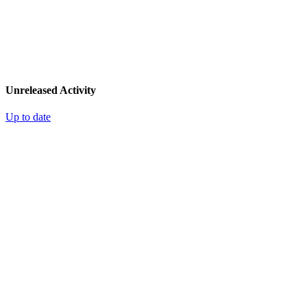
Unreleased Activity
Up to date