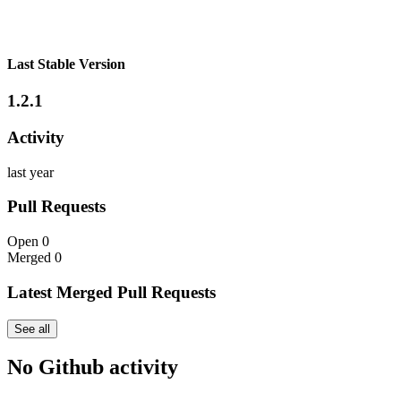
Last Stable Version
1.2.1
Activity
last year
Pull Requests
Open
0
Merged
0
Latest Merged Pull Requests
See all
No Github activity