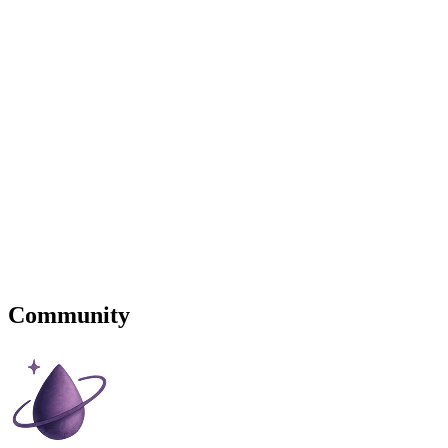
Community