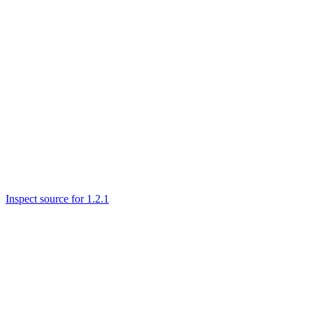
Inspect source for 1.2.1