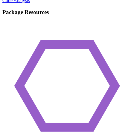
Code Analysis
Package Resources