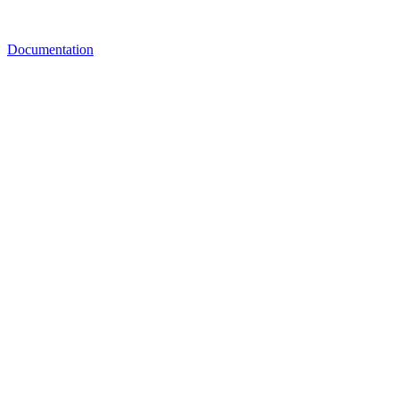
Documentation