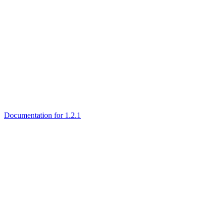
Documentation for 1.2.1