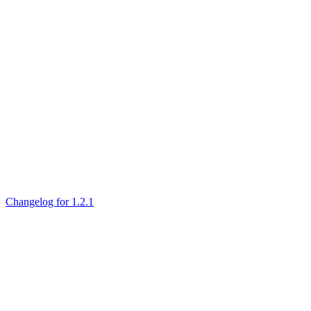
Changelog for 1.2.1