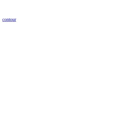
contour