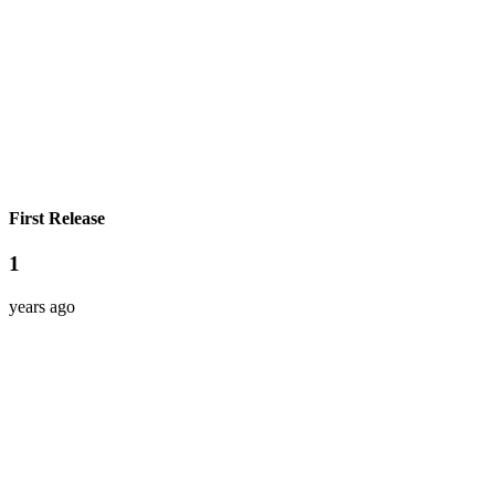
First Release
1
years ago