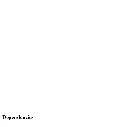
Dependencies