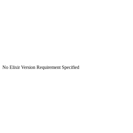
No Elixir Version Requirement Specified