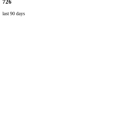
726
last 90 days