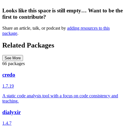
Looks like this space is still empty… Want to be the
first to contribute?
Share an article, talk, or podcast by
adding resources to this
package
.
Related Packages
See More
66 packages
credo
1.7.19
A static code analysis tool with a focus on code consistency and
teaching.
dialyxir
1.4.7