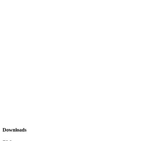
Downloads