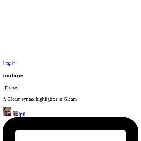
Log in
contour
Follow
A Gleam syntax highlighter in Gleam
lpil