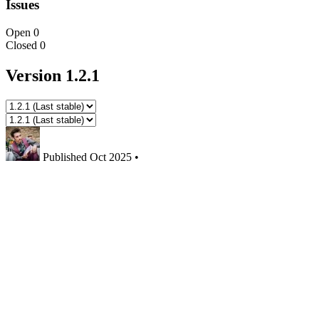
Issues
Open
0
Closed
0
Version 1.2.1
Published
Oct 2025
•