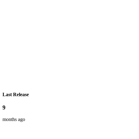
Last Release
9
months ago