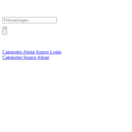
Categories
About
Source
Login
Categories
Source
About