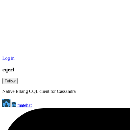
Log in
cqerl
Follow
Native Erlang CQL client for Cassandra
matehat