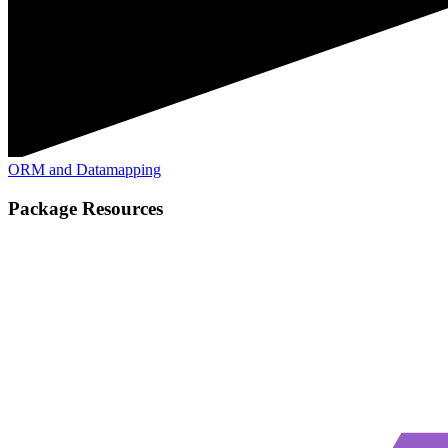
ORM and Datamapping
Package Resources