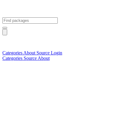
Categories
About
Source
Login
Categories
Source
About