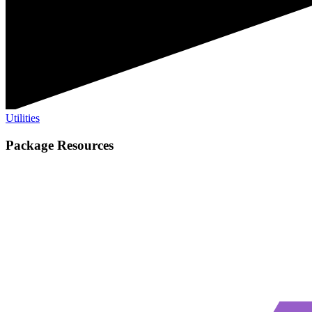
Utilities
Package Resources