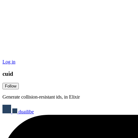
Log in
cuid
Follow
Generate collision-resistant ids, in Elixir
duailibe