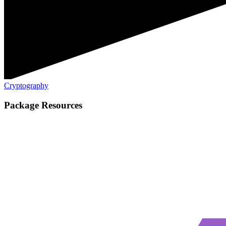
Cryptography
Package Resources