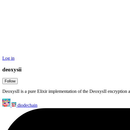
Log in
deoxysii
Follow
DeoxysII is a pure Elixir implementation of the DeoxysII encryption 
diodechain