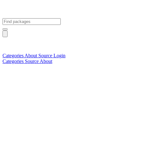
Categories
About
Source
Login
Categories
Source
About