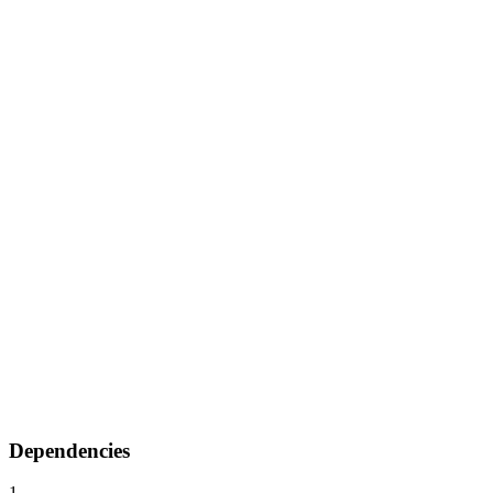
Dependencies
1