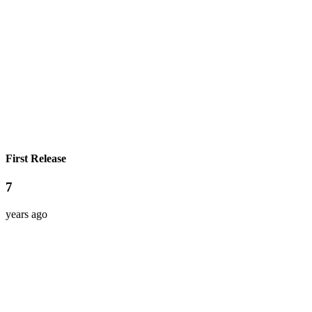
First Release
7
years ago