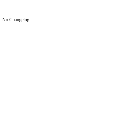
No Changelog