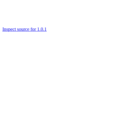
Inspect source for 1.0.1