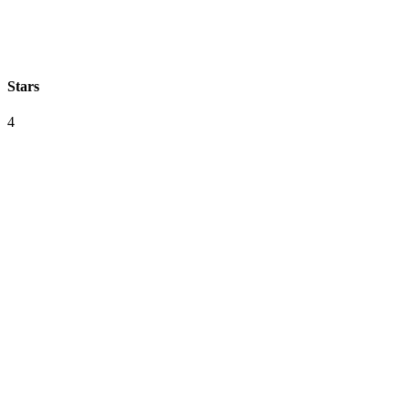
Stars
4