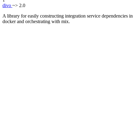
divo
~> 2.0
A library for easily constructing integration service dependencies in
docker and orchestrating with mix.