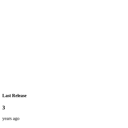
Last Release
3
years ago