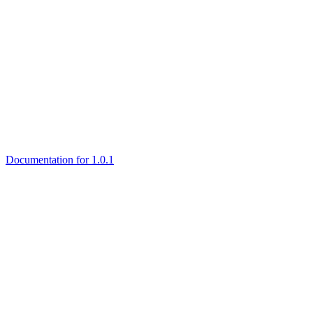
Documentation for 1.0.1