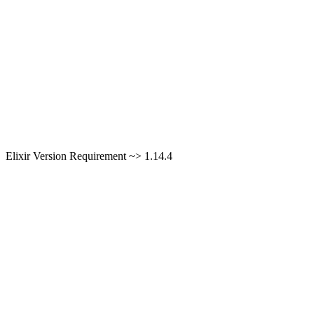
Elixir Version Requirement ~> 1.14.4