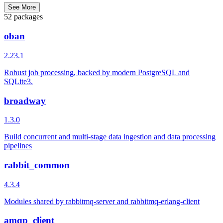
See More
52 packages
oban
2.23.1
Robust job processing, backed by modern PostgreSQL and
SQLite3.
broadway
1.3.0
Build concurrent and multi-stage data ingestion and data processing
pipelines
rabbit_common
4.3.4
Modules shared by rabbitmq-server and rabbitmq-erlang-client
amqp_client