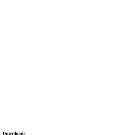
Downloads