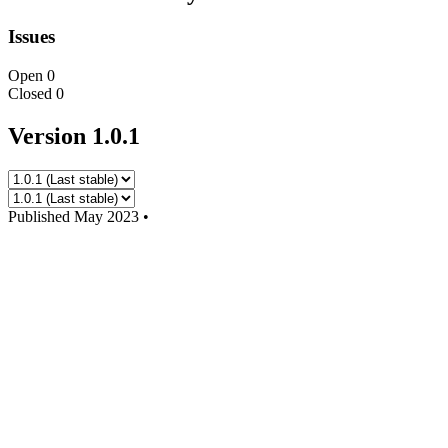
Issues
Open
0
Closed
0
Version 1.0.1
Published
May 2023
•