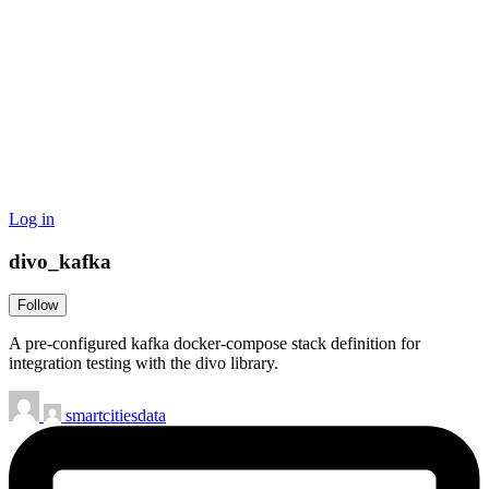
Log in
divo_kafka
Follow
A pre-configured kafka docker-compose stack definition for
integration testing with the divo library.
smartcitiesdata