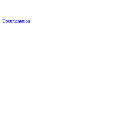
Documentation