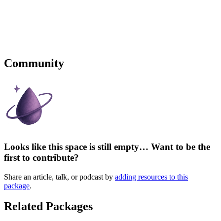
Community
Looks like this space is still empty… Want to be the
first to contribute?
Share an article, talk, or podcast by
adding resources to this
package
.
Related Packages