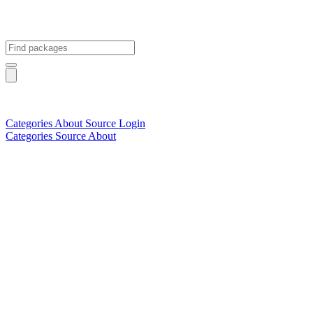
Categories
About
Source
Login
Categories
Source
About