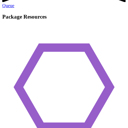
Queue
Package Resources