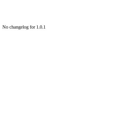
No changelog for 1.0.1