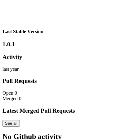
Last Stable Version
1.0.1
Activity
last year
Pull Requests
Open
0
Merged
0
Latest Merged Pull Requests
See all
No Github activity