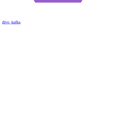
divo_kafka