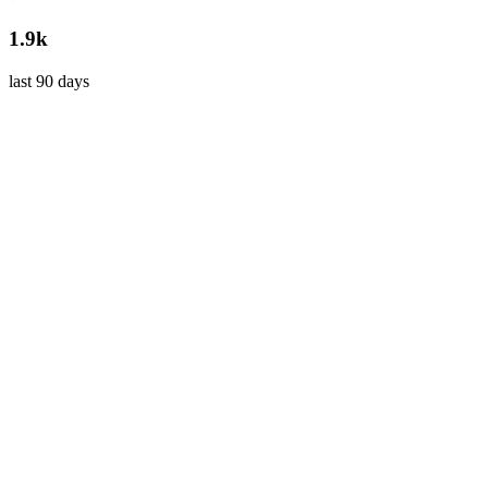
1.9k
last 90 days