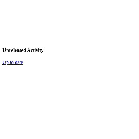
Unreleased Activity
Up to date