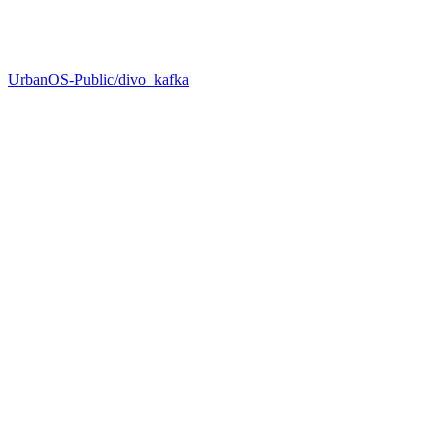
UrbanOS-Public/divo_kafka