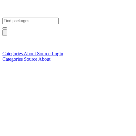
Categories
About
Source
Login
Categories
Source
About