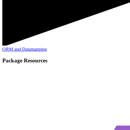
ORM and Datamapping
Package Resources