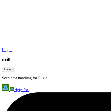
Log in
drill
Follow
Seed data handling for Elixir
dgigafox