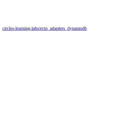
circles-learning-labs/ecto_adapters_dynamodb