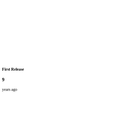
First Release
9
years ago