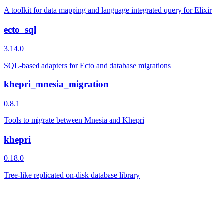
A toolkit for data mapping and language integrated query for Elixir
ecto_sql
3.14.0
SQL-based adapters for Ecto and database migrations
khepri_mnesia_migration
0.8.1
Tools to migrate between Mnesia and Khepri
khepri
0.18.0
Tree-like replicated on-disk database library