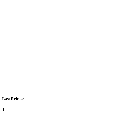
Last Release
1