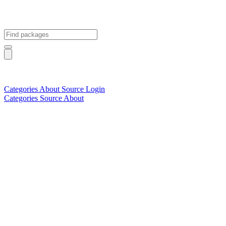
Categories
About
Source
Login
Categories
Source
About