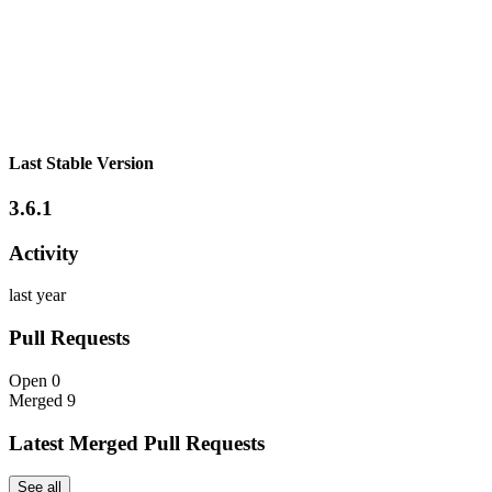
Last Stable Version
3.6.1
Activity
last year
Pull Requests
Open
0
Merged
9
Latest Merged Pull Requests
See all