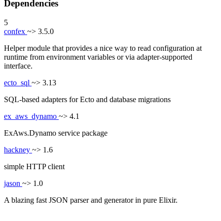
Dependencies
5
confex
~> 3.5.0
Helper module that provides a nice way to read configuration at
runtime from environment variables or via adapter-supported
interface.
ecto_sql
~> 3.13
SQL-based adapters for Ecto and database migrations
ex_aws_dynamo
~> 4.1
ExAws.Dynamo service package
hackney
~> 1.6
simple HTTP client
jason
~> 1.0
A blazing fast JSON parser and generator in pure Elixir.