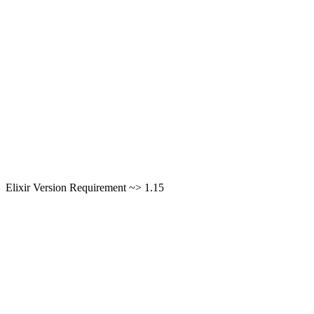
Elixir Version Requirement ~> 1.15