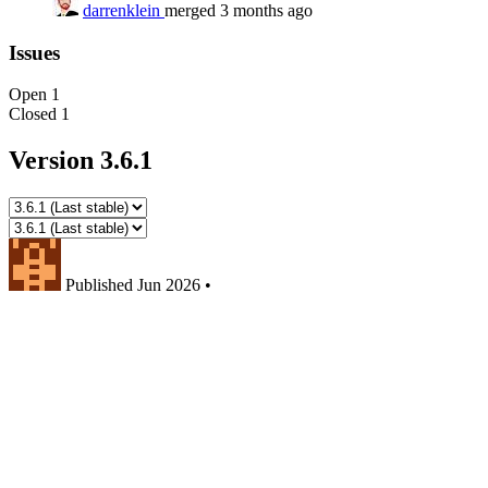
darrenklein
merged 3 months ago
Issues
Open
1
Closed
1
Version 3.6.1
Published
Jun 2026
•