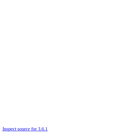
Inspect source for 3.6.1