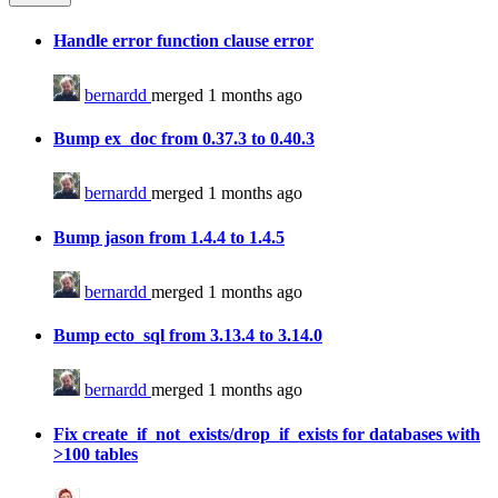
Handle error function clause error
bernardd
merged 1 months ago
Bump ex_doc from 0.37.3 to 0.40.3
bernardd
merged 1 months ago
Bump jason from 1.4.4 to 1.4.5
bernardd
merged 1 months ago
Bump ecto_sql from 3.13.4 to 3.14.0
bernardd
merged 1 months ago
Fix create_if_not_exists/drop_if_exists for databases with
>100 tables