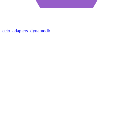
ecto_adapters_dynamodb