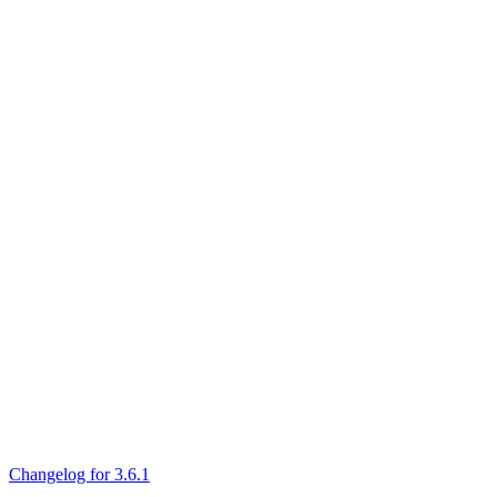
Changelog for 3.6.1