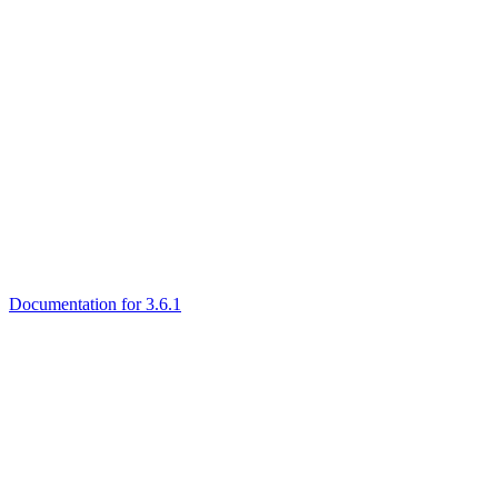
Documentation for 3.6.1