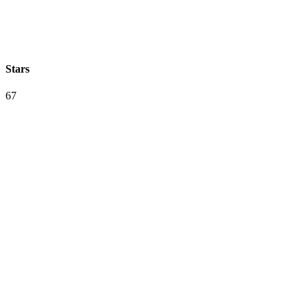
Stars
67