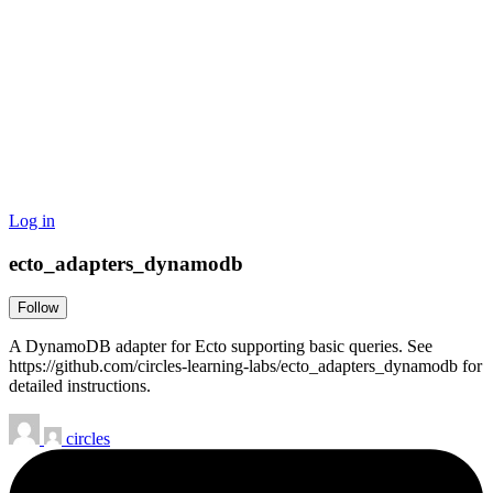
Log in
ecto_adapters_dynamodb
Follow
A DynamoDB adapter for Ecto supporting basic queries. See
https://github.com/circles-learning-labs/ecto_adapters_dynamodb for
detailed instructions.
circles