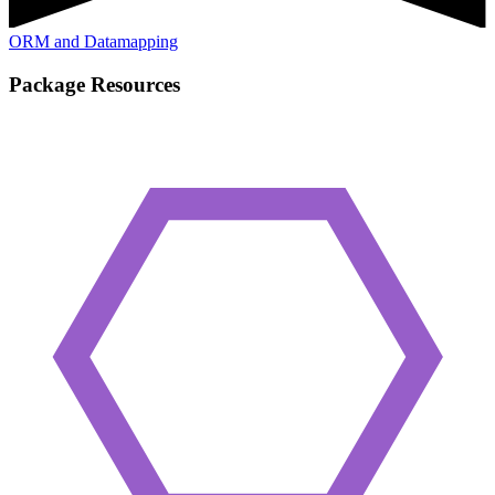
ORM and Datamapping
Package Resources