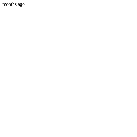
months ago