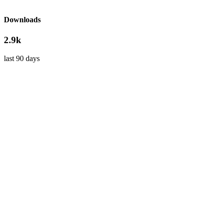
Downloads
2.9k
last 90 days