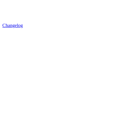
Changelog