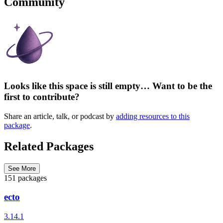
Community
Looks like this space is still empty… Want to be the
first to contribute?
Share an article, talk, or podcast by
adding resources to this
package
.
Related Packages
See More
151 packages
ecto
3.14.1