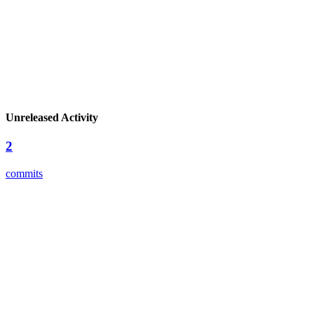
Unreleased Activity
2
commits