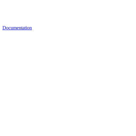
Documentation