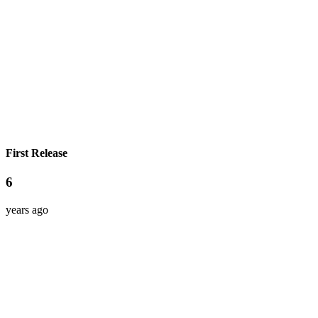
First Release
6
years ago