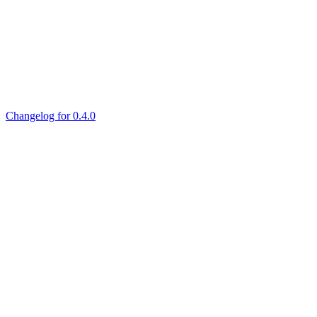
Changelog for 0.4.0