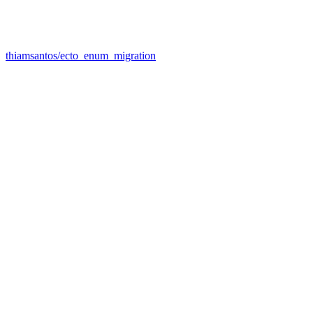
thiamsantos/ecto_enum_migration