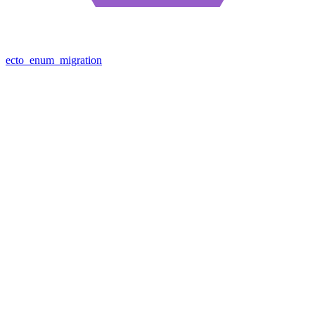
ecto_enum_migration