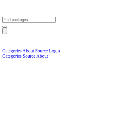
Categories
About
Source
Login
Categories
Source
About