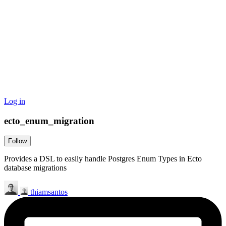
Log in
ecto_enum_migration
Follow
Provides a DSL to easily handle Postgres Enum Types in Ecto
database migrations
thiamsantos