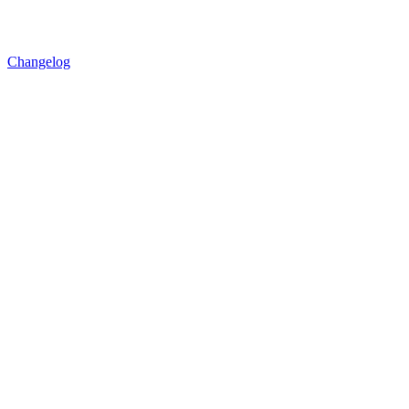
Changelog