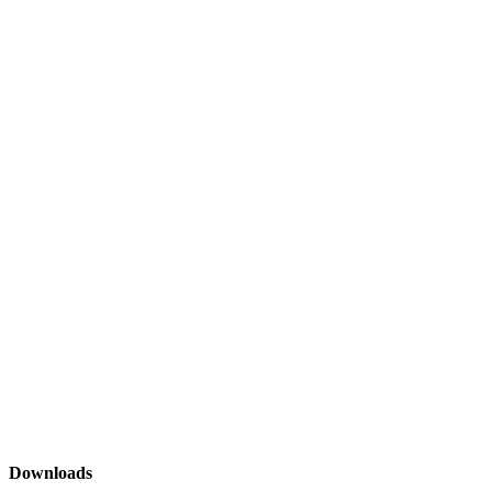
Downloads