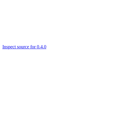
Inspect source for 0.4.0