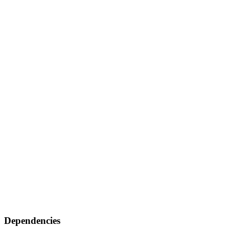
Dependencies