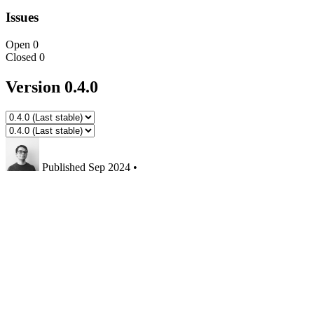
Issues
Open
0
Closed
0
Version 0.4.0
Published
Sep 2024
•