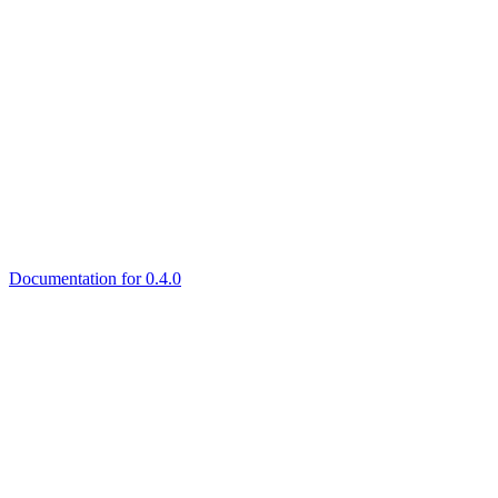
Documentation for 0.4.0