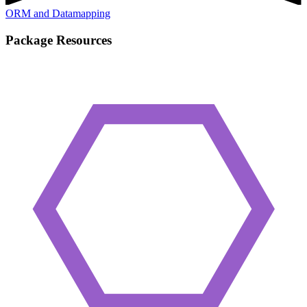
ORM and Datamapping
Package Resources