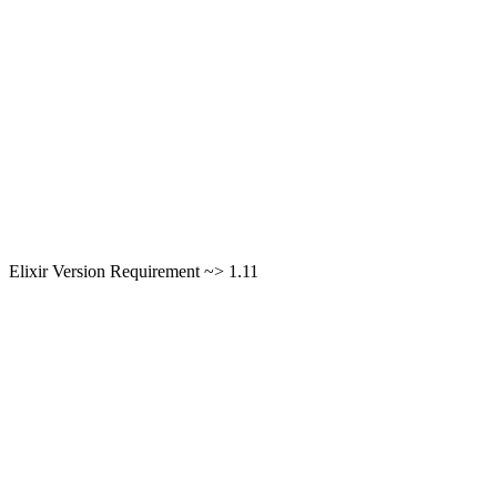
Elixir Version Requirement ~> 1.11