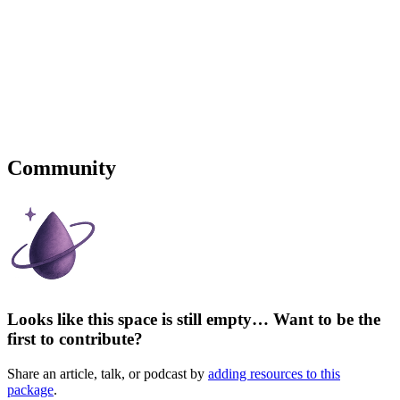
Community
Looks like this space is still empty… Want to be the
first to contribute?
Share an article, talk, or podcast by
adding resources to this
package
.