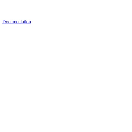
Documentation