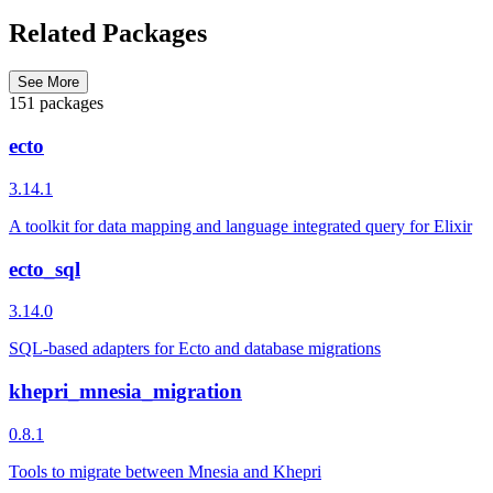
Related Packages
See More
151 packages
ecto
3.14.1
A toolkit for data mapping and language integrated query for Elixir
ecto_sql
3.14.0
SQL-based adapters for Ecto and database migrations
khepri_mnesia_migration
0.8.1
Tools to migrate between Mnesia and Khepri