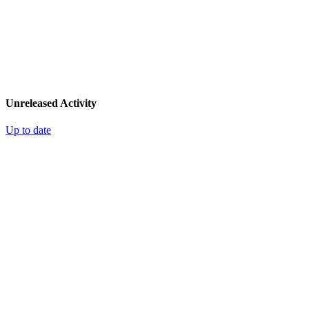
Unreleased Activity
Up to date