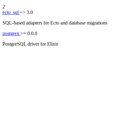
2
ecto_sql
~> 3.0
SQL-based adapters for Ecto and database migrations
postgrex
>= 0.0.0
PostgreSQL driver for Elixir