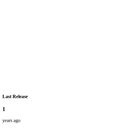
Last Release
1
years ago