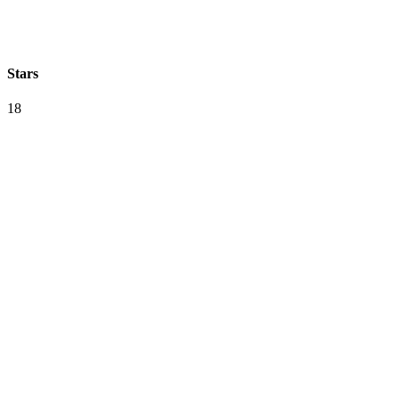
Stars
18