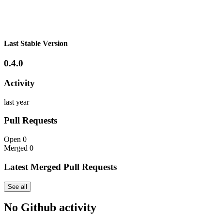
Last Stable Version
0.4.0
Activity
last year
Pull Requests
Open
0
Merged
0
Latest Merged Pull Requests
See all
No Github activity