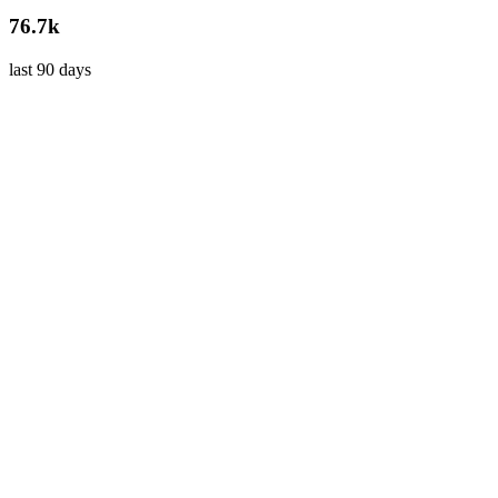
76.7k
last 90 days