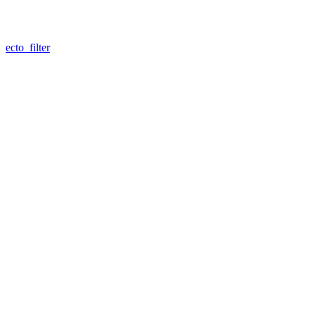
ecto_filter