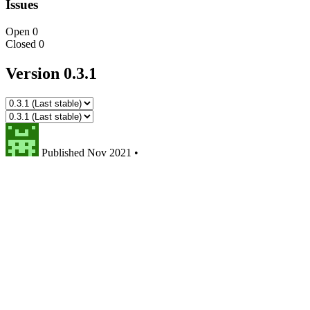
Issues
Open
0
Closed
0
Version 0.3.1
Published
Nov 2021
•