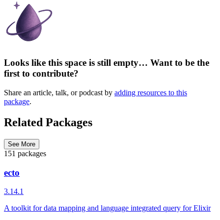
Looks like this space is still empty… Want to be the
first to contribute?
Share an article, talk, or podcast by
adding resources to this
package
.
Related Packages
See More
151 packages
ecto
3.14.1
A toolkit for data mapping and language integrated query for Elixir