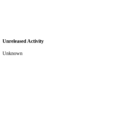
Unreleased Activity
Unknown