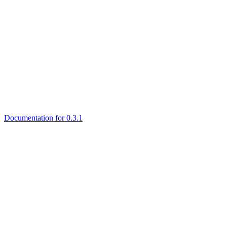
Documentation for 0.3.1