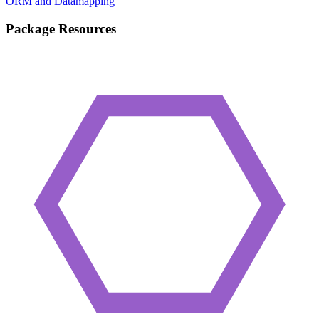
ORM and Datamapping
Package Resources