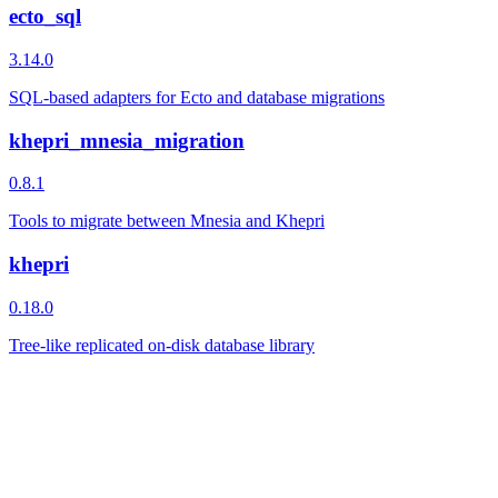
ecto_sql
3.14.0
SQL-based adapters for Ecto and database migrations
khepri_mnesia_migration
0.8.1
Tools to migrate between Mnesia and Khepri
khepri
0.18.0
Tree-like replicated on-disk database library