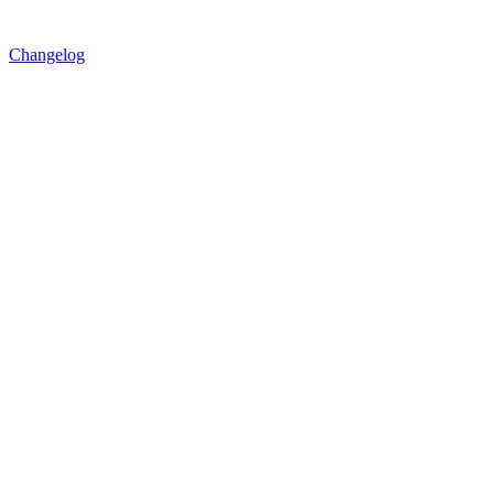
Changelog