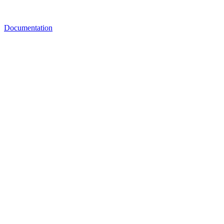
Documentation