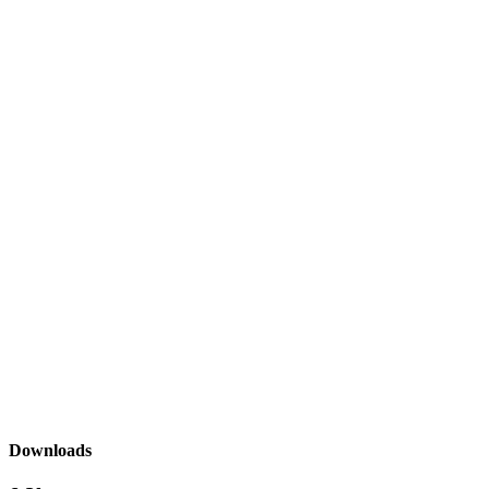
Downloads