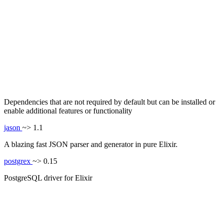
Dependencies that are not required by default but can be installed or
enable additional features or functionality
jason
~> 1.1
A blazing fast JSON parser and generator in pure Elixir.
postgrex
~> 0.15
PostgreSQL driver for Elixir