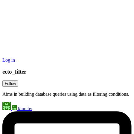
Log in
ecto_filter
Follow
Aims in building database queries using data as filtering conditions.
kiurchv