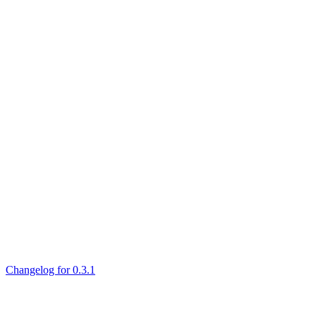
Changelog for 0.3.1