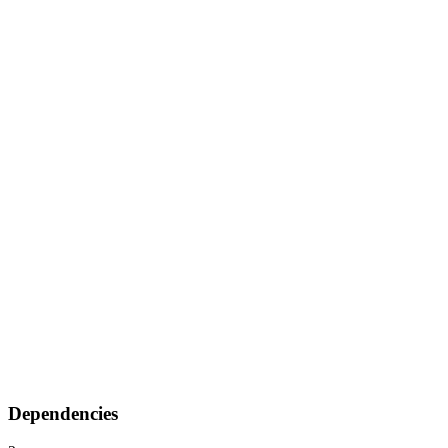
Dependencies