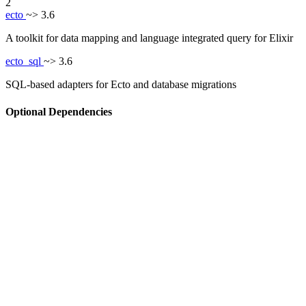
2
ecto
~> 3.6
A toolkit for data mapping and language integrated query for Elixir
ecto_sql
~> 3.6
SQL-based adapters for Ecto and database migrations
Optional Dependencies