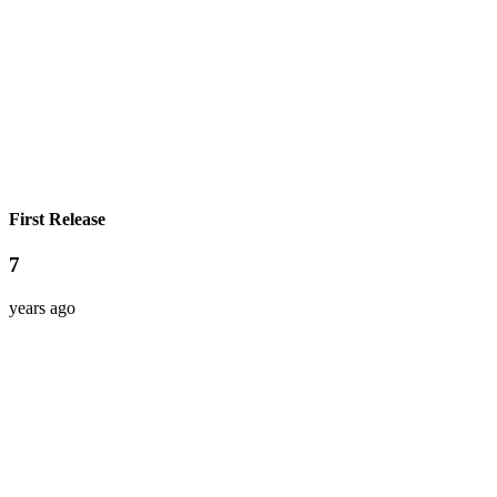
First Release
7
years ago