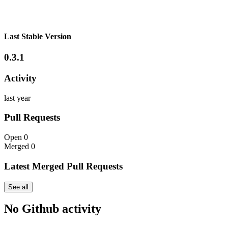
Last Stable Version
0.3.1
Activity
last year
Pull Requests
Open
0
Merged
0
Latest Merged Pull Requests
See all
No Github activity