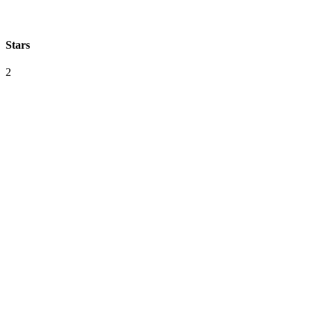
Stars
2