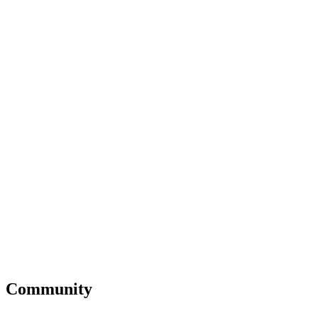
Community