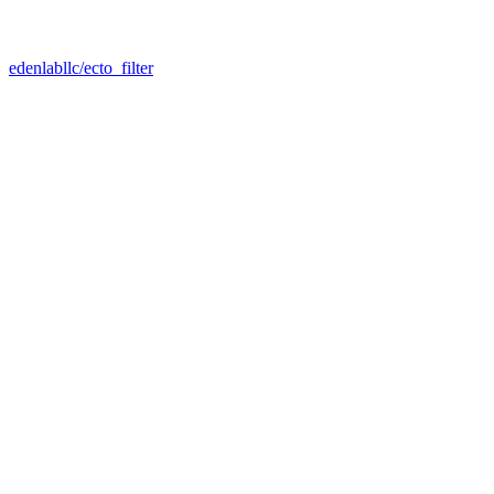
edenlabllc/ecto_filter