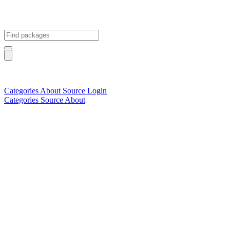
Categories
About
Source
Login
Categories
Source
About