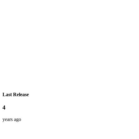
Last Release
4
years ago