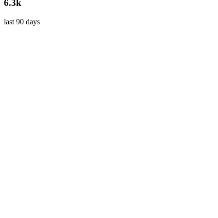
6.3k
last 90 days