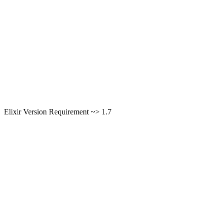
Elixir Version Requirement ~> 1.7