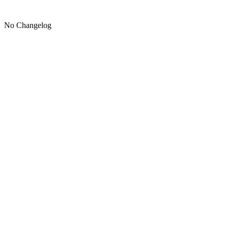
No Changelog