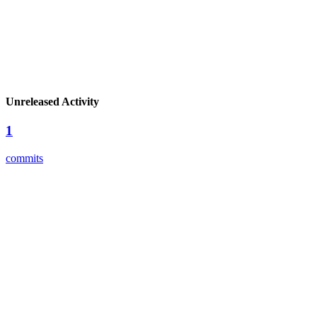
Unreleased Activity
1
commits