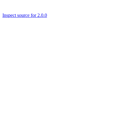
Inspect source for 2.0.0