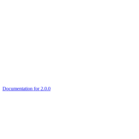
Documentation for 2.0.0