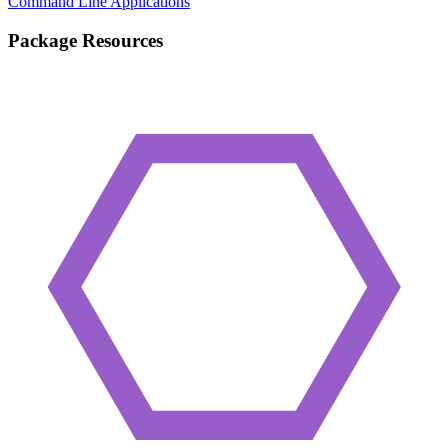
Command Line Applications
Package Resources