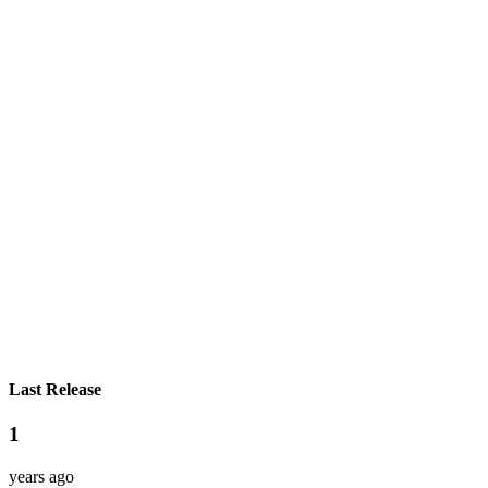
Last Release
1
years ago