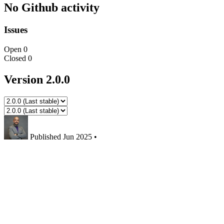
No Github activity
Issues
Open
0
Closed
0
Version 2.0.0
Published
Jun 2025
•