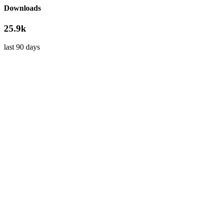
Downloads
25.9k
last 90 days