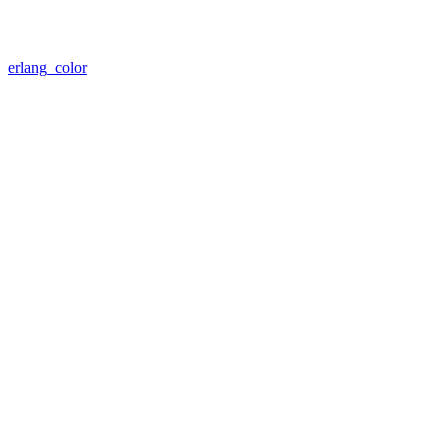
erlang_color