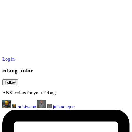
Log in
erlang_color
Follow
ANSI colors for your Erlang
oubiwann
julianduque