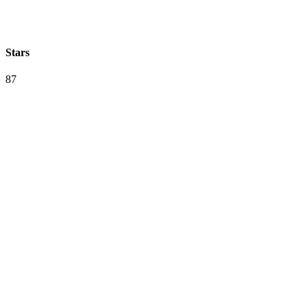
Stars
87