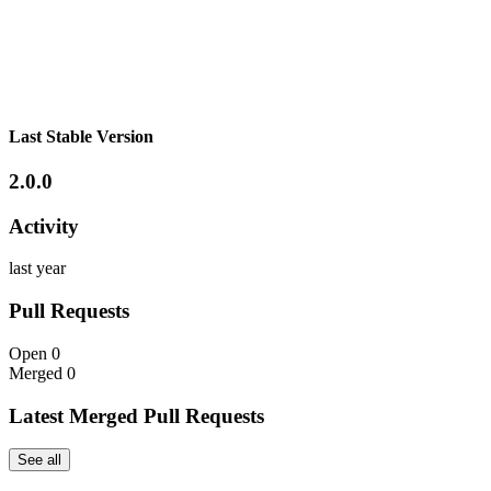
Last Stable Version
2.0.0
Activity
last year
Pull Requests
Open
0
Merged
0
Latest Merged Pull Requests
See all