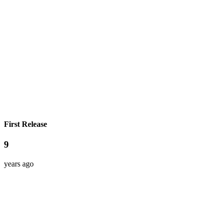
First Release
9
years ago