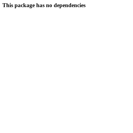
This package has no dependencies