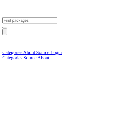
Categories
About
Source
Login
Categories
Source
About