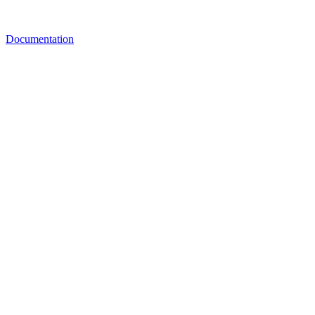
Documentation