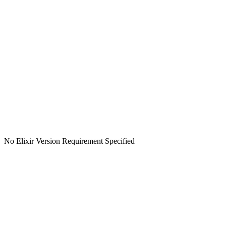
No Elixir Version Requirement Specified