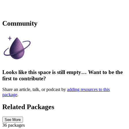
Community
Looks like this space is still empty… Want to be the
first to contribute?
Share an article, talk, or podcast by
adding resources to this
package
.
Related Packages
See More
36 packages