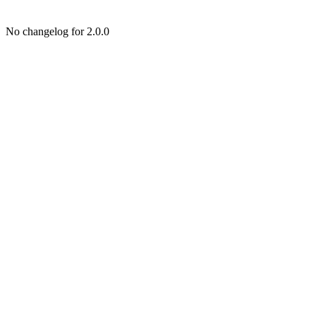
No changelog for 2.0.0