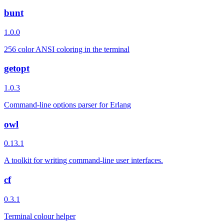
bunt
1.0.0
256 color ANSI coloring in the terminal
getopt
1.0.3
Command-line options parser for Erlang
owl
0.13.1
A toolkit for writing command-line user interfaces.
cf
0.3.1
Terminal colour helper