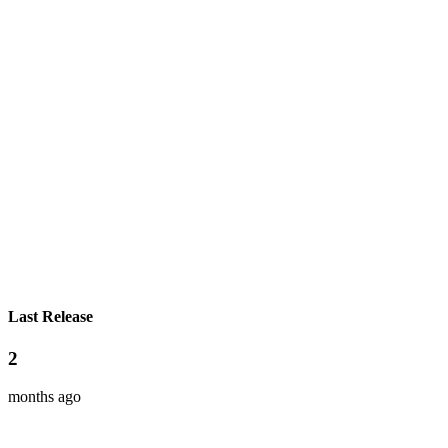
Last Release
2
months ago