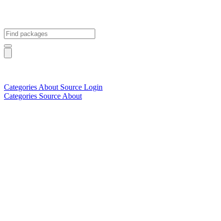
Categories
About
Source
Login
Categories
Source
About