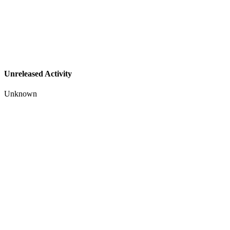
Unreleased Activity
Unknown