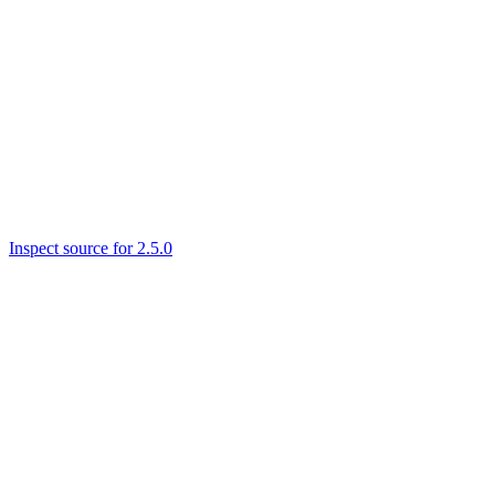
Inspect source for 2.5.0