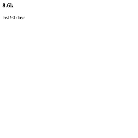
8.6k
last 90 days