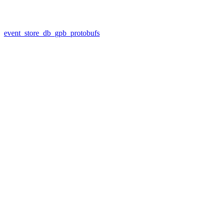
event_store_db_gpb_protobufs