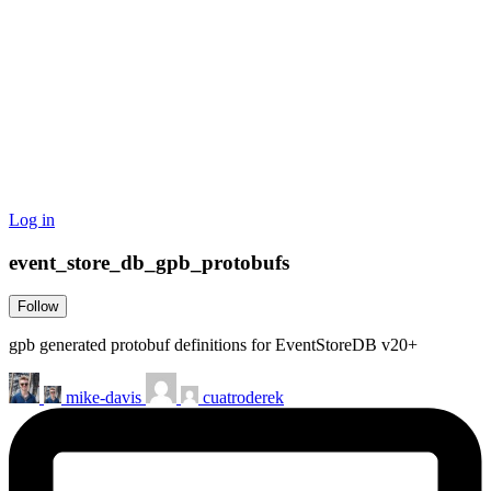
Log in
event_store_db_gpb_protobufs
Follow
gpb generated protobuf definitions for EventStoreDB v20+
mike-davis
cuatroderek