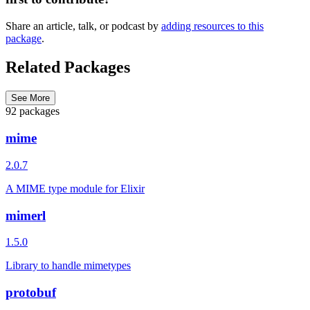
Share an article, talk, or podcast by
adding resources to this
package
.
Related Packages
See More
92 packages
mime
2.0.7
A MIME type module for Elixir
mimerl
1.5.0
Library to handle mimetypes
protobuf