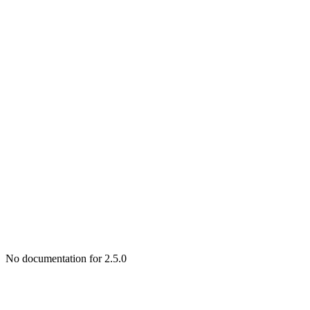
No documentation for 2.5.0