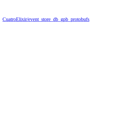
CuatroElixir/event_store_db_gpb_protobufs