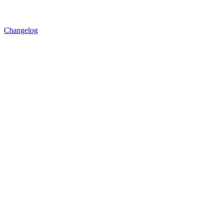
Changelog