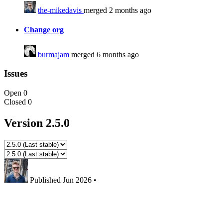
the-mikedavis
merged 2 months ago
Change org
burmajam
merged 6 months ago
Issues
Open
0
Closed
0
Version 2.5.0
Published
Jun 2026
•