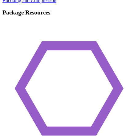
Encoding and Compression
Package Resources