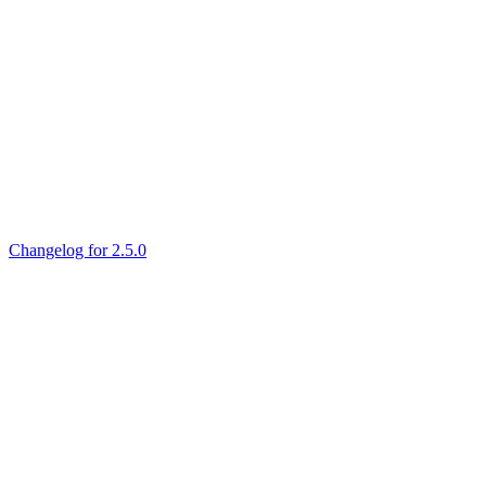
Changelog for 2.5.0