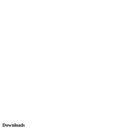
Downloads