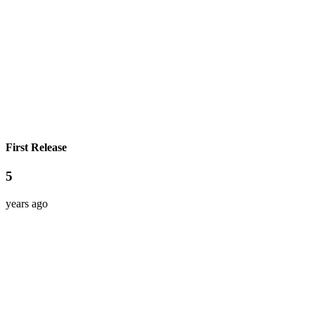
First Release
5
years ago