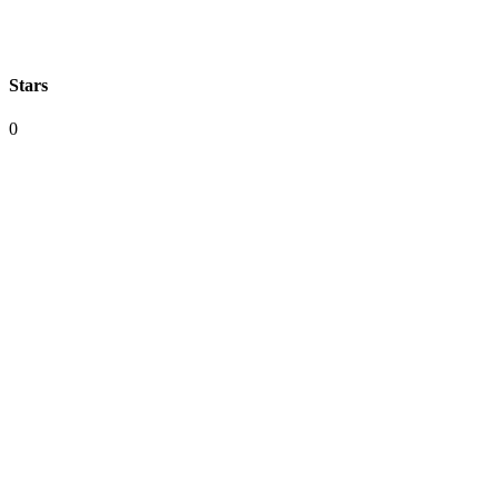
Stars
0