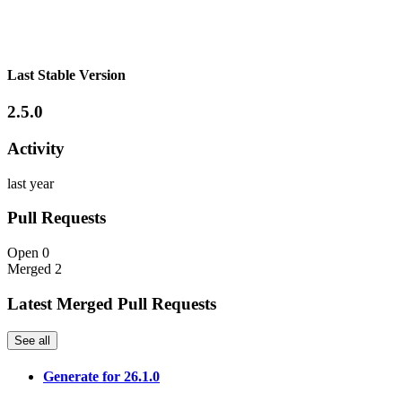
Last Stable Version
2.5.0
Activity
last year
Pull Requests
Open
0
Merged
2
Latest Merged Pull Requests
See all
Generate for 26.1.0