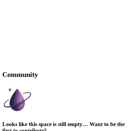
Community
Looks like this space is still empty… Want to be the
first to contribute?