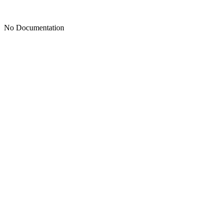
No Documentation