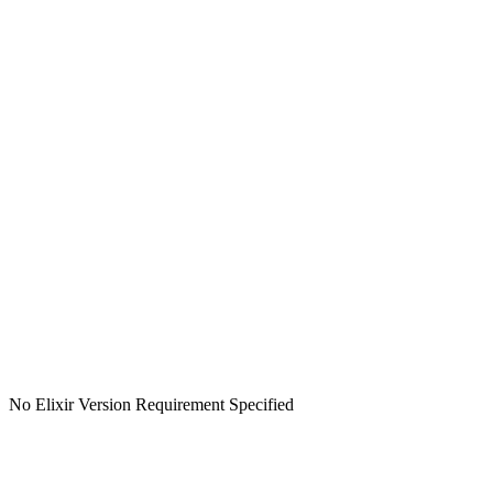
No Elixir Version Requirement Specified