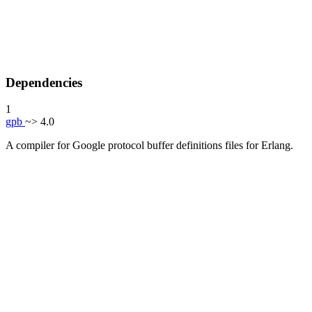
Dependencies
1
gpb
~> 4.0
A compiler for Google protocol buffer definitions files for Erlang.