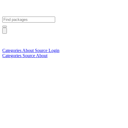
Categories
About
Source
Login
Categories
Source
About