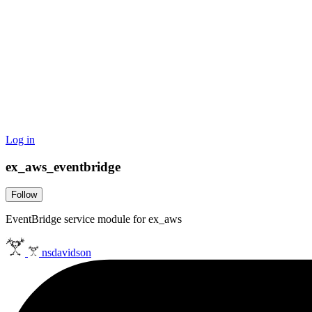
Log in
ex_aws_eventbridge
Follow
EventBridge service module for ex_aws
nsdavidson