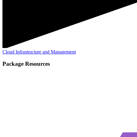
Cloud Infrastructure and Management
Package Resources