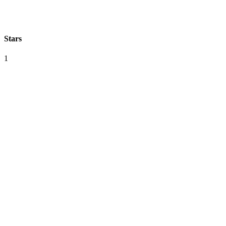
Stars
1