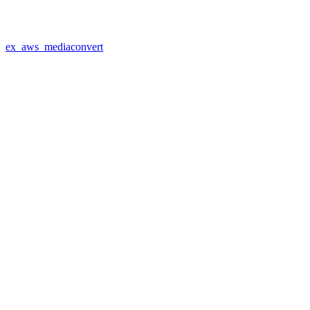
ex_aws_mediaconvert