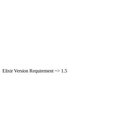
Elixir Version Requirement ~> 1.5