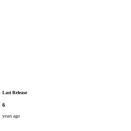
Last Release
6
years ago