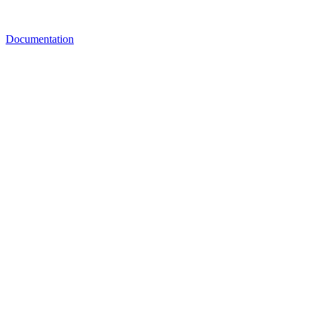
Documentation