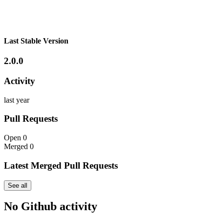
Last Stable Version
2.0.0
Activity
last year
Pull Requests
Open
0
Merged
0
Latest Merged Pull Requests
See all
No Github activity