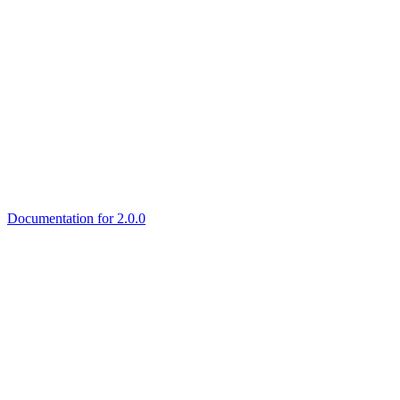
Documentation for 2.0.0