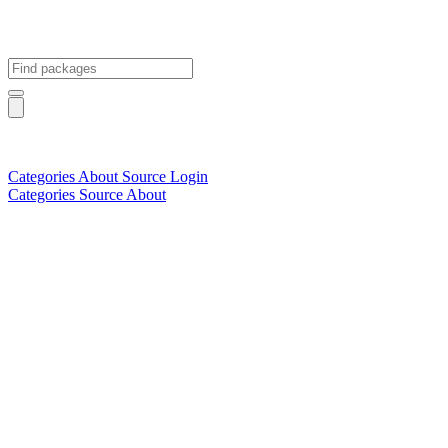
Categories
About
Source
Login
Categories
Source
About