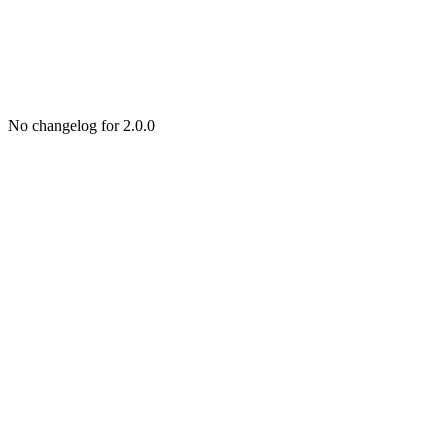
No changelog for 2.0.0