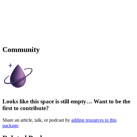
Community
Looks like this space is still empty… Want to be the
first to contribute?
Share an article, talk, or podcast by
adding resources to this
package
.