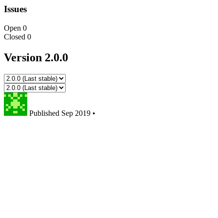
Issues
Open
0
Closed
0
Version 2.0.0
Published
Sep 2019
•