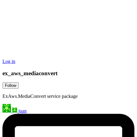
Log in
ex_aws_mediaconvert
Follow
ExAws.MediaConvert service package
juan