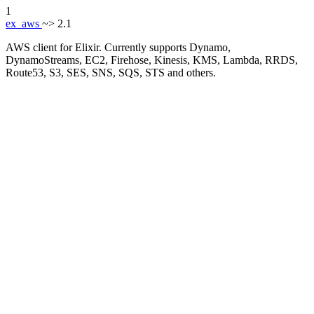
1
ex_aws
~> 2.1
AWS client for Elixir. Currently supports Dynamo,
DynamoStreams, EC2, Firehose, Kinesis, KMS, Lambda, RRDS,
Route53, S3, SES, SNS, SQS, STS and others.