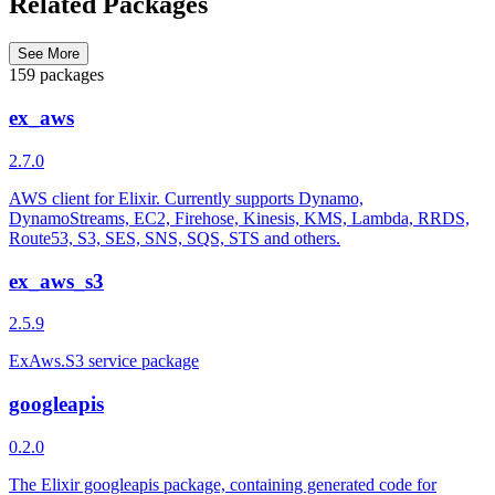
Related Packages
See More
159 packages
ex_aws
2.7.0
AWS client for Elixir. Currently supports Dynamo,
DynamoStreams, EC2, Firehose, Kinesis, KMS, Lambda, RRDS,
Route53, S3, SES, SNS, SQS, STS and others.
ex_aws_s3
2.5.9
ExAws.S3 service package
googleapis
0.2.0
The Elixir googleapis package, containing generated code for