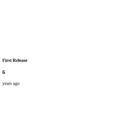
First Release
6
years ago