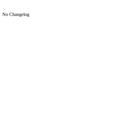
No Changelog