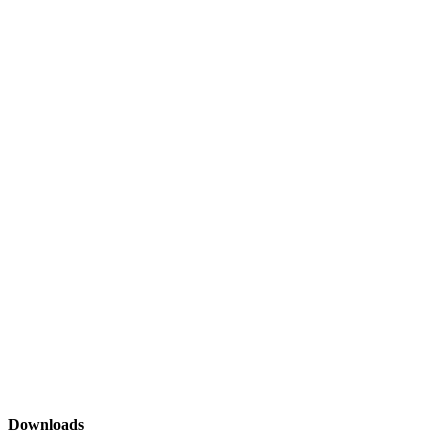
Downloads