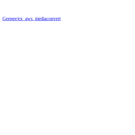
Geenee/ex_aws_mediaconvert