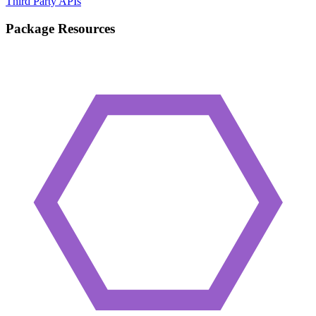
Third Party APIs
Package Resources