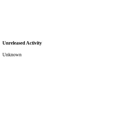
Unreleased Activity
Unknown