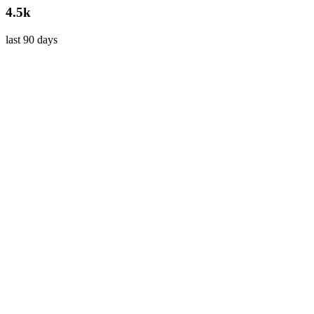
4.5k
last 90 days