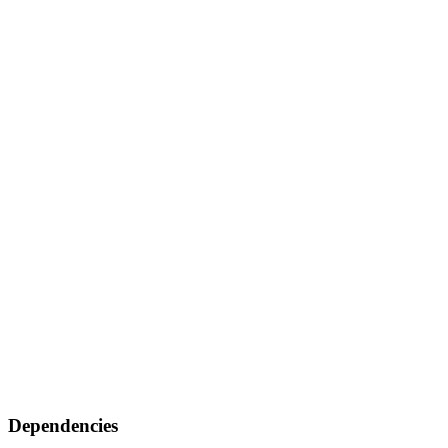
Dependencies