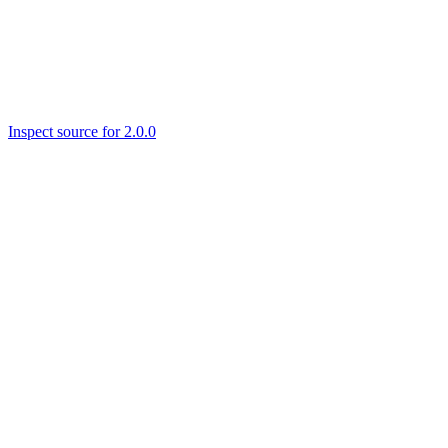
Inspect source for 2.0.0