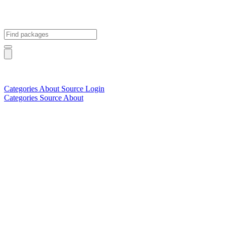
Categories
About
Source
Login
Categories
Source
About