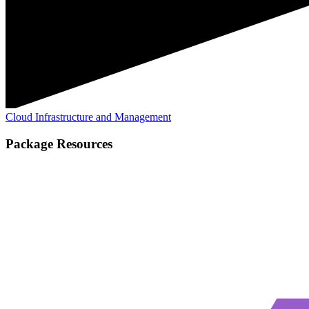
Cloud Infrastructure and Management
Package Resources