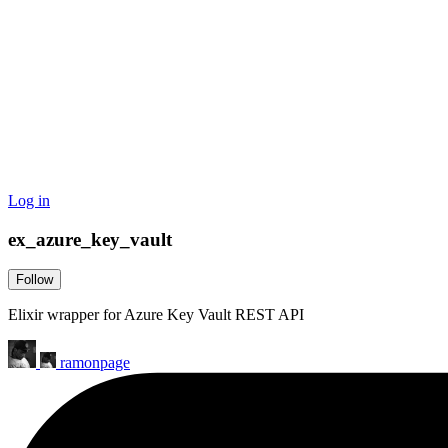
Log in
ex_azure_key_vault
Follow
Elixir wrapper for Azure Key Vault REST API
ramonpage