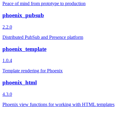
Peace of mind from prototype to production
phoenix_pubsub
2.2.0
Distributed PubSub and Presence platform
phoenix_template
1.0.4
Template rendering for Phoenix
phoenix_html
4.3.0
Phoenix view functions for working with HTML templates