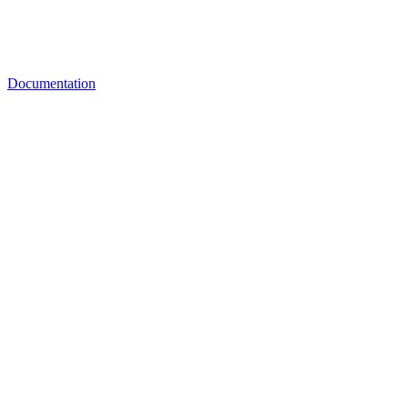
Documentation