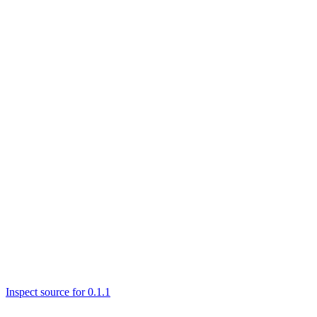
Inspect source for 0.1.1