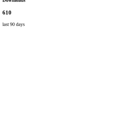
Downloads
610
last 90 days