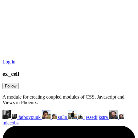
Log in
ex_cell
Follow
A module for creating coupled modules of CSS, Javascript and
Views in Phoenix.
fatboypunk
sn3p
jessedijkstra
mjacobs