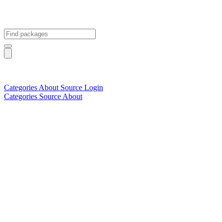
Categories
About
Source
Login
Categories
Source
About