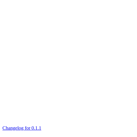
Changelog for 0.1.1