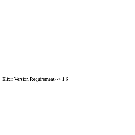
Elixir Version Requirement ~> 1.6