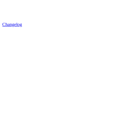
Changelog