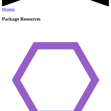
Phoenix
Package Resources