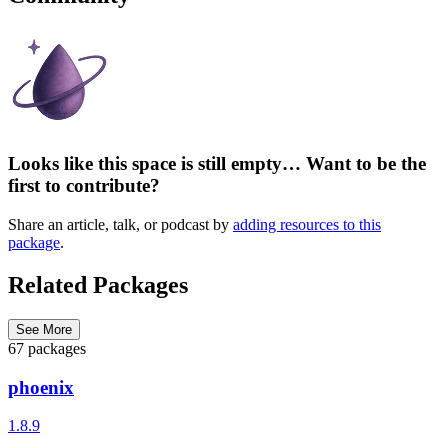
Looks like this space is still empty… Want to be the
first to contribute?
Share an article, talk, or podcast by
adding resources to this
package
.
Related Packages
See More
67 packages
phoenix
1.8.9