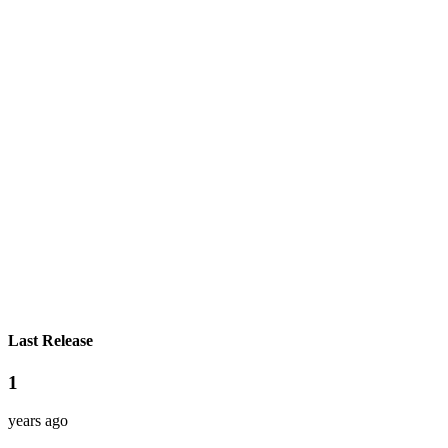
Last Release
1
years ago