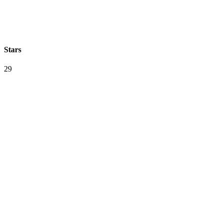
Stars
29