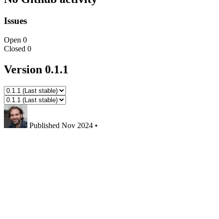
Issues
Open
0
Closed
0
Version 0.1.1
Published
Nov 2024
•