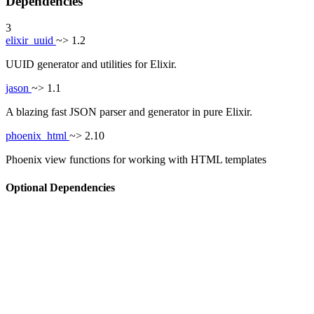
Dependencies
3
elixir_uuid
~> 1.2
UUID generator and utilities for Elixir.
jason
~> 1.1
A blazing fast JSON parser and generator in pure Elixir.
phoenix_html
~> 2.10
Phoenix view functions for working with HTML templates
Optional Dependencies