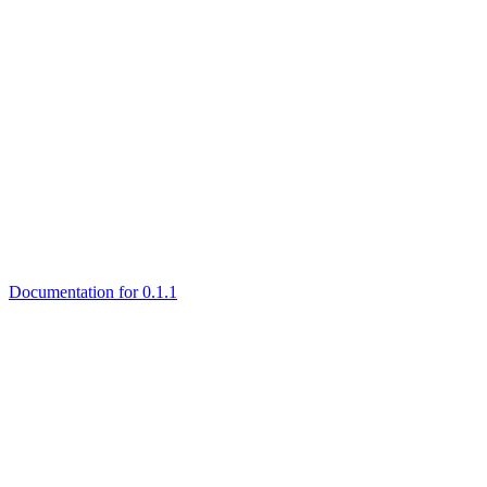
Documentation for 0.1.1