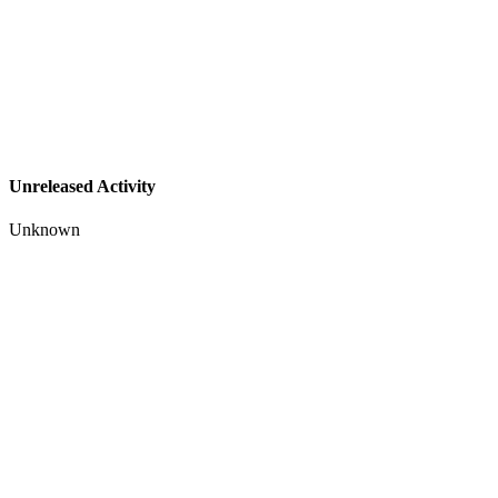
Unreleased Activity
Unknown