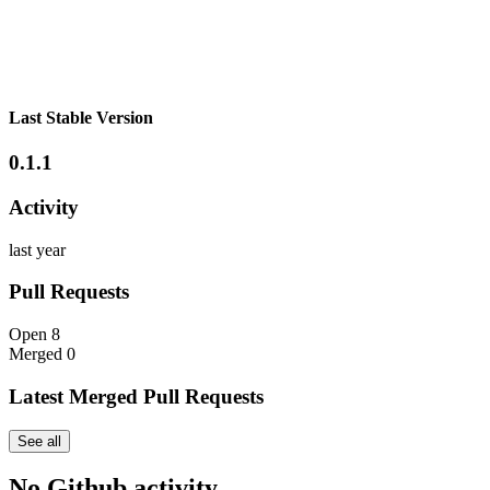
Last Stable Version
0.1.1
Activity
last year
Pull Requests
Open
8
Merged
0
Latest Merged Pull Requests
See all
No Github activity