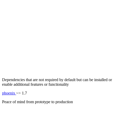
Dependencies that are not required by default but can be installed or
enable additional features or functionality
phoenix
~> 1.7
Peace of mind from prototype to production