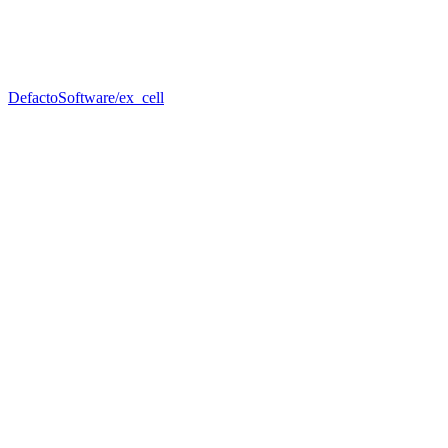
DefactoSoftware/ex_cell