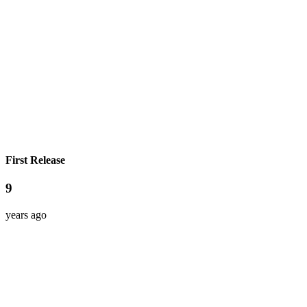
First Release
9
years ago