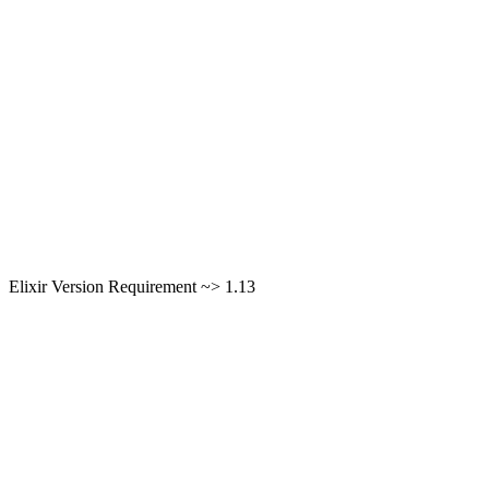
Elixir Version Requirement ~> 1.13