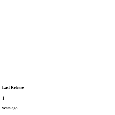
Last Release
1
years ago