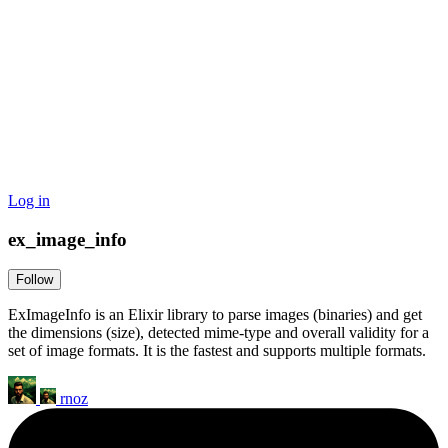
Log in
ex_image_info
Follow
ExImageInfo is an Elixir library to parse images (binaries) and get
the dimensions (size), detected mime-type and overall validity for a
set of image formats. It is the fastest and supports multiple formats.
rnoz