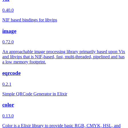
0.40.0
NIF based bindings for libvips
image
0.72.0
An approachable image processing library primarily based upon Vix
and libvips that is NIF-based, fast, multi-threaded, pipelined and has
a low memory footprint.
eqrcode
0.2.1
Simple QRCode Generator in Elixir
color
0.13.0
Color is a Elixir library to provide basic RGB, CMYK, HSL, and