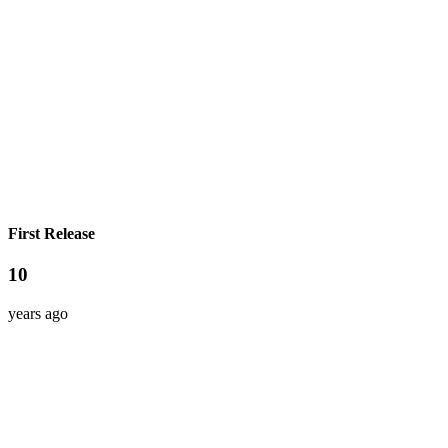
First Release
10
years ago