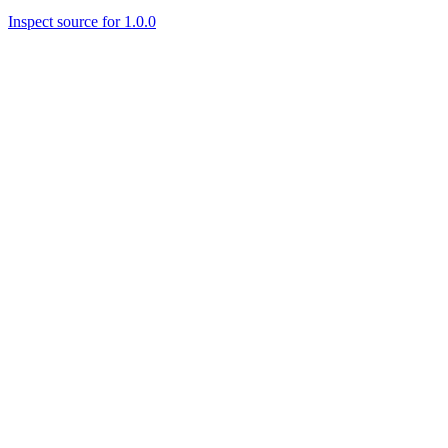
Inspect source for 1.0.0