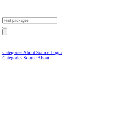
Categories
About
Source
Login
Categories
Source
About