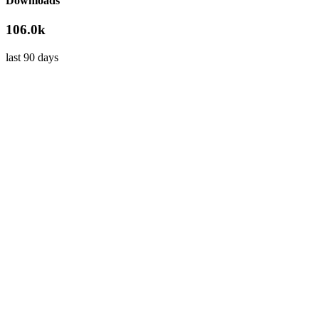
Downloads
106.0k
last 90 days