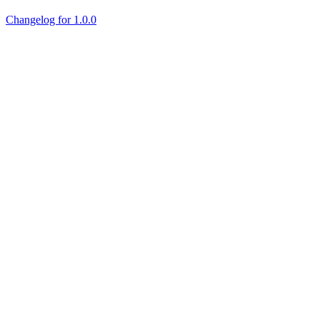
Changelog for 1.0.0