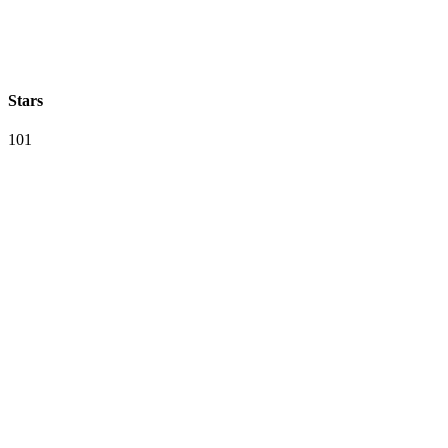
Stars
101