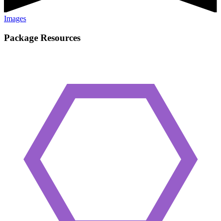
Images
Package Resources