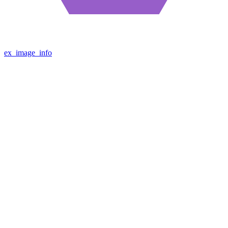
ex_image_info