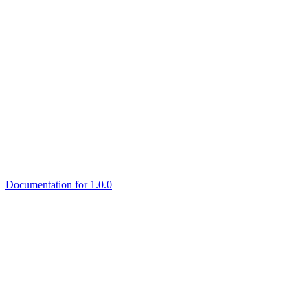
Documentation for 1.0.0