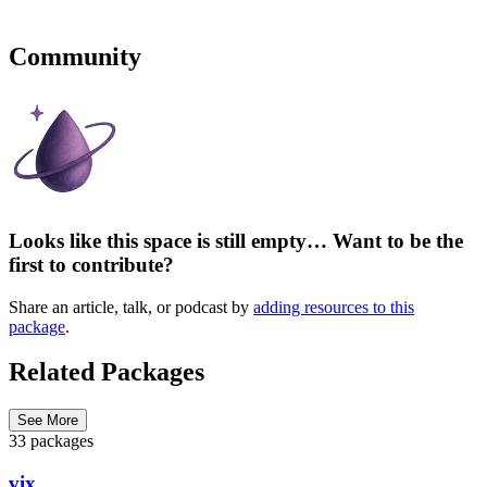
Community
Looks like this space is still empty… Want to be the
first to contribute?
Share an article, talk, or podcast by
adding resources to this
package
.
Related Packages
See More
33 packages
vix