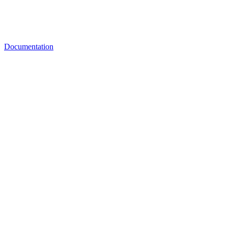
Documentation