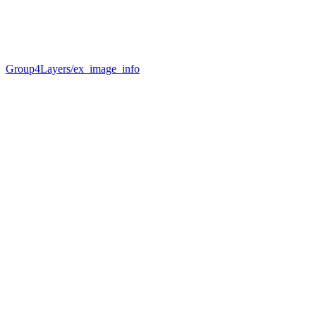
Group4Layers/ex_image_info