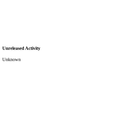
Unreleased Activity
Unknown