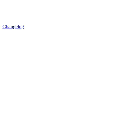
Changelog