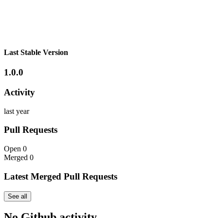
Last Stable Version
1.0.0
Activity
last year
Pull Requests
Open
0
Merged
0
Latest Merged Pull Requests
See all
No Github activity