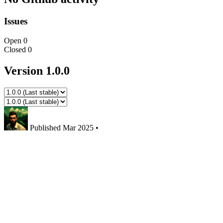
Issues
Open
0
Closed
0
Version 1.0.0
Published
Mar 2025
•