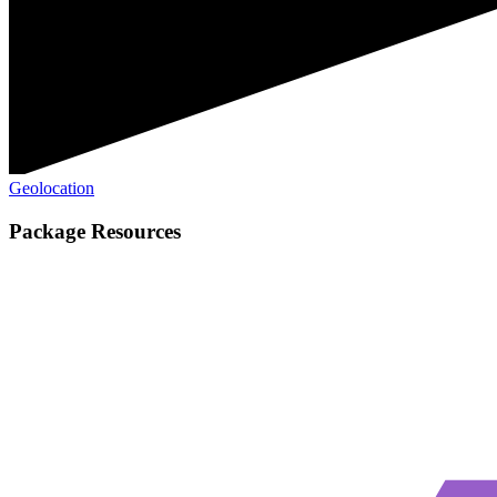
Geolocation
Package Resources