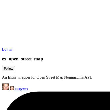
Log in
ex_open_street_map
Follow
An Elixir wrapper for Open Street Map Nominatim's API.
luisjesus