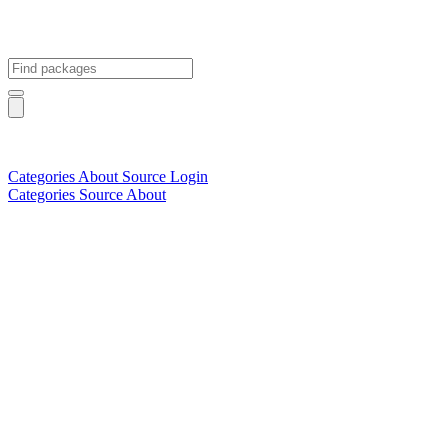
Categories
About
Source
Login
Categories
Source
About