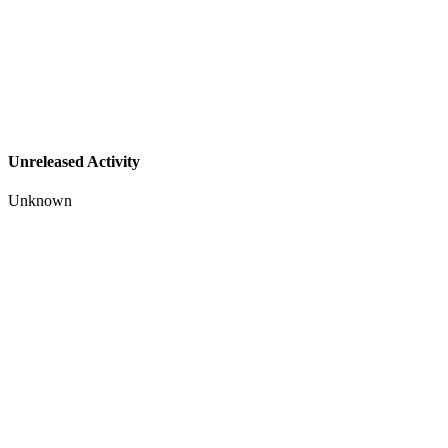
Unreleased Activity
Unknown