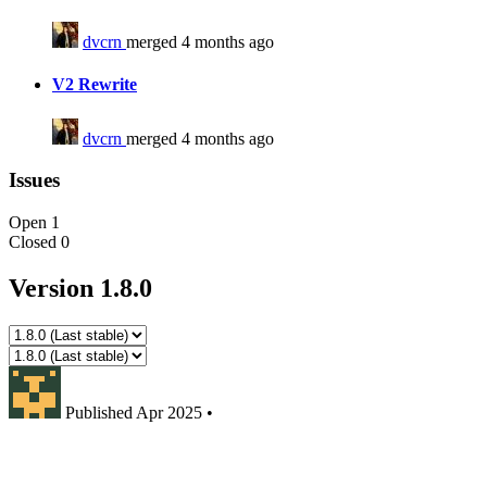
dvcrn
merged 4 months ago
V2 Rewrite
dvcrn
merged 4 months ago
Issues
Open
1
Closed
0
Version 1.8.0
Published
Apr 2025
•