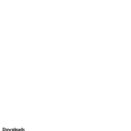
Downloads