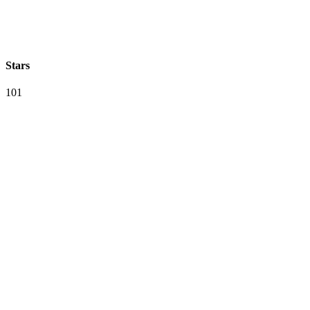
Stars
101