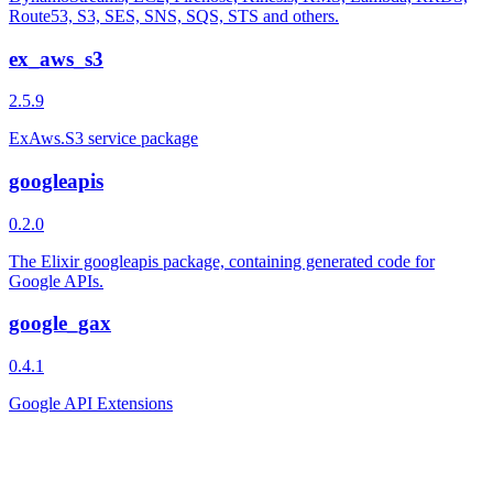
Route53, S3, SES, SNS, SQS, STS and others.
ex_aws_s3
2.5.9
ExAws.S3 service package
googleapis
0.2.0
The Elixir googleapis package, containing generated code for
Google APIs.
google_gax
0.4.1
Google API Extensions