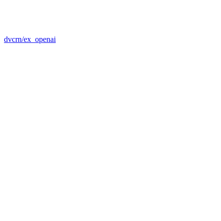
dvcrn/ex_openai