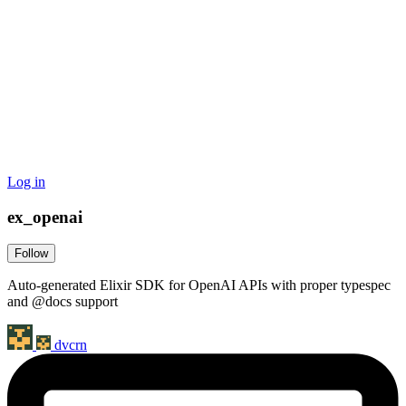
Log in
ex_openai
Follow
Auto-generated Elixir SDK for OpenAI APIs with proper typespec
and @docs support
dvcrn