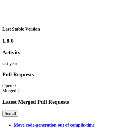
Last Stable Version
1.8.0
Activity
last year
Pull Requests
Open
0
Merged
2
Latest Merged Pull Requests
See all
Move code-generation out of compile-time