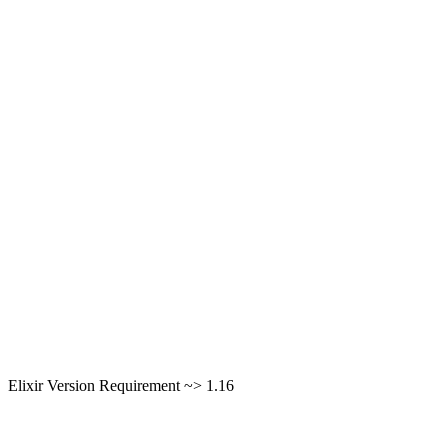
Elixir Version Requirement ~> 1.16