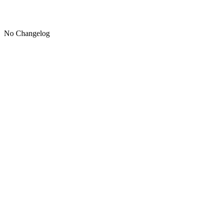
No Changelog