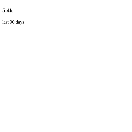
5.4k
last 90 days