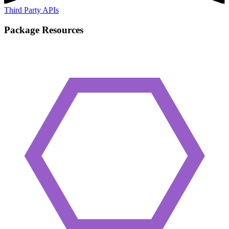
Third Party APIs
Package Resources