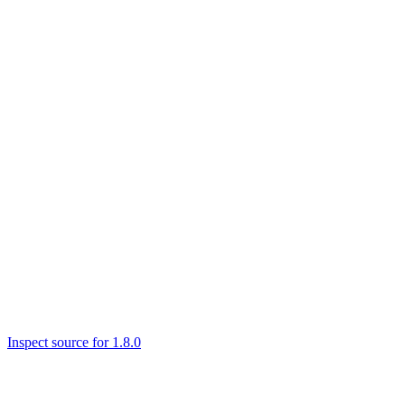
Inspect source for 1.8.0