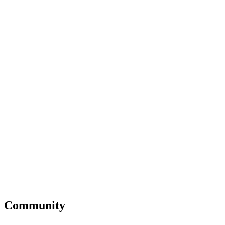
Community