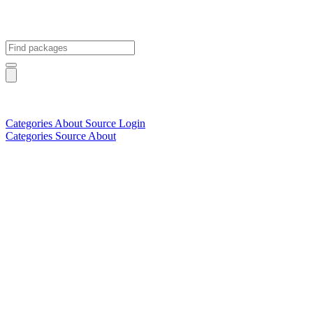
Categories
About
Source
Login
Categories
Source
About