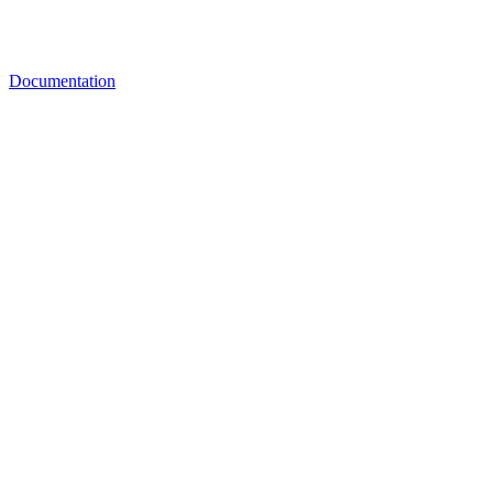
Documentation