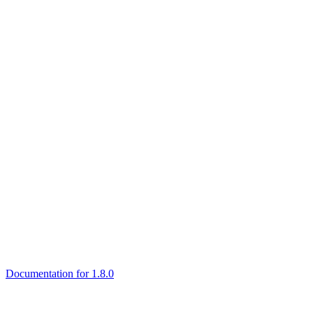
Documentation for 1.8.0