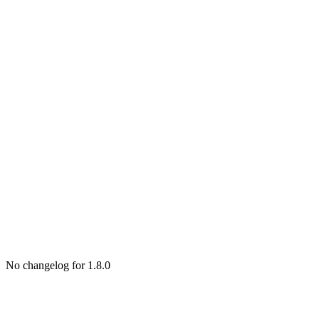
No changelog for 1.8.0