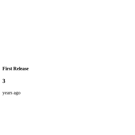
First Release
3
years ago