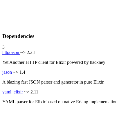
Dependencies
3
httpoison
~> 2.2.1
Yet Another HTTP client for Elixir powered by hackney
jason
~> 1.4
A blazing fast JSON parser and generator in pure Elixir.
yaml_elixir
~> 2.11
YAML parser for Elixir based on native Erlang implementation.