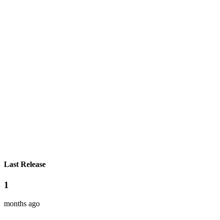
Last Release
1
months ago