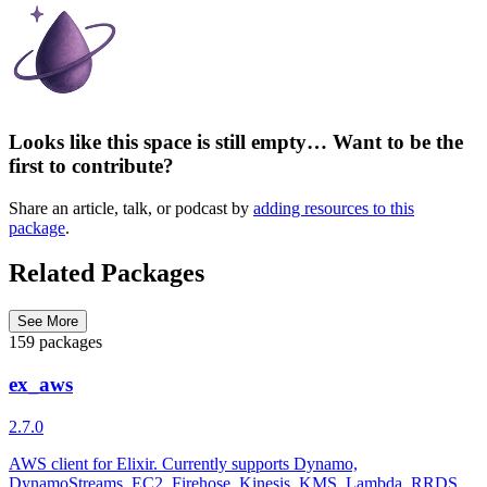
Looks like this space is still empty… Want to be the
first to contribute?
Share an article, talk, or podcast by
adding resources to this
package
.
Related Packages
See More
159 packages
ex_aws
2.7.0
AWS client for Elixir. Currently supports Dynamo,
DynamoStreams, EC2, Firehose, Kinesis, KMS, Lambda, RRDS,