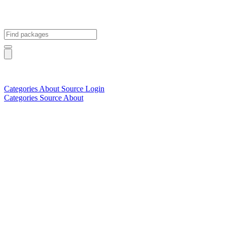
Categories
About
Source
Login
Categories
Source
About