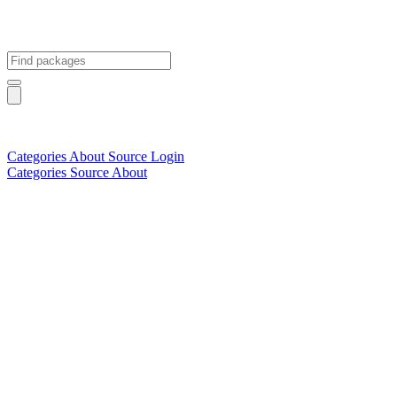
Categories
About
Source
Login
Categories
Source
About