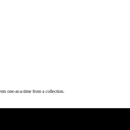
nts one-at-a-time from a collection.