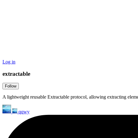
Log in
extractable
Follow
A lightweight reusable Extractable protocol, allowing extracting eleme
qqwy