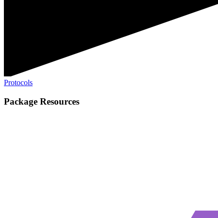
Protocols
Package Resources