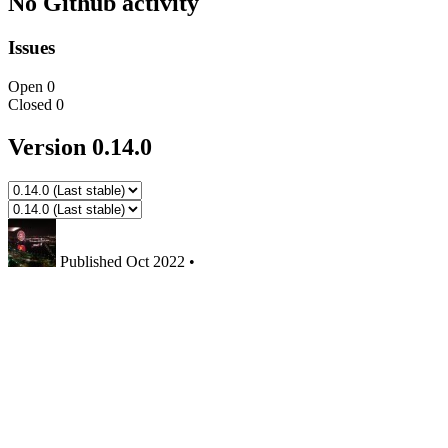
No Github activity
Issues
Open
0
Closed
0
Version 0.14.0
Published
Oct 2022
•