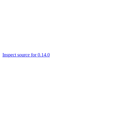
Inspect source for 0.14.0