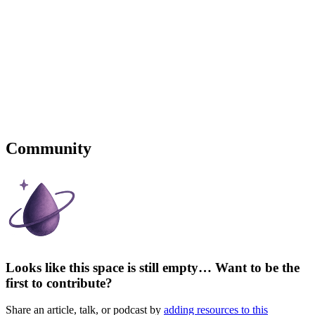
Community
Looks like this space is still empty… Want to be the
first to contribute?
Share an article, talk, or podcast by
adding resources to this