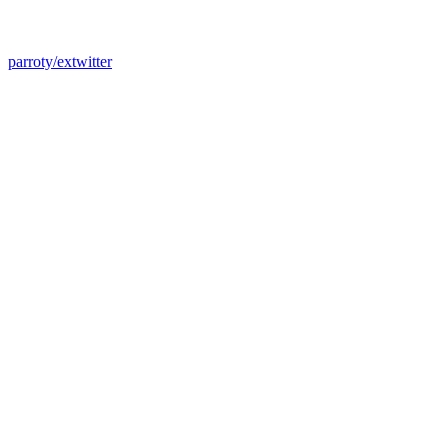
parroty/extwitter