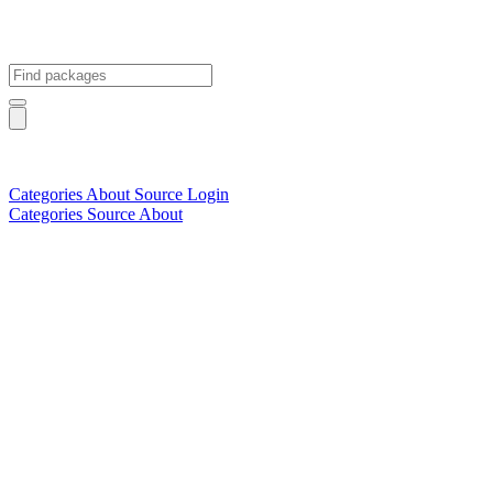
Categories
About
Source
Login
Categories
Source
About