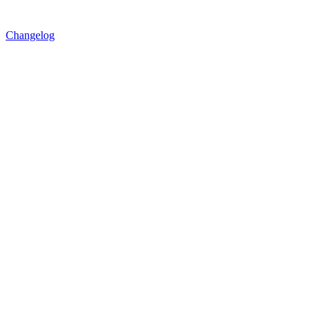
Changelog