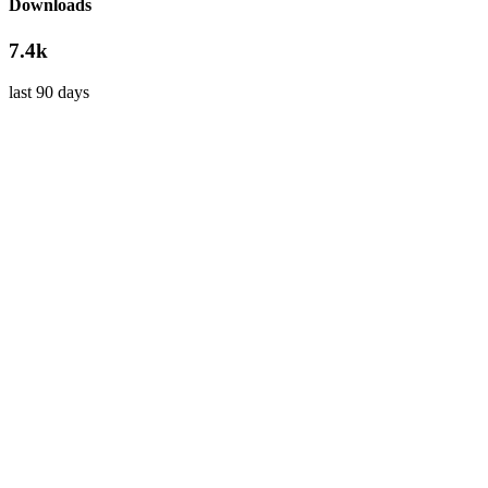
Downloads
7.4k
last 90 days