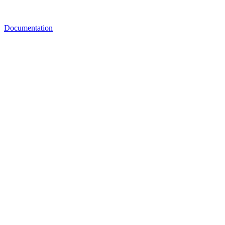
Documentation