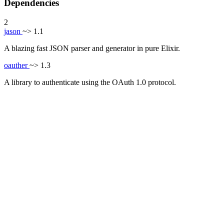
Dependencies
2
jason
~> 1.1
A blazing fast JSON parser and generator in pure Elixir.
oauther
~> 1.3
A library to authenticate using the OAuth 1.0 protocol.