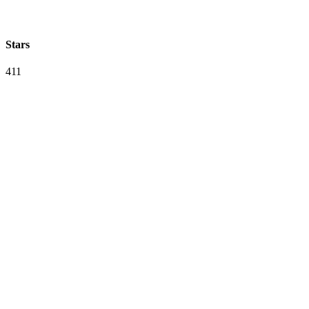
Stars
411