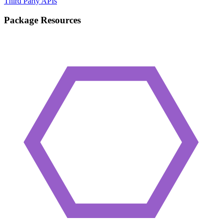
Third Party APIs
Package Resources