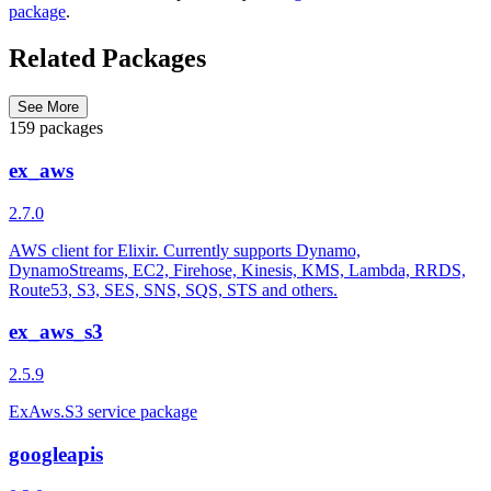
package
.
Related Packages
See More
159 packages
ex_aws
2.7.0
AWS client for Elixir. Currently supports Dynamo,
DynamoStreams, EC2, Firehose, Kinesis, KMS, Lambda, RRDS,
Route53, S3, SES, SNS, SQS, STS and others.
ex_aws_s3
2.5.9
ExAws.S3 service package
googleapis