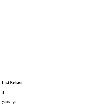
Last Release
3
years ago