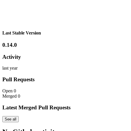
Last Stable Version
0.14.0
Activity
last year
Pull Requests
Open
0
Merged
0
Latest Merged Pull Requests
See all