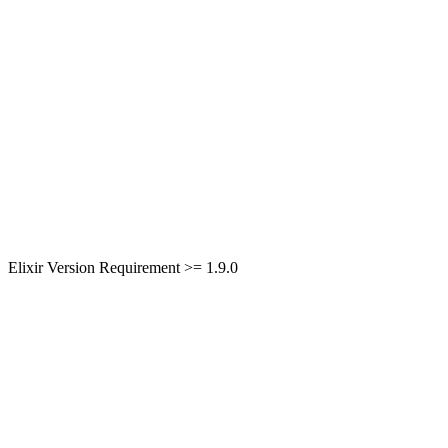
Elixir Version Requirement >= 1.9.0