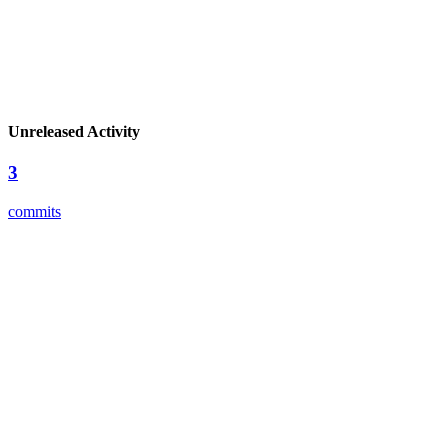
Unreleased Activity
3
commits