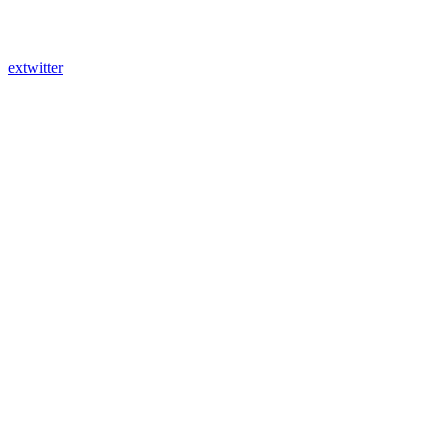
extwitter