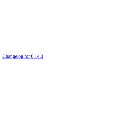
Changelog for 0.14.0