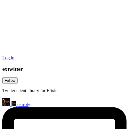
Log in
extwitter
Follow
Twitter client library for Elixir.
parroty