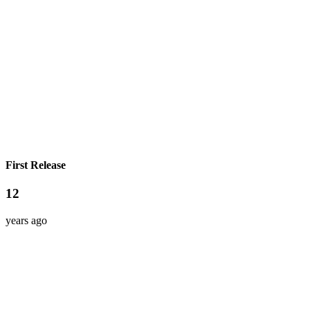
First Release
12
years ago