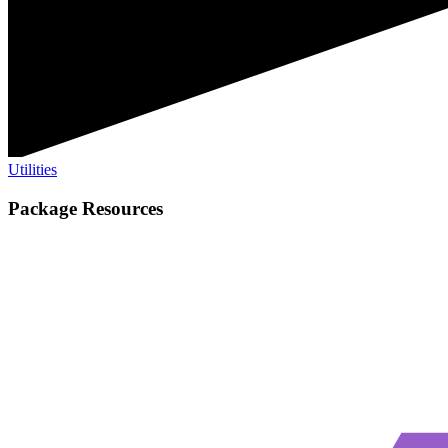
Utilities
Package Resources