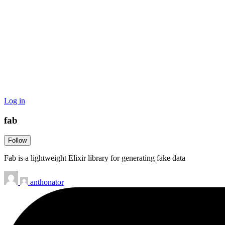
Log in
fab
Follow
Fab is a lightweight Elixir library for generating fake data
anthonator