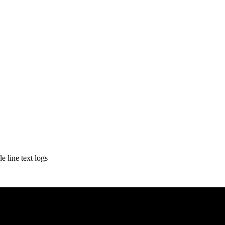
e line text logs