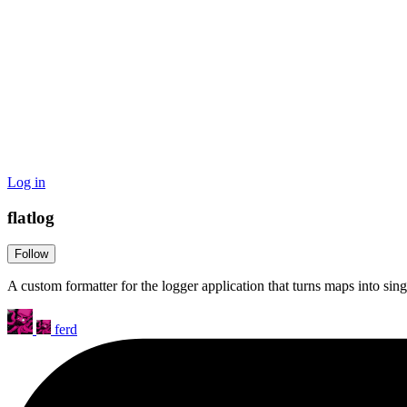
Log in
flatlog
Follow
A custom formatter for the logger application that turns maps into singl
ferd