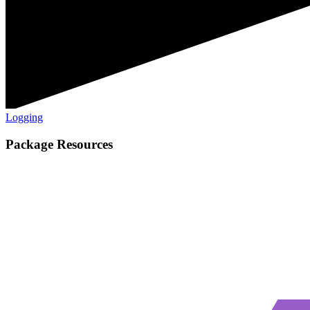
Logging
Package Resources