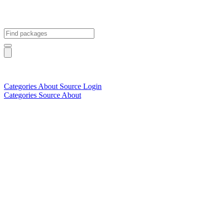
Categories
About
Source
Login
Categories
Source
About