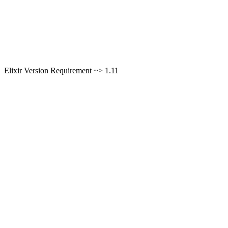
Elixir Version Requirement ~> 1.11