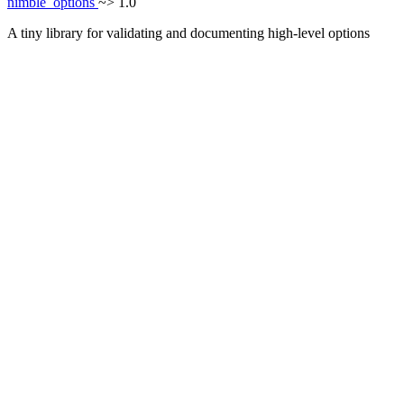
nimble_options
~> 1.0
A tiny library for validating and documenting high-level options