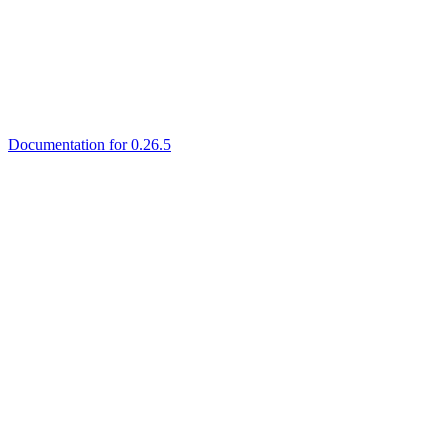
Documentation for 0.26.5