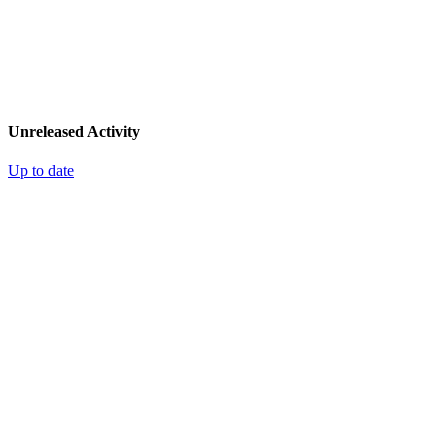
Unreleased Activity
Up to date