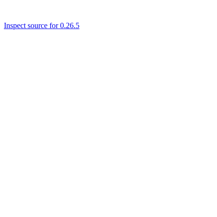
Inspect source for 0.26.5