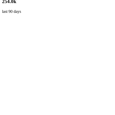
254.0k
last 90 days