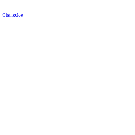
Changelog