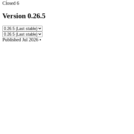
Closed
6
Version 0.26.5
Published
Jul 2026
•