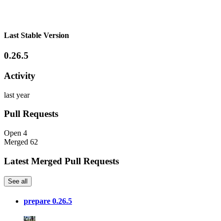
Last Stable Version
0.26.5
Activity
last year
Pull Requests
Open
4
Merged
62
Latest Merged Pull Requests
See all
prepare 0.26.5