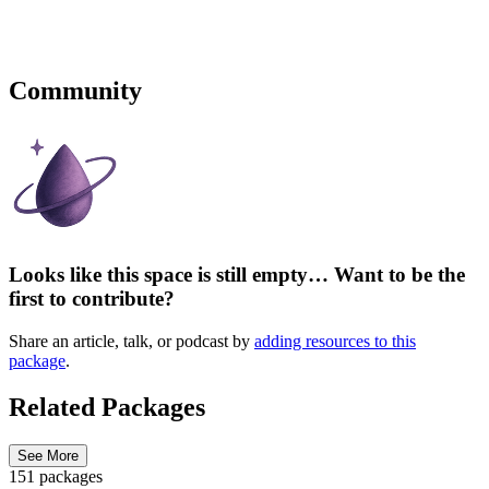
Community
Looks like this space is still empty… Want to be the
first to contribute?
Share an article, talk, or podcast by
adding resources to this
package
.
Related Packages
See More
151 packages