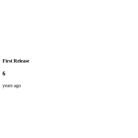
First Release
6
years ago