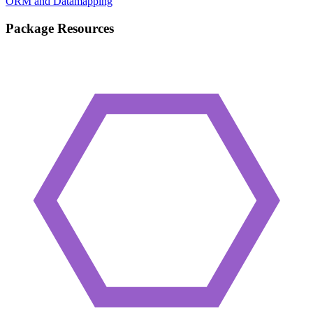
ORM and Datamapping
Package Resources