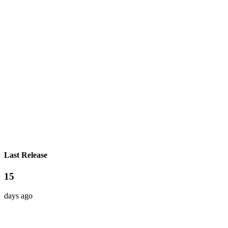
Last Release
15
days ago