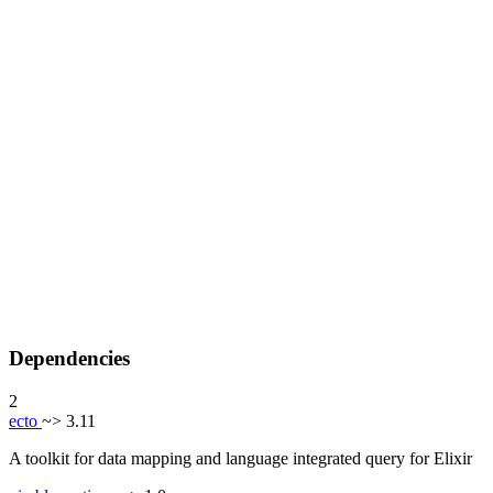
Dependencies
2
ecto
~> 3.11
A toolkit for data mapping and language integrated query for Elixir