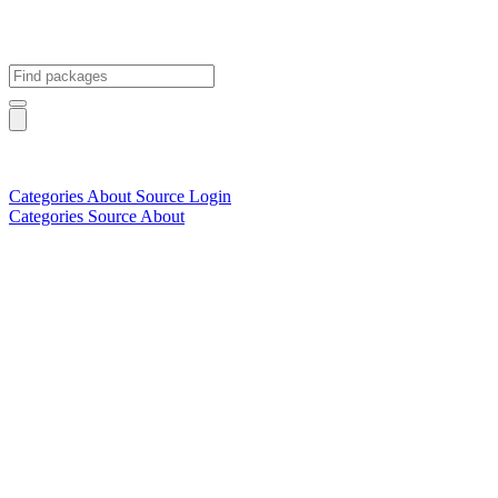
Categories
About
Source
Login
Categories
Source
About