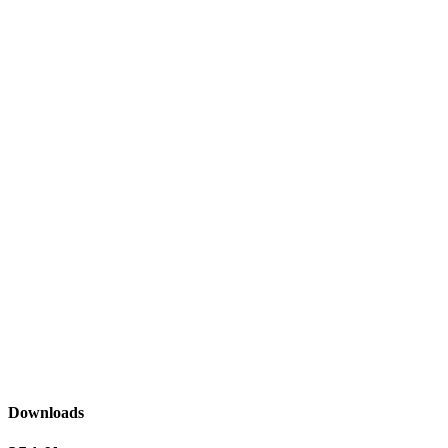
Downloads