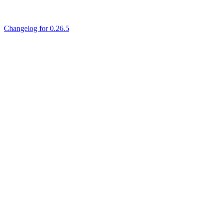
Changelog for 0.26.5