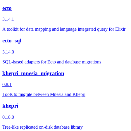
ecto
3.14.1
A toolkit for data mapping and language integrated query for Elixir
ecto_sql
3.14.0
SQL-based adapters for Ecto and database migrations
khepri_mnesia_migration
0.8.1
Tools to migrate between Mnesia and Khepri
khepri
0.18.0
Tree-like replicated on-disk database library