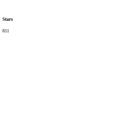
Stars
811