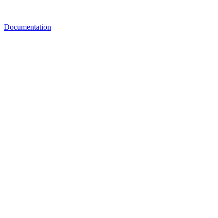
Documentation