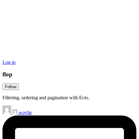
Log in
flop
Follow
Filtering, ordering and pagination with Ecto.
woylie