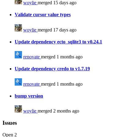
woylie
merged 15 days ago
Validate cursor value types
woylie
merged 17 days ago
Update dependency ecto_sqlite3 to v0.24.1
renovate
merged 1 months ago
Update dependency credo to v1.7.19
renovate
merged 1 months ago
bump version
woylie
merged 2 months ago
Issues
Open
2