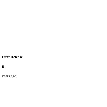
First Release
6
years ago