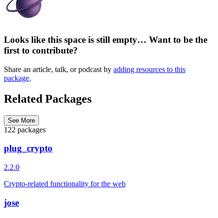
Looks like this space is still empty… Want to be the
first to contribute?
Share an article, talk, or podcast by
adding resources to this
package
.
Related Packages
See More
122 packages
plug_crypto
2.2.0
Crypto-related functionality for the web
jose