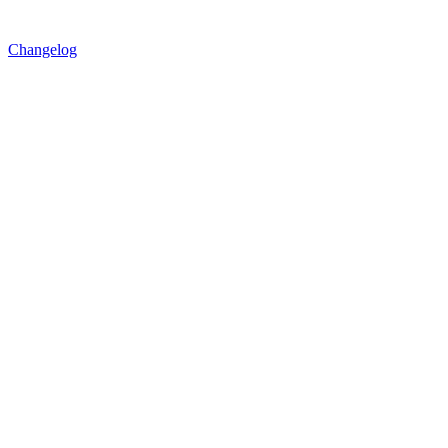
Changelog