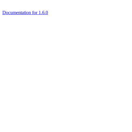
Documentation for 1.6.0