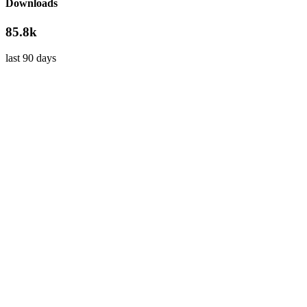
Downloads
85.8k
last 90 days