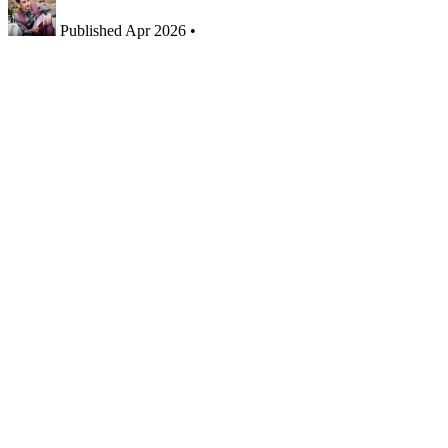
Published
Apr 2026
•