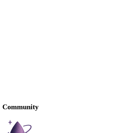
Community