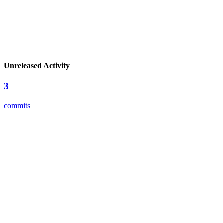
Unreleased Activity
3
commits