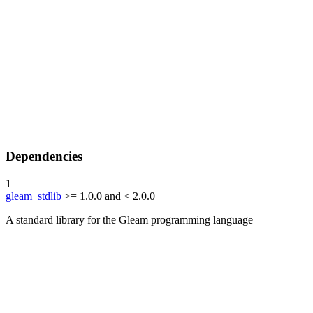
Dependencies
1
gleam_stdlib
>= 1.0.0 and < 2.0.0
A standard library for the Gleam programming language