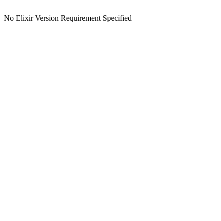
No Elixir Version Requirement Specified