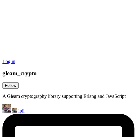
Log in
gleam_crypto
Follow
A Gleam cryptography library supporting Erlang and JavaScript
lpil