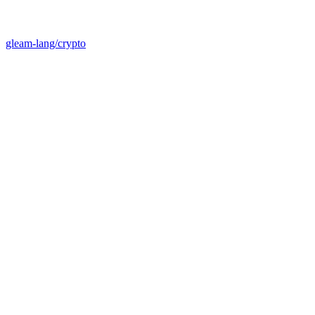
gleam-lang/crypto