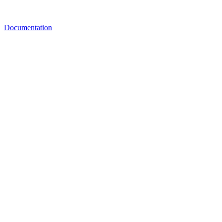
Documentation