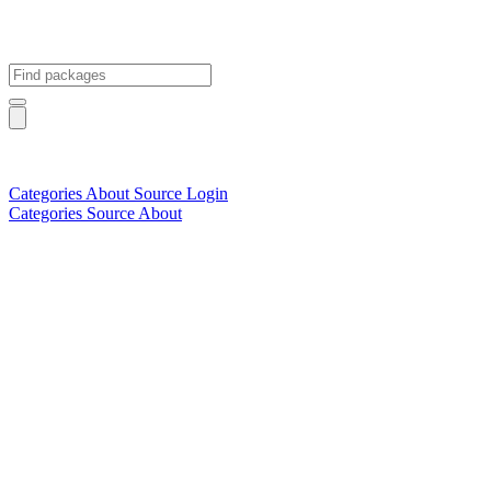
Categories
About
Source
Login
Categories
Source
About