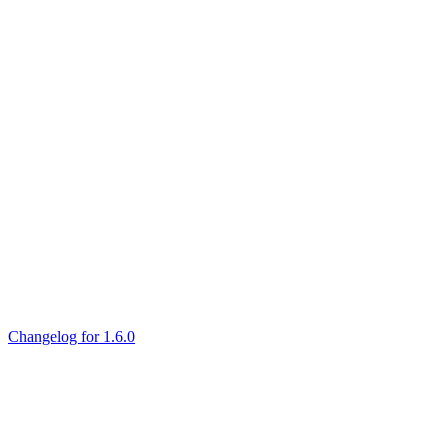
Changelog for 1.6.0