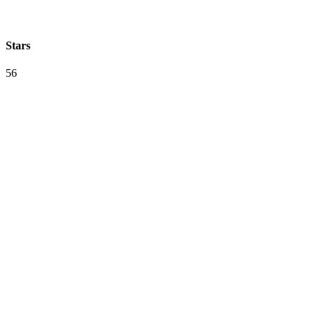
Stars
56