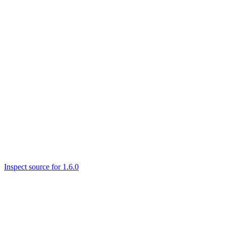
Inspect source for 1.6.0