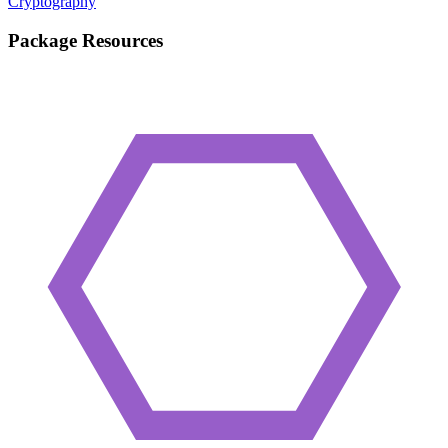
Cryptography
Package Resources