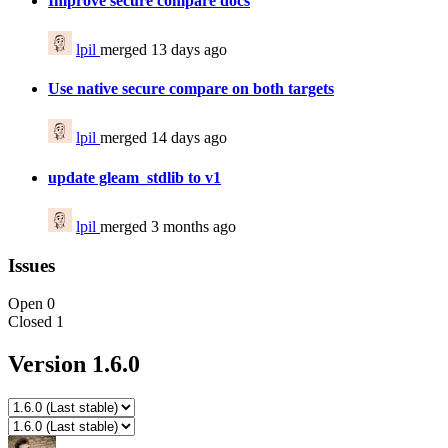
Improve secure compare docs
lpil
merged 13 days ago
Use native secure compare on both targets
lpil
merged 14 days ago
update gleam_stdlib to v1
lpil
merged 3 months ago
Issues
Open
0
Closed
1
Version 1.6.0