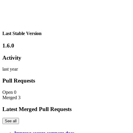
Last Stable Version
1.6.0
Activity
last year
Pull Requests
Open
0
Merged
3
Latest Merged Pull Requests
See all