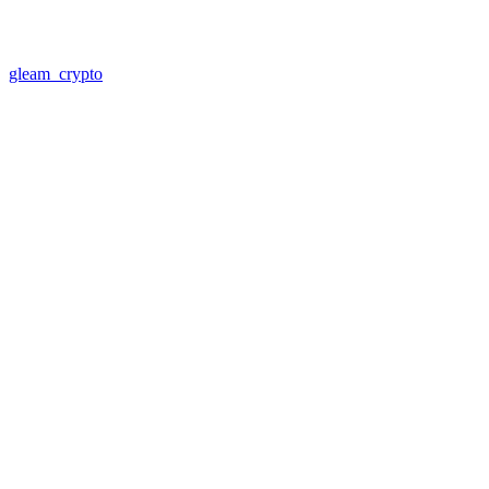
gleam_crypto