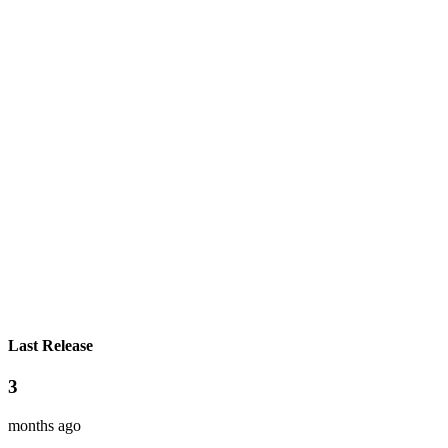
Last Release
3
months ago