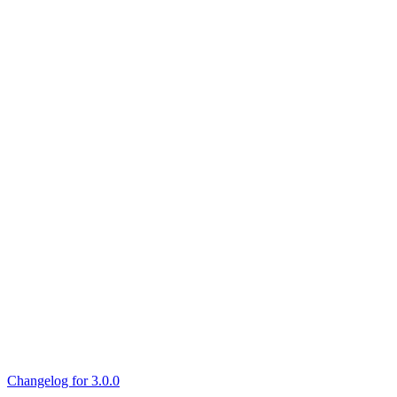
Changelog for 3.0.0