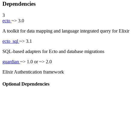
Dependencies
3
ecto
~> 3.0
A toolkit for data mapping and language integrated query for Elixir
ecto_sql
~> 3.1
SQL-based adapters for Ecto and database migrations
guardian
~> 1.0 or ~> 2.0
Elixir Authentication framework
Optional Dependencies