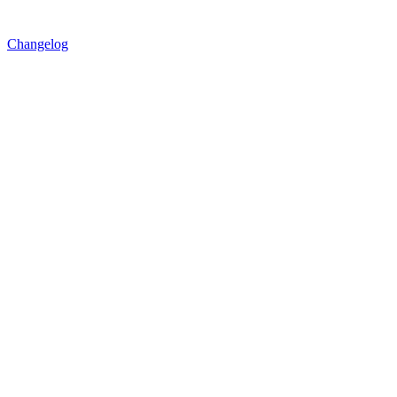
Changelog