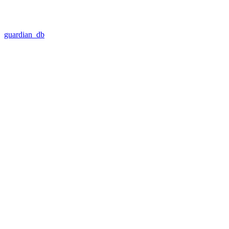
guardian_db