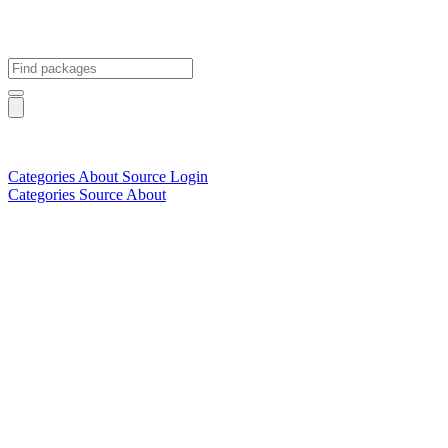
Categories
About
Source
Login
Categories
Source
About