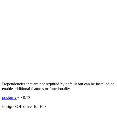
Dependencies that are not required by default but can be installed or
enable additional features or functionality
postgrex
~> 0.13
PostgreSQL driver for Elixir