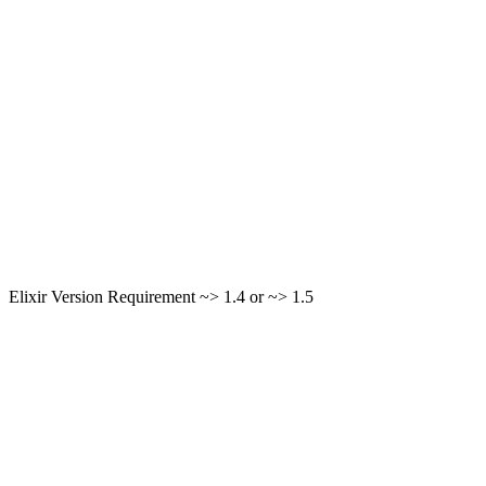
Elixir Version Requirement ~> 1.4 or ~> 1.5