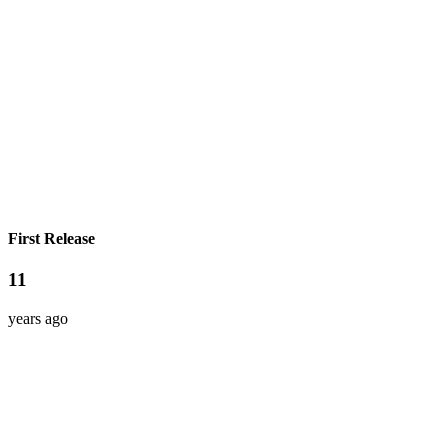
First Release
11
years ago