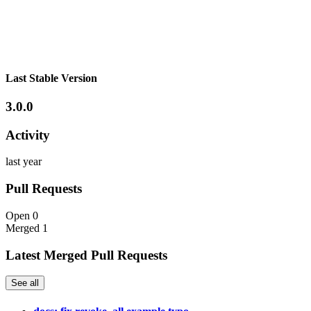
Last Stable Version
3.0.0
Activity
last year
Pull Requests
Open
0
Merged
1
Latest Merged Pull Requests
See all