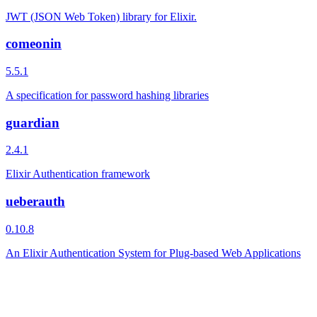
JWT (JSON Web Token) library for Elixir.
comeonin
5.5.1
A specification for password hashing libraries
guardian
2.4.1
Elixir Authentication framework
ueberauth
0.10.8
An Elixir Authentication System for Plug-based Web Applications