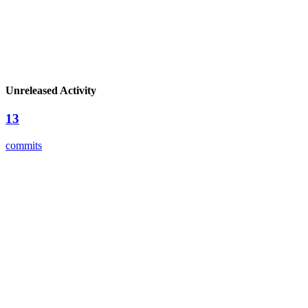
Unreleased Activity
13
commits