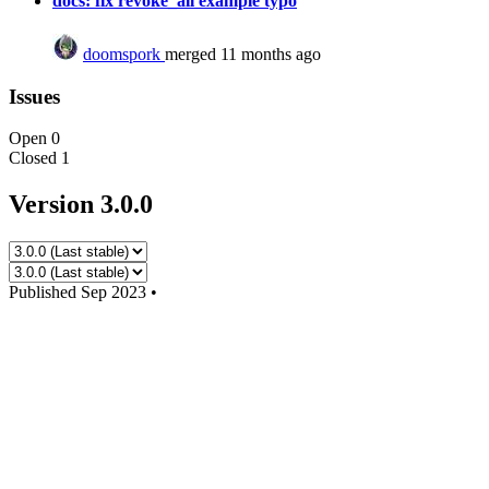
docs: fix revoke_all example typo
doomspork
merged 11 months ago
Issues
Open
0
Closed
1
Version 3.0.0
Published
Sep 2023
•