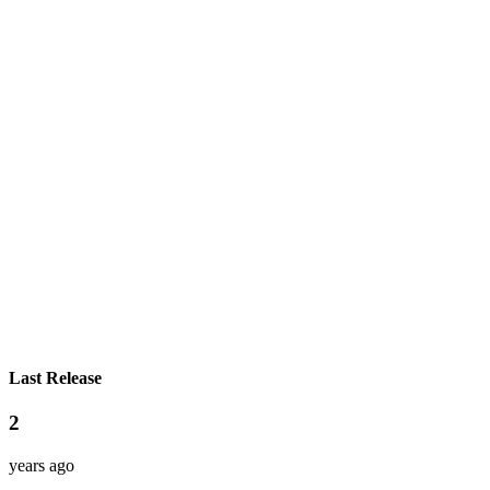
Last Release
2
years ago