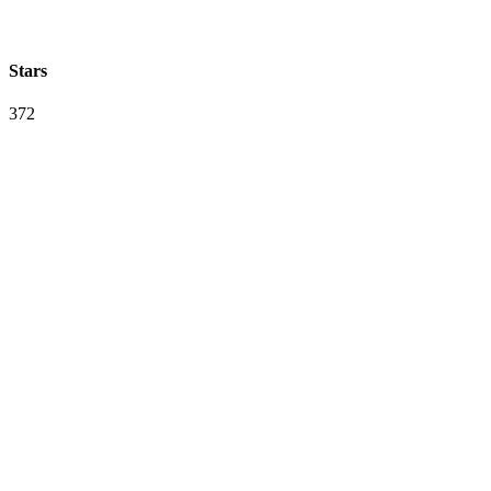
Stars
372