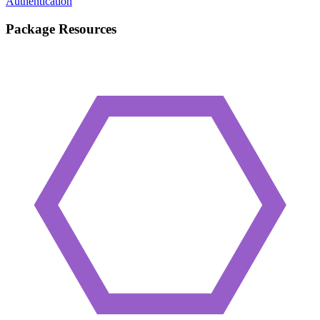
Authentication
Package Resources