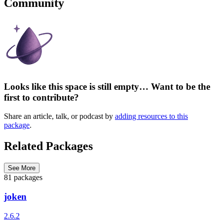
Community
Looks like this space is still empty… Want to be the
first to contribute?
Share an article, talk, or podcast by
adding resources to this
package
.
Related Packages
See More
81 packages
joken
2.6.2