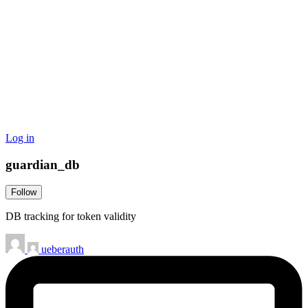
Log in
guardian_db
Follow
DB tracking for token validity
ueberauth