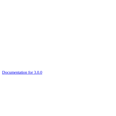
Documentation for 3.0.0