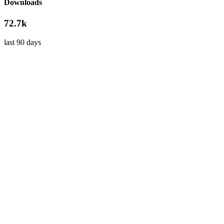
Downloads
72.7k
last 90 days