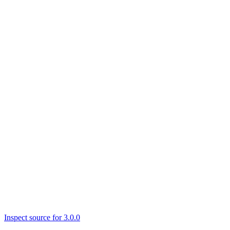
Inspect source for 3.0.0