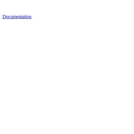
Documentation