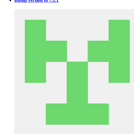
Bump version to 7.1.1