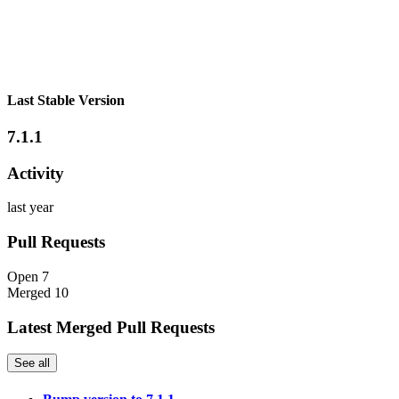
Last Stable Version
7.1.1
Activity
last year
Pull Requests
Open
7
Merged
10
Latest Merged Pull Requests
See all