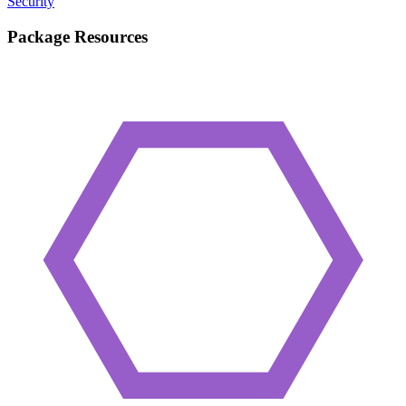
Security
Package Resources