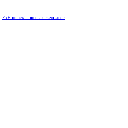
ExHammer/hammer-backend-redis