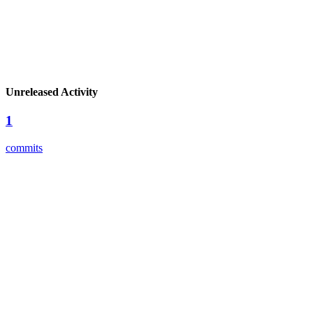
Unreleased Activity
1
commits