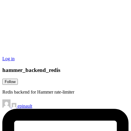
Log in
hammer_backend_redis
Follow
Redis backend for Hammer rate-limiter
epinault