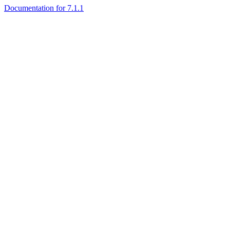
Documentation for 7.1.1