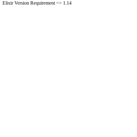
Elixir Version Requirement ~> 1.14