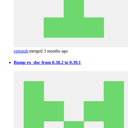
epinault
merged 3 months ago
Bump ex_doc from 0.38.2 to 0.39.1