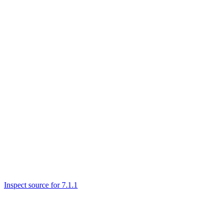
Inspect source for 7.1.1