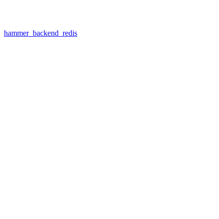
hammer_backend_redis