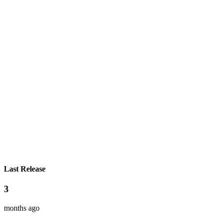
Last Release
3
months ago