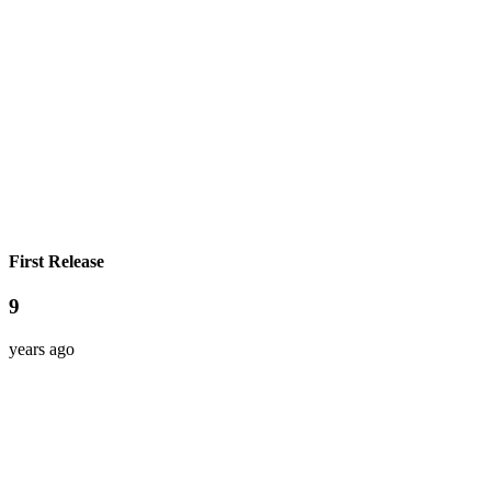
First Release
9
years ago