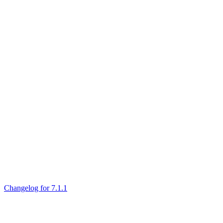
Changelog for 7.1.1