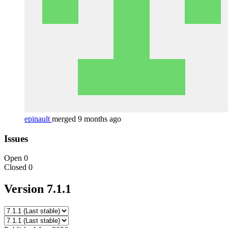
epinault
merged 9 months ago
Issues
Open
0
Closed
0
Version 7.1.1