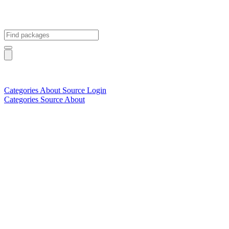
Categories
About
Source
Login
Categories
Source
About