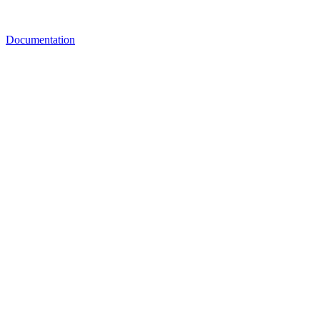
Documentation