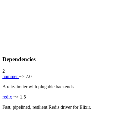
Dependencies
2
hammer
~> 7.0
A rate-limiter with plugable backends.
redix
~> 1.5
Fast, pipelined, resilient Redis driver for Elixir.