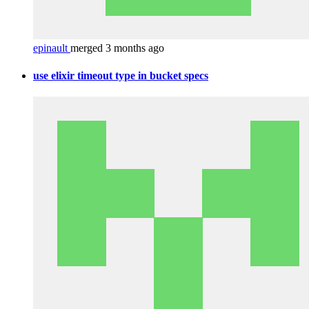
epinault
merged 3 months ago
use elixir timeout type in bucket specs