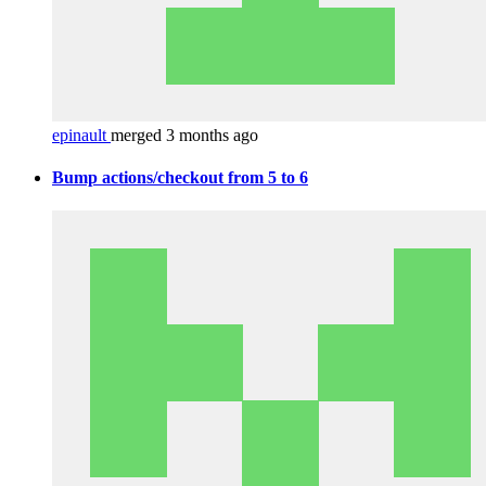
epinault
merged 3 months ago
Bump actions/checkout from 5 to 6