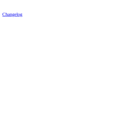
Changelog