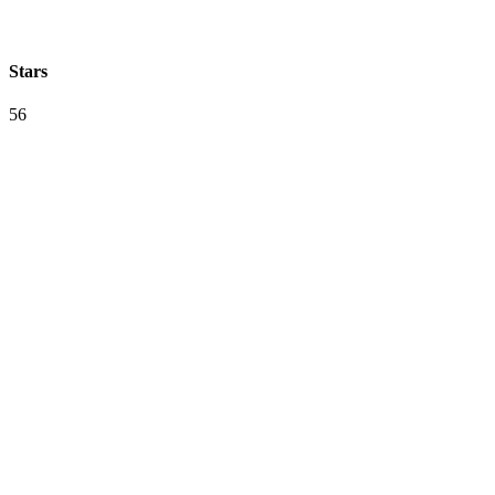
Stars
56