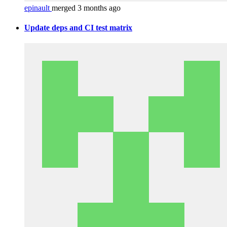
epinault
merged 3 months ago
Update deps and CI test matrix