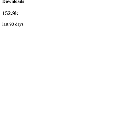
Downloads
152.9k
last 90 days