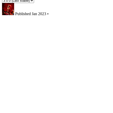
Published
Jan 2023
•