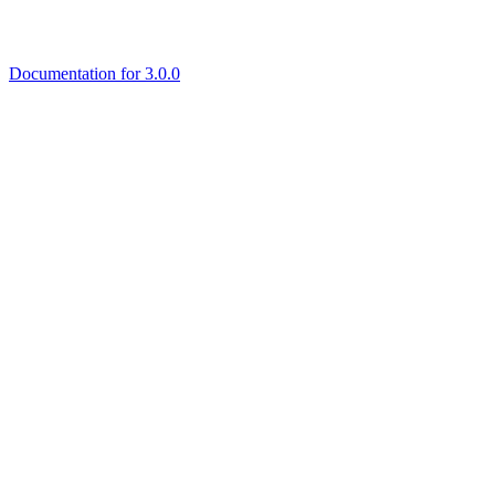
Documentation for 3.0.0