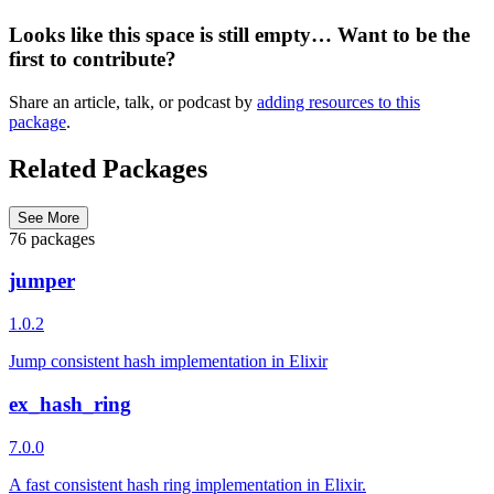
Looks like this space is still empty… Want to be the
first to contribute?
Share an article, talk, or podcast by
adding resources to this
package
.
Related Packages
See More
76 packages
jumper
1.0.2
Jump consistent hash implementation in Elixir
ex_hash_ring
7.0.0
A fast consistent hash ring implementation in Elixir.