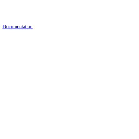
Documentation