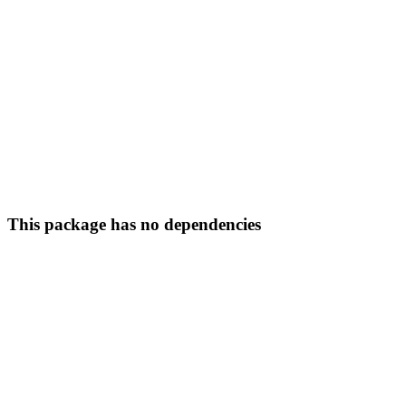
This package has no dependencies