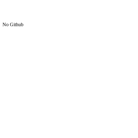
No Github