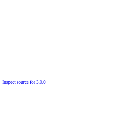
Inspect source for 3.0.0