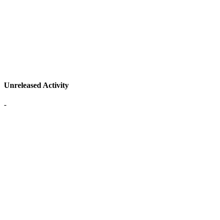
Unreleased Activity
-