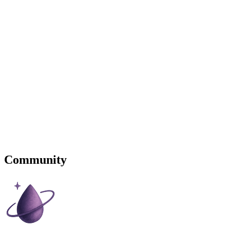
Community