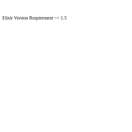
Elixir Version Requirement ~> 1.5