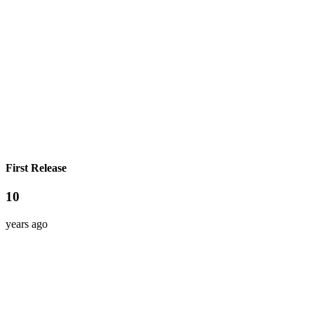
First Release
10
years ago