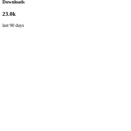
Downloads
23.0k
last 90 days