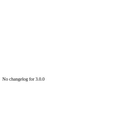
No changelog for 3.0.0