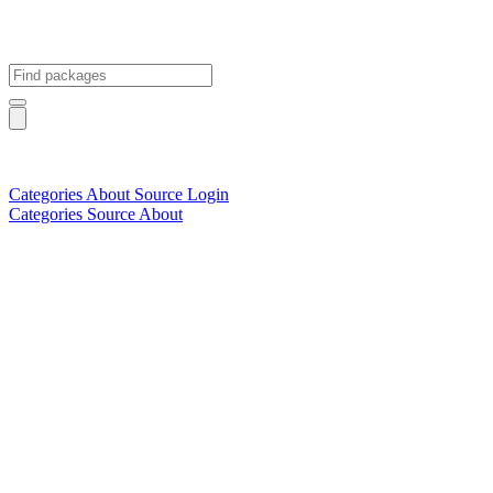
Categories
About
Source
Login
Categories
Source
About