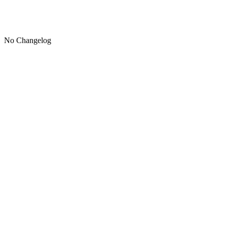
No Changelog