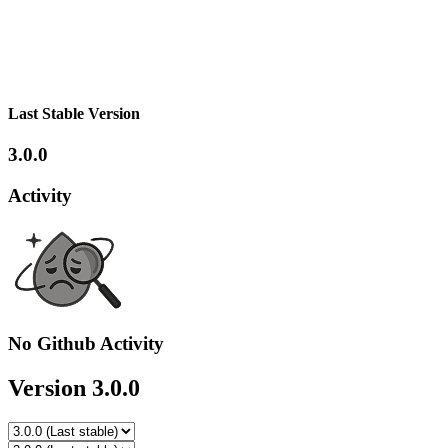
Last Stable Version
3.0.0
Activity
No Github Activity
Version 3.0.0