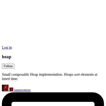
Log in
heap
Follow
Small composable Heap implementation. Heaps sort elements at
insert time.
jamesotron