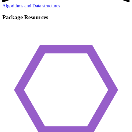
Algorithms and Data structures
Package Resources