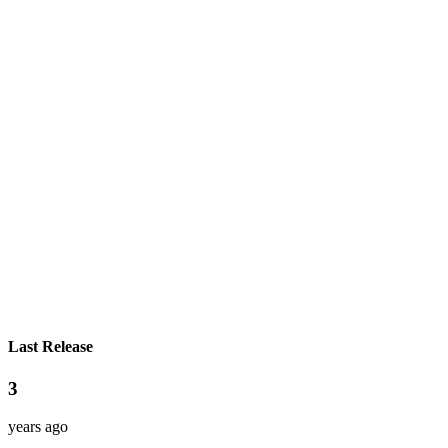
Last Release
3
years ago