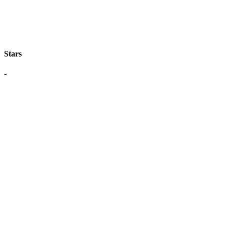
Stars
-