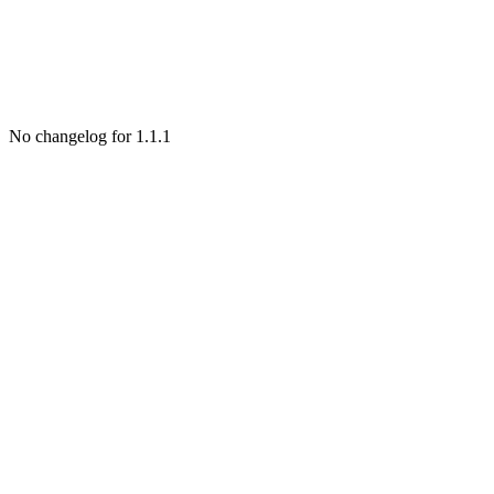
No changelog for 1.1.1