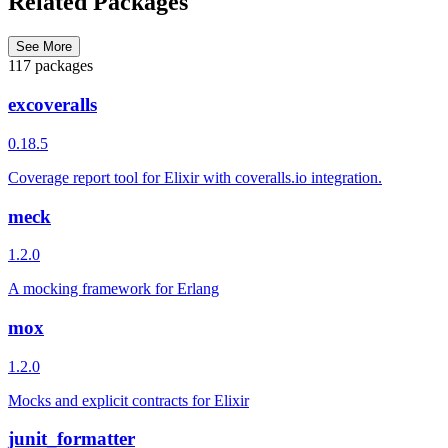
Related Packages
See More
117 packages
excoveralls
0.18.5
Coverage report tool for Elixir with coveralls.io integration.
meck
1.2.0
A mocking framework for Erlang
mox
1.2.0
Mocks and explicit contracts for Elixir
junit_formatter