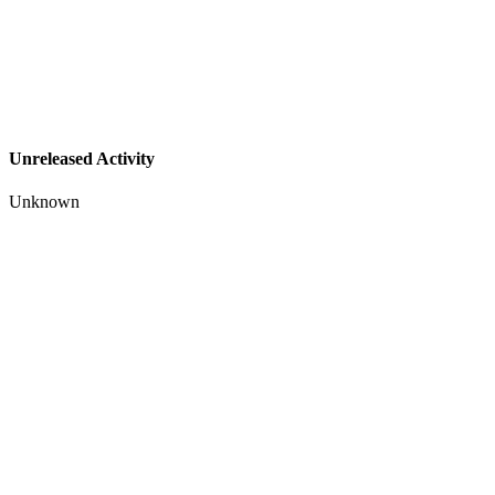
Unreleased Activity
Unknown