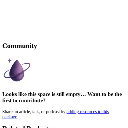
Community
Looks like this space is still empty… Want to be the
first to contribute?
Share an article, talk, or podcast by
adding resources to this
package
.