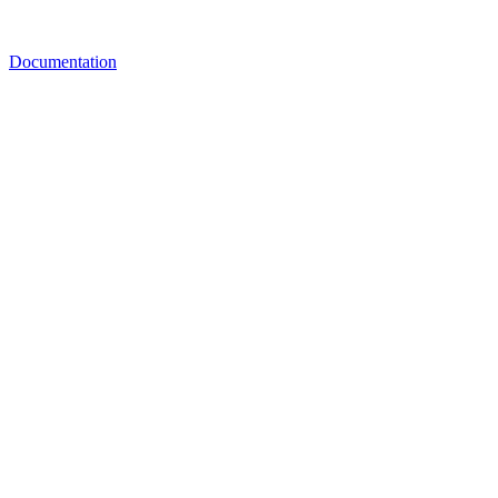
Documentation