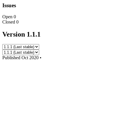
Issues
Open
0
Closed
0
Version 1.1.1
Published
Oct 2020
•