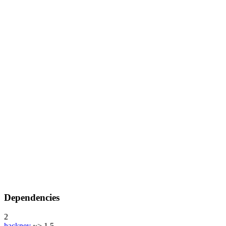
Dependencies
2
hackney
~> 1.5