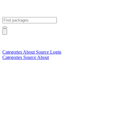
Categories
About
Source
Login
Categories
Source
About