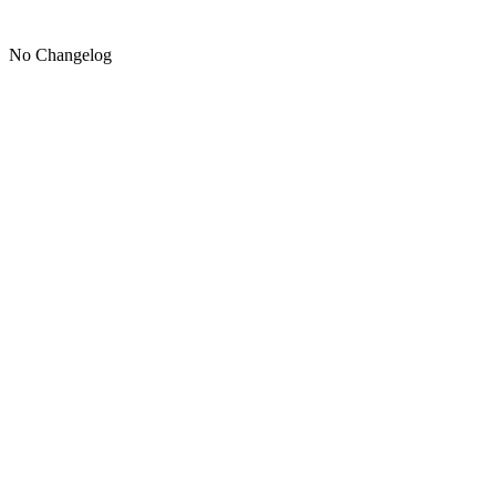
No Changelog