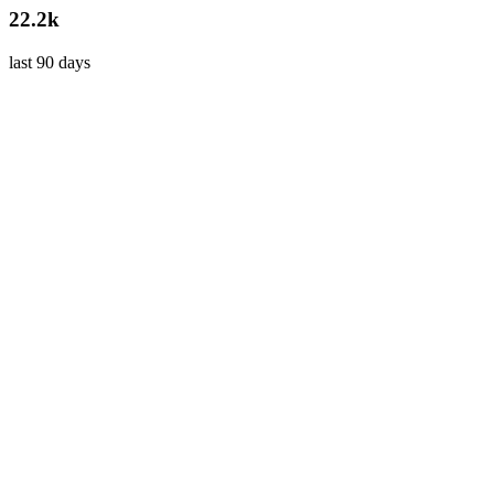
22.2k
last 90 days