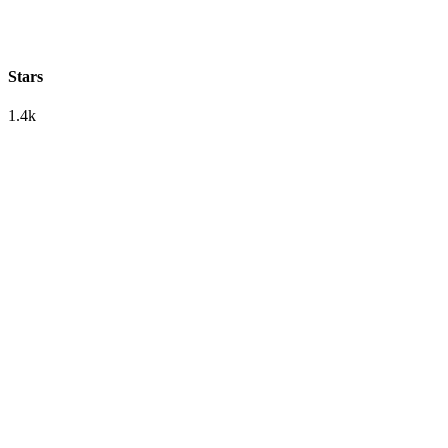
Stars
1.4k