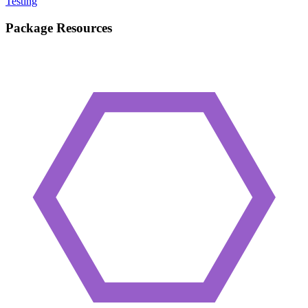
Testing
Package Resources