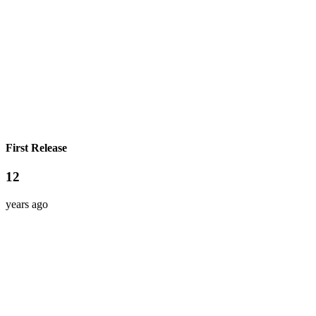
First Release
12
years ago