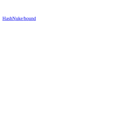
HashNuke/hound