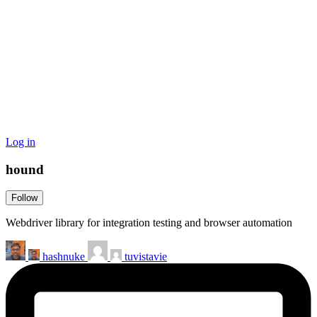
Log in
hound
Follow
Webdriver library for integration testing and browser automation
hashnuke
tuvistavie