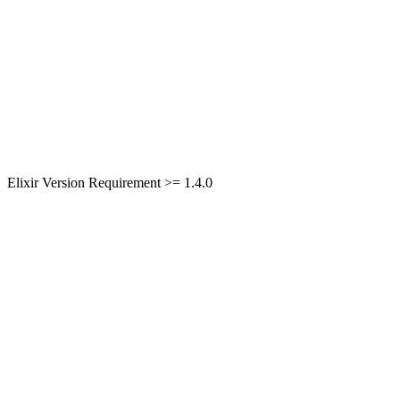
Elixir Version Requirement >= 1.4.0