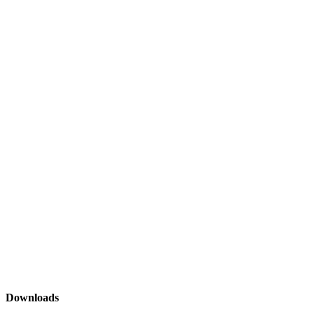
Downloads