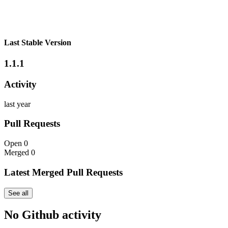
Last Stable Version
1.1.1
Activity
last year
Pull Requests
Open
0
Merged
0
Latest Merged Pull Requests
See all
No Github activity