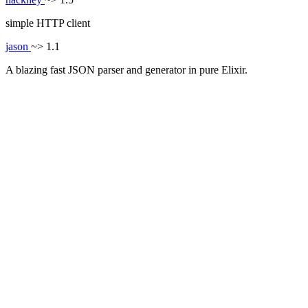
simple HTTP client
jason
~> 1.1
A blazing fast JSON parser and generator in pure Elixir.