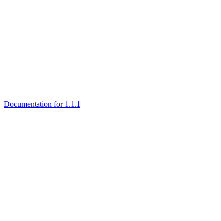
Documentation for 1.1.1