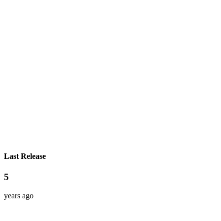
Last Release
5
years ago