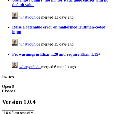
Use empty binary, not nil, for static table entries with no
default value
whatyouhide
merged 13 days ago
Raise a catchable error on malformed Huffman-coded
input
whatyouhide
merged 15 days ago
Fix warnings in Elixir 1.20 and require Elixir 1.15+
whatyouhide
merged 6 months ago
Issues
Open
0
Closed
0
Version 1.0.4