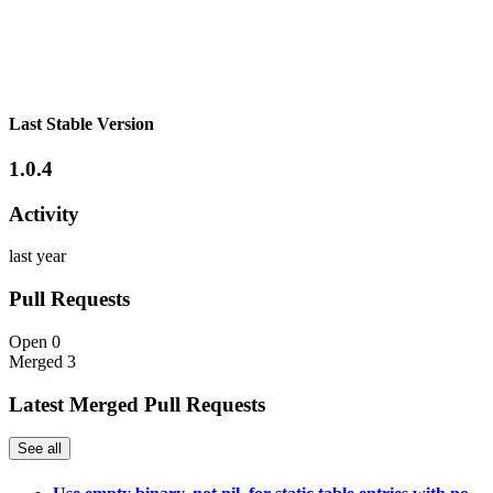
Last Stable Version
1.0.4
Activity
last year
Pull Requests
Open
0
Merged
3
Latest Merged Pull Requests
See all