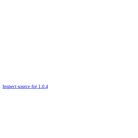
Inspect source for 1.0.4