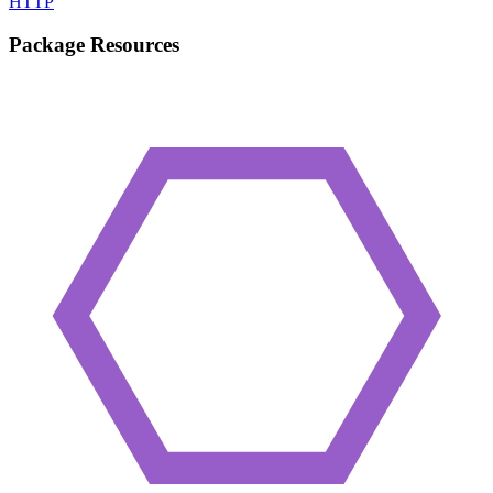
HTTP
Package Resources