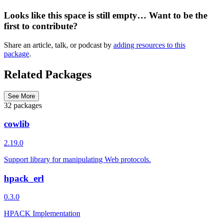
Looks like this space is still empty… Want to be the
first to contribute?
Share an article, talk, or podcast by
adding resources to this
package
.
Related Packages
See More
32 packages
cowlib
2.19.0
Support library for manipulating Web protocols.
hpack_erl
0.3.0
HPACK Implementation