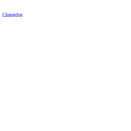
Changelog