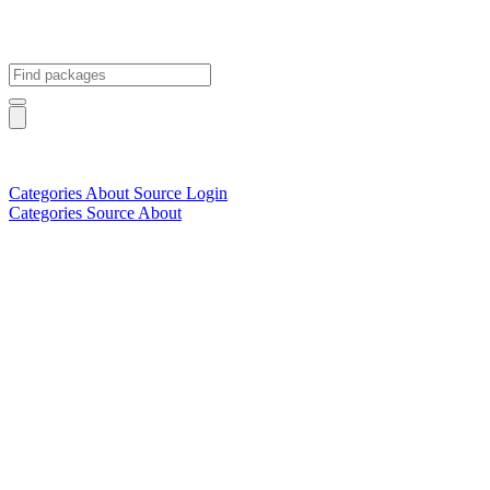
Categories
About
Source
Login
Categories
Source
About