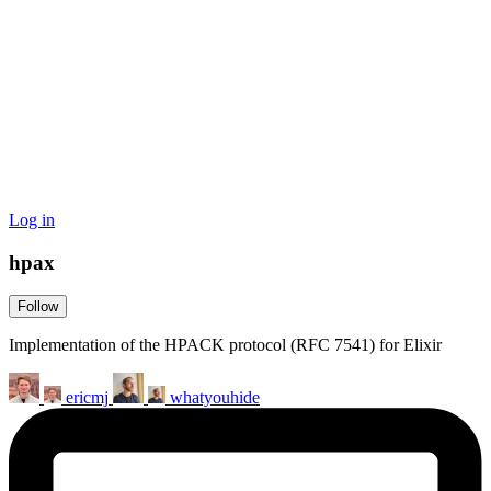
Log in
hpax
Follow
Implementation of the HPACK protocol (RFC 7541) for Elixir
ericmj
whatyouhide