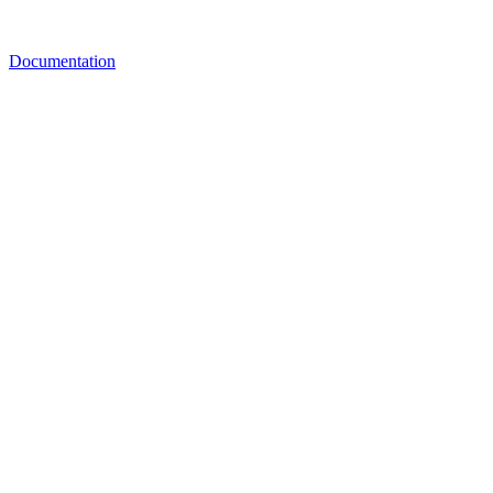
Documentation