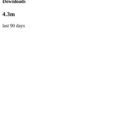
Downloads
4.3m
last 90 days