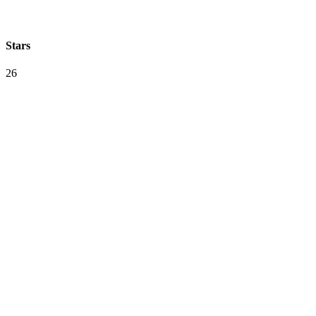
Stars
26