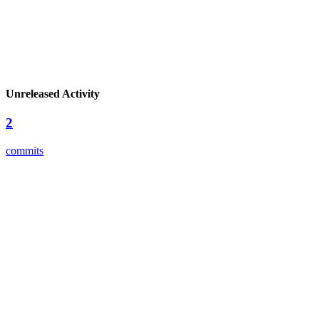
Unreleased Activity
2
commits