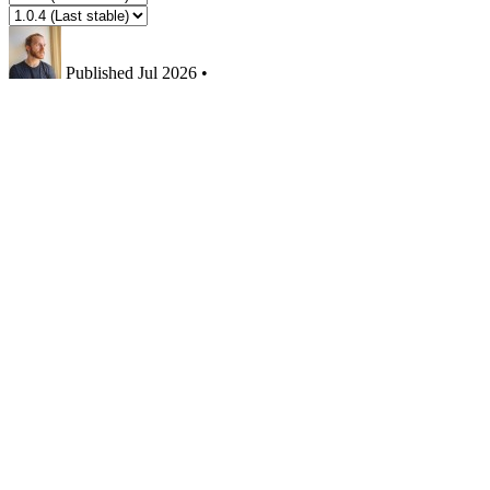
Published
Jul 2026
•