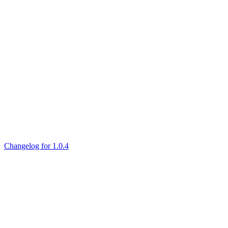
Changelog for 1.0.4