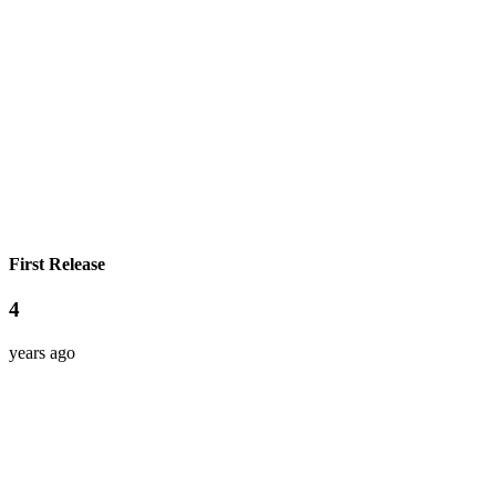
First Release
4
years ago