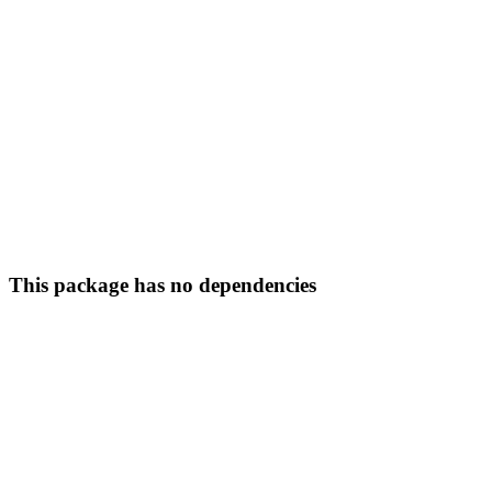
This package has no dependencies