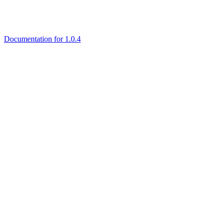
Documentation for 1.0.4