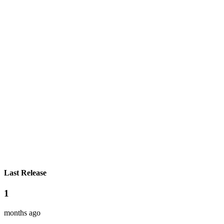
Last Release
1
months ago