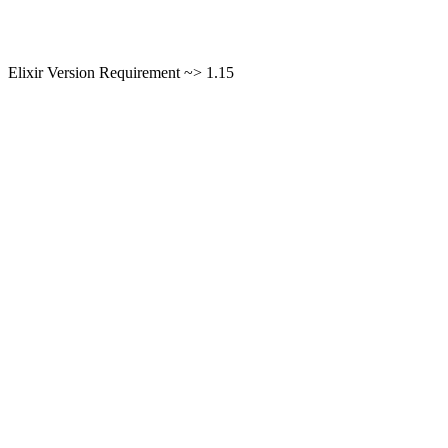
Elixir Version Requirement ~> 1.15