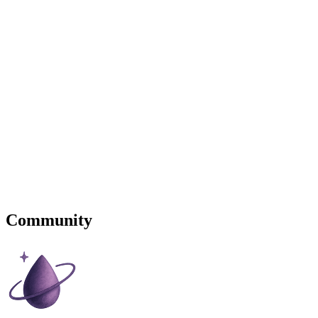
Community