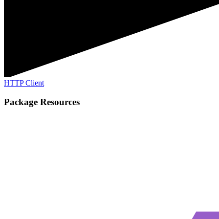
HTTP Client
Package Resources