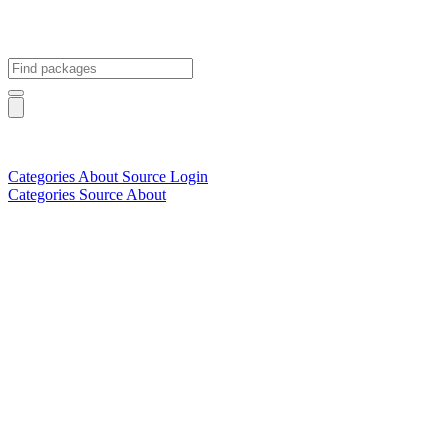
Categories
About
Source
Login
Categories
Source
About