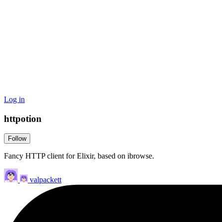
Log in
httpotion
Follow
Fancy HTTP client for Elixir, based on ibrowse.
valpackett