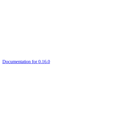
Documentation for 0.16.0