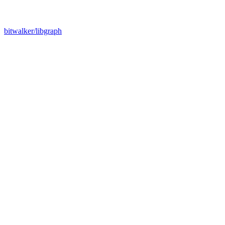
bitwalker/libgraph