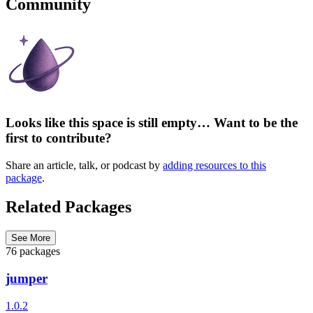
Community
Looks like this space is still empty… Want to be the
first to contribute?
Share an article, talk, or podcast by
adding resources to this
package
.
Related Packages
See More
76 packages
jumper
1.0.2