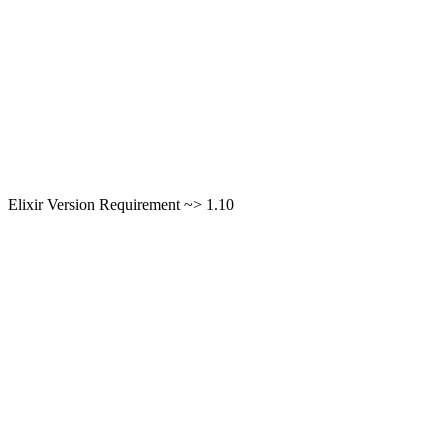
Elixir Version Requirement ~> 1.10