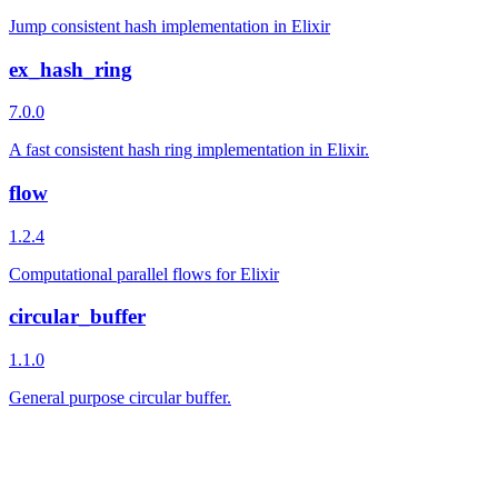
Jump consistent hash implementation in Elixir
ex_hash_ring
7.0.0
A fast consistent hash ring implementation in Elixir.
flow
1.2.4
Computational parallel flows for Elixir
circular_buffer
1.1.0
General purpose circular buffer.