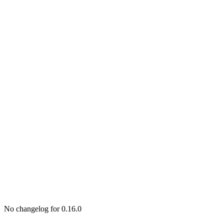
No changelog for 0.16.0