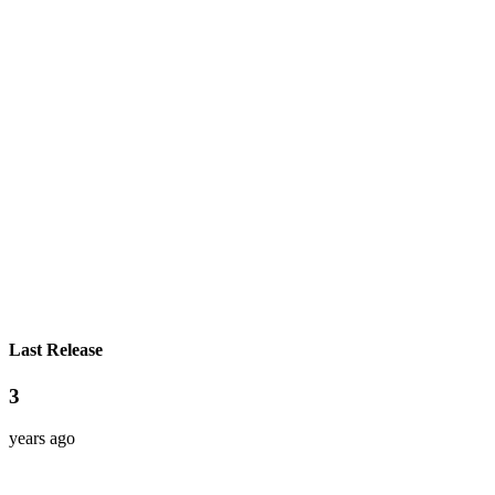
Last Release
3
years ago