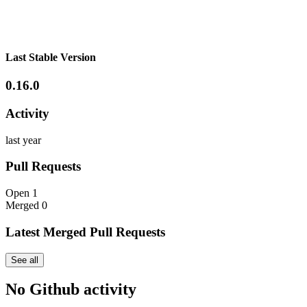
Last Stable Version
0.16.0
Activity
last year
Pull Requests
Open
1
Merged
0
Latest Merged Pull Requests
See all
No Github activity