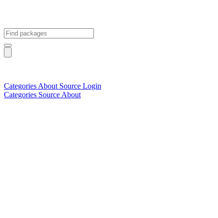
Categories
About
Source
Login
Categories
Source
About