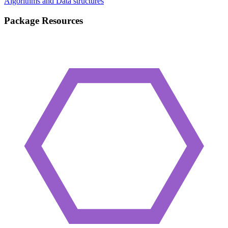
Algorithms and Data structures
Package Resources