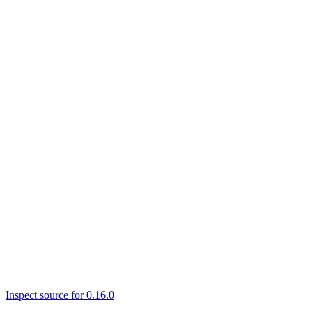
Inspect source for 0.16.0