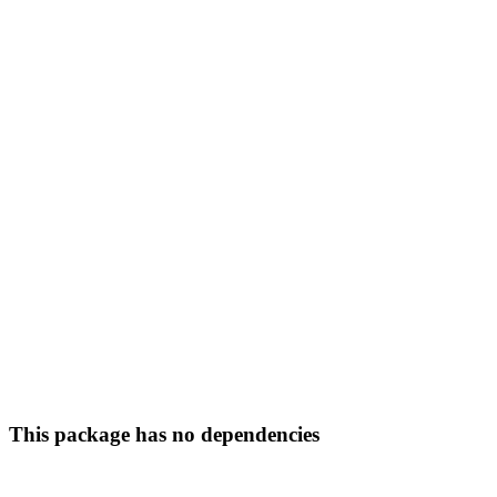
This package has no dependencies