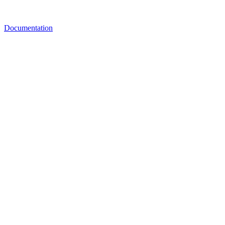
Documentation