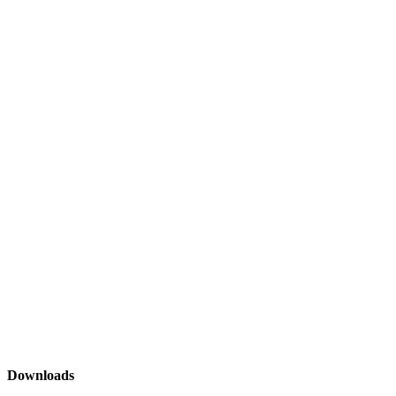
Downloads