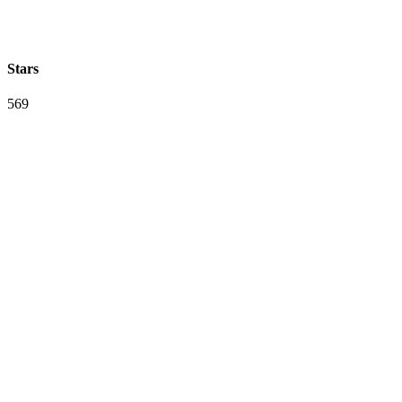
Stars
569