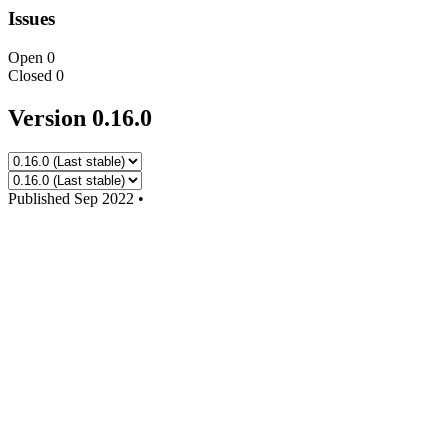
Issues
Open
0
Closed
0
Version 0.16.0
Published
Sep 2022
•