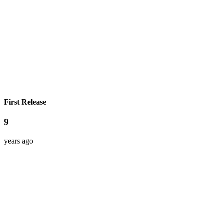
First Release
9
years ago