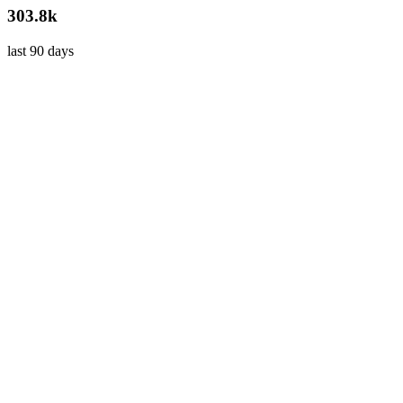
303.8k
last 90 days