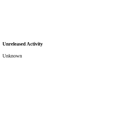
Unreleased Activity
Unknown