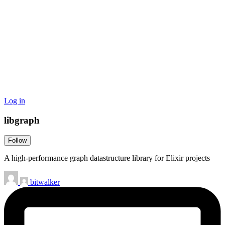
Log in
libgraph
Follow
A high-performance graph datastructure library for Elixir projects
bitwalker