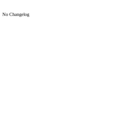
No Changelog