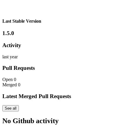
Last Stable Version
1.5.0
Activity
last year
Pull Requests
Open
0
Merged
0
Latest Merged Pull Requests
See all
No Github activity