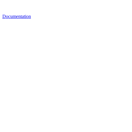
Documentation