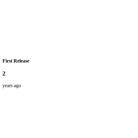
First Release
2
years ago