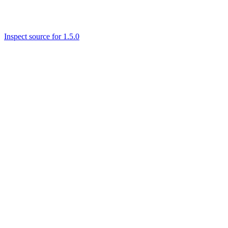
Inspect source for 1.5.0