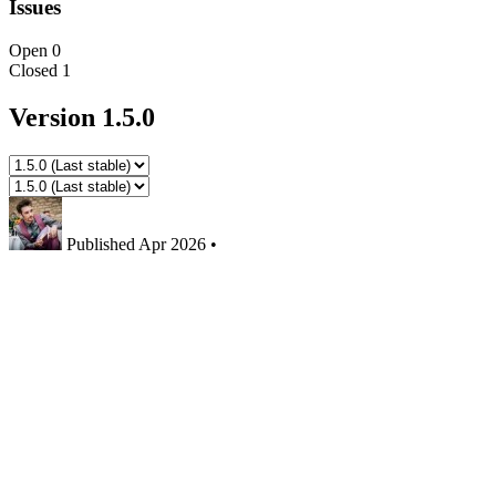
Issues
Open
0
Closed
1
Version 1.5.0
Published
Apr 2026
•