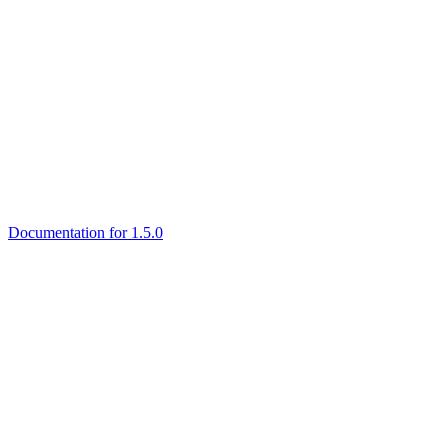
Documentation for 1.5.0