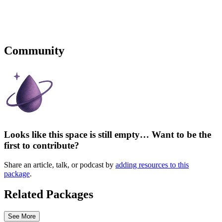
Community
Looks like this space is still empty… Want to be the
first to contribute?
Share an article, talk, or podcast by
adding resources to this
package
.
Related Packages
See More