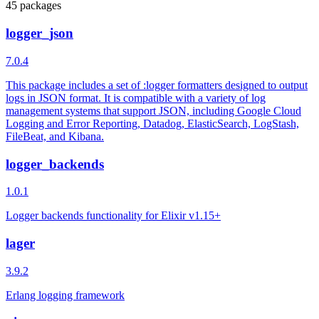
45 packages
logger_json
7.0.4
This package includes a set of :logger formatters designed to output
logs in JSON format. It is compatible with a variety of log
management systems that support JSON, including Google Cloud
Logging and Error Reporting, Datadog, ElasticSearch, LogStash,
FileBeat, and Kibana.
logger_backends
1.0.1
Logger backends functionality for Elixir v1.15+
lager
3.9.2
Erlang logging framework