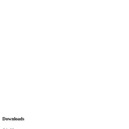
Downloads