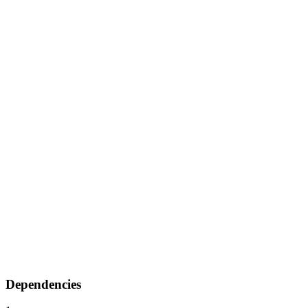
Dependencies