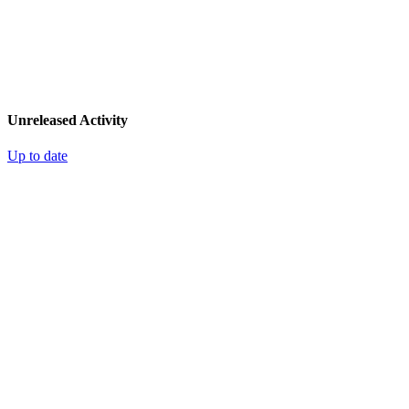
Unreleased Activity
Up to date