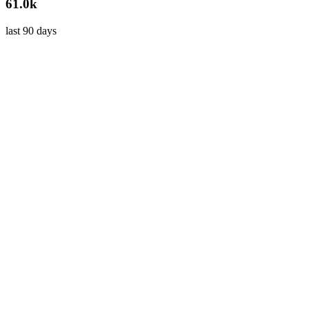
61.0k
last 90 days