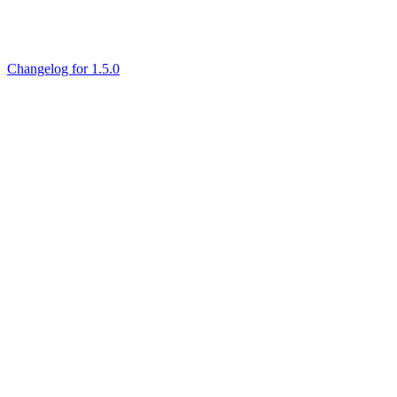
Changelog for 1.5.0