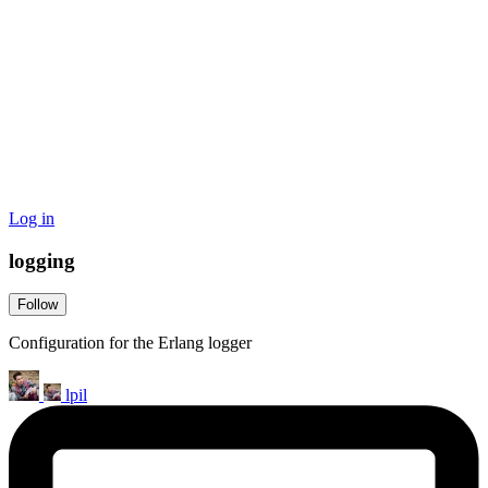
Log in
logging
Follow
Configuration for the Erlang logger
lpil