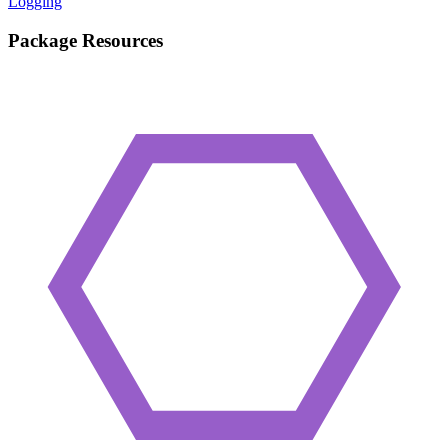
Logging
Package Resources