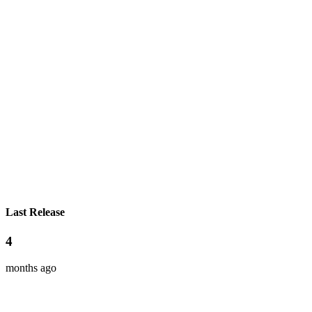
Last Release
4
months ago