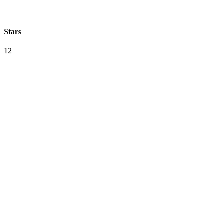
Stars
12