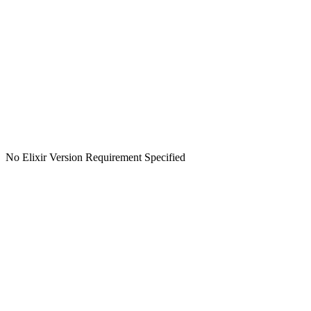
No Elixir Version Requirement Specified