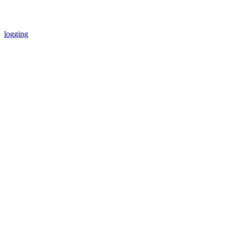
logging