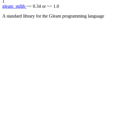
1
gleam_stdlib
~> 0.34 or ~> 1.0
A standard library for the Gleam programming language