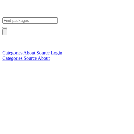
Categories
About
Source
Login
Categories
Source
About