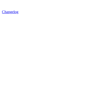
Changelog