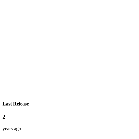
Last Release
2
years ago