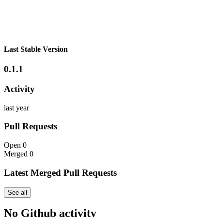
Last Stable Version
0.1.1
Activity
last year
Pull Requests
Open
0
Merged
0
Latest Merged Pull Requests
See all
No Github activity