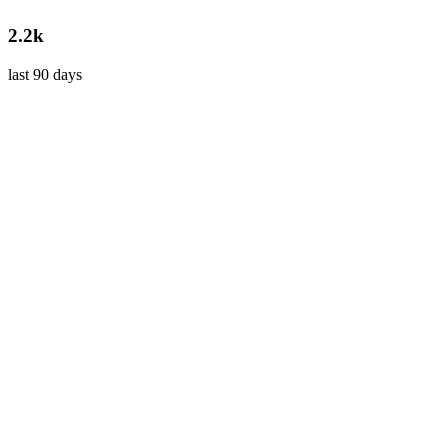
2.2k
last 90 days