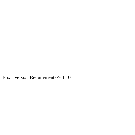
Elixir Version Requirement ~> 1.10