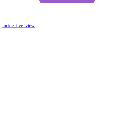
lucide_live_view