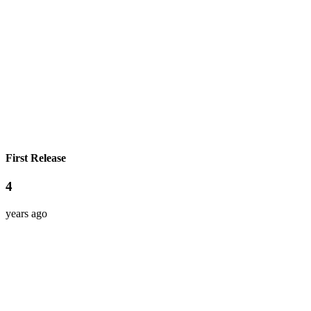
First Release
4
years ago