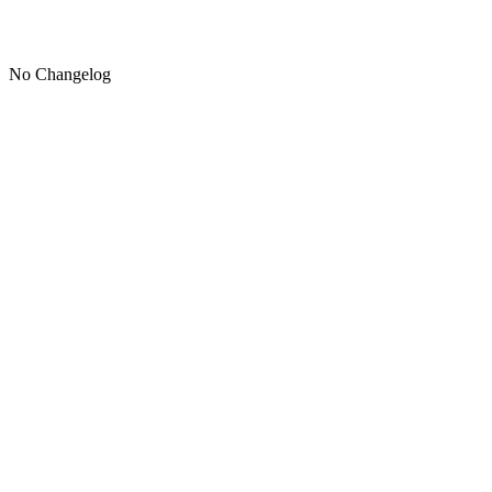
No Changelog