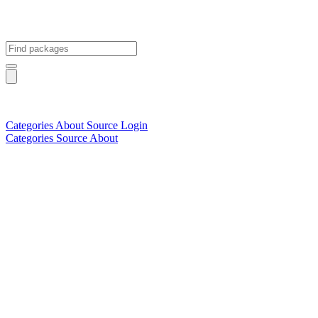
Categories
About
Source
Login
Categories
Source
About