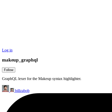
Log in
makeup_graphql
Follow
GraphQL lexer for the Makeup syntax highlighter.
billzabob