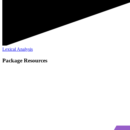
Lexical Analysis
Package Resources